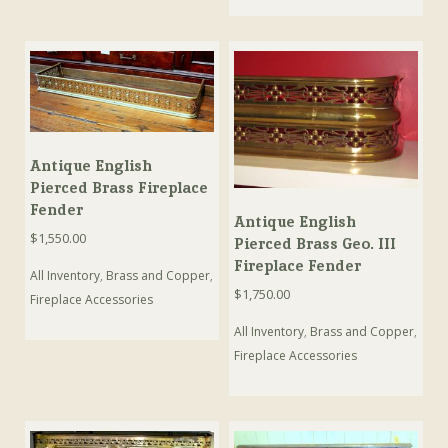
Antique English
Pierced Brass Fireplace
Fender
Antique English
$
1,550.00
Pierced Brass Geo. III
Fireplace Fender
All Inventory
,
Brass and Copper
,
$
1,750.00
Fireplace Accessories
All Inventory
,
Brass and Copper
,
Fireplace Accessories