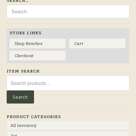
SEARCH…
STORE LINKS
Shop Benches
Cart
Checkout
ITEM SEARCH
Search
for:
Search
PRODUCT CATEGORIES
All Inventory
Art