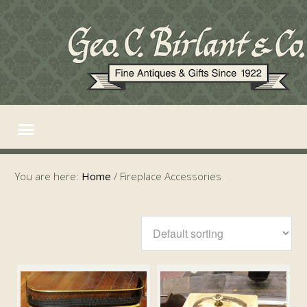
You are here:
Home
/
Fireplace Accessories