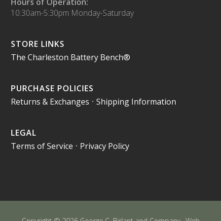
Hours of Operation:
10:30am-5:30pm Monday-Saturday
STORE LINKS
The Charleston Battery Bench®
PURCHASE POLICIES
Returns & Exchanges
•
Shipping Information
LEGAL
Terms of Service
•
Privacy Policy
Copyright © 2026 George C. Birlant and Company · Web