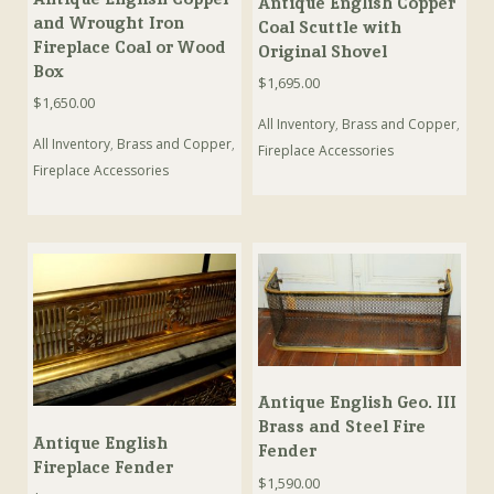
Antique English Copper
and Wrought Iron
Coal Scuttle with
Fireplace Coal or Wood
Original Shovel
Box
$
1,695.00
$
1,650.00
All Inventory
,
Brass and Copper
,
All Inventory
,
Brass and Copper
,
Fireplace Accessories
Fireplace Accessories
Antique English Geo. III
Brass and Steel Fire
Antique English
Fender
Fireplace Fender
$
1,590.00