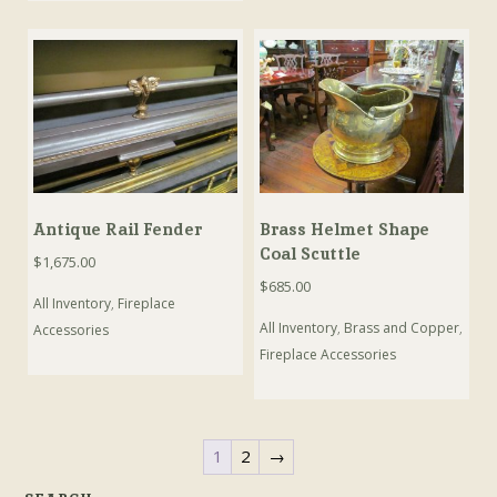
Antique Rail Fender
Brass Helmet Shape
Coal Scuttle
$
1,675.00
$
685.00
All Inventory
,
Fireplace
All Inventory
,
Brass and Copper
,
Accessories
Fireplace Accessories
1
2
→