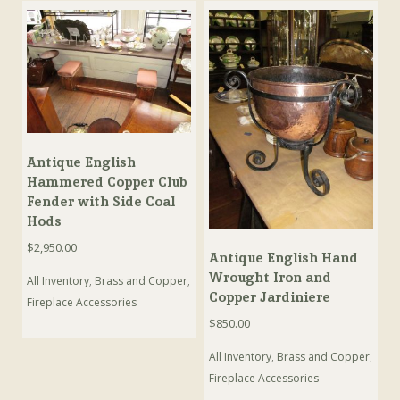
Antique English
Hammered Copper Club
Fender with Side Coal
Hods
$
2,950.00
Antique English Hand
Wrought Iron and
All Inventory
,
Brass and Copper
,
Copper Jardiniere
Fireplace Accessories
$
850.00
All Inventory
,
Brass and Copper
,
Fireplace Accessories