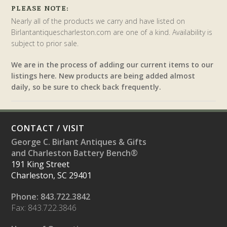
PLEASE NOTE:
Nearly all of the products we carry and have listed on
Birlantantiquescharleston.com are one of a kind. Availability is
subject to prior sale.
We are in the process of adding our current items to our
listings here. New products are being added almost
daily, so be sure to check back frequently.
CONTACT / VISIT
George C. Birlant Antiques & Gifts
and Charleston Battery Bench®
191 King Street
Charleston, SC 29401
Phone: 843.722.3842
Fax: 843.722.3846