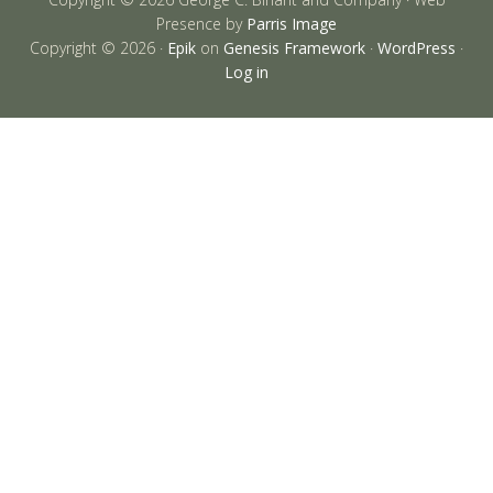
Presence by
Parris Image
Copyright © 2026 ·
Epik
on
Genesis Framework
·
WordPress
·
Log in