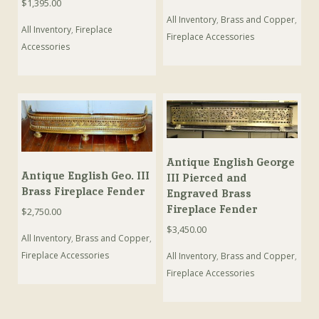
$
1,395.00
All Inventory
,
Brass and Copper
,
All Inventory
,
Fireplace
Fireplace Accessories
Accessories
Antique English George
Antique English Geo. III
III Pierced and
Brass Fireplace Fender
Engraved Brass
Fireplace Fender
$
2,750.00
$
3,450.00
All Inventory
,
Brass and Copper
,
Fireplace Accessories
All Inventory
,
Brass and Copper
,
Fireplace Accessories