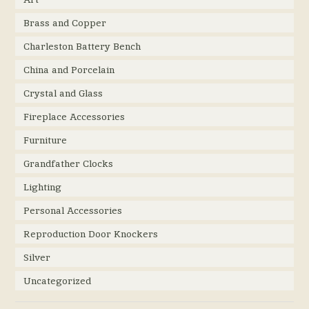
Brass and Copper
Charleston Battery Bench
China and Porcelain
Crystal and Glass
Fireplace Accessories
Furniture
Grandfather Clocks
Lighting
Personal Accessories
Reproduction Door Knockers
Silver
Uncategorized