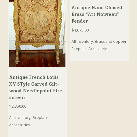
Antique Hand Chased
Brass “Art Nouveau”
Fender
$
1,675.00
All Inventory
,
Brass and Copper
,
Fireplace Accessories
Antique French Louis
XV STyle Carved Gilt-
wood Needlepoint Fire-
screen
$
2,350.00
All Inventory
,
Fireplace
Accessories