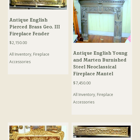
Antique English
Pierced Brass Geo. III
Fireplace Fender
$
2,150.00
Antique English Young
All Inventory
,
Fireplace
and Marten Burnished
Accessories
Steel Neoclassical
Fireplace Mantel
$
7,450.00
All Inventory
,
Fireplace
Accessories