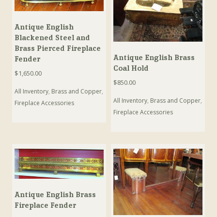
Antique English
Blackened Steel and
Brass Pierced Fireplace
Antique English Brass
Fender
Coal Hold
$
1,650.00
$
850.00
All Inventory
,
Brass and Copper
,
All Inventory
,
Brass and Copper
,
Fireplace Accessories
Fireplace Accessories
Antique English Brass
Fireplace Fender