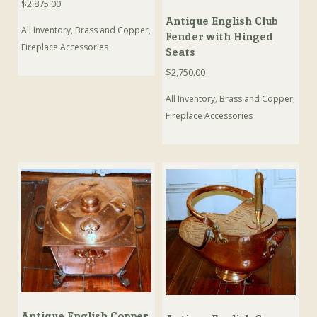
$
2,875.00
Antique English Club
All Inventory
,
Brass and Copper
,
Fender with Hinged
Fireplace Accessories
Seats
$
2,750.00
All Inventory
,
Brass and Copper
,
Fireplace Accessories
Antique English Copper