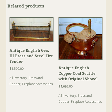
Related products
Antique English Geo.
III Brass and Steel Fire
Fender
Antique English
$
1,590.00
Copper Coal Scuttle
All Inventory
,
Brass and
with Original Shovel
Copper
,
Fireplace Accessories
$
1,695.00
All Inventory
,
Brass and
Copper
,
Fireplace Accessories