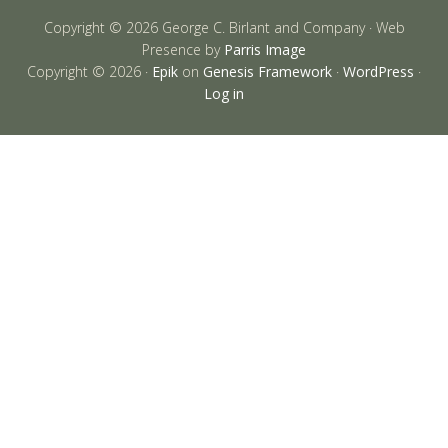
Copyright © 2026 George C. Birlant and Company · Web
Presence by
Parris Image
Copyright © 2026 ·
Epik
on
Genesis Framework
·
WordPress
·
Log in