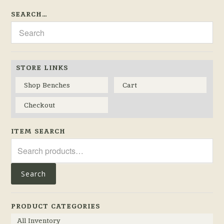
SEARCH…
STORE LINKS
Shop Benches
Cart
Checkout
ITEM SEARCH
Search
for:
Search
PRODUCT CATEGORIES
All Inventory