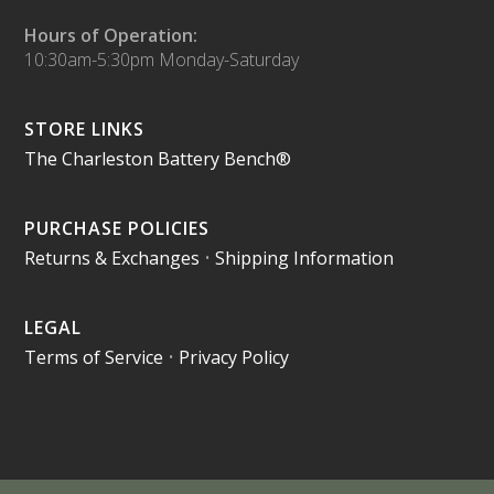
Hours of Operation:
10:30am-5:30pm Monday-Saturday
STORE LINKS
The Charleston Battery Bench®
PURCHASE POLICIES
Returns & Exchanges
•
Shipping Information
LEGAL
Terms of Service
•
Privacy Policy