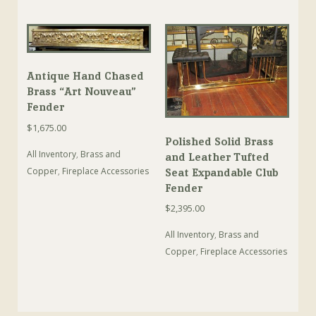
Antique Hand Chased
Brass “Art Nouveau”
Fender
$
1,675.00
Polished Solid Brass
All Inventory
,
Brass and
and Leather Tufted
Copper
,
Fireplace Accessories
Seat Expandable Club
Fender
$
2,395.00
All Inventory
,
Brass and
Copper
,
Fireplace Accessories