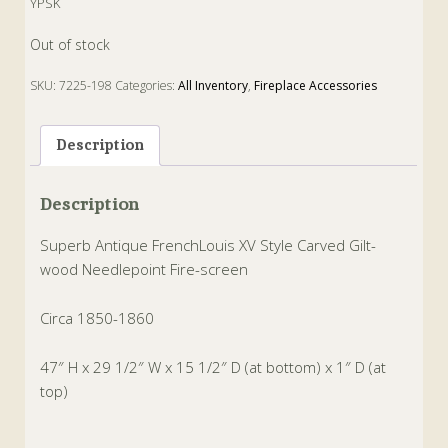
YPSK
Out of stock
SKU:
7225-198
Categories:
All Inventory
,
Fireplace Accessories
Tags:
Fire
,
French
,
gilt-wood
,
louis xv
,
needlepoint
,
screen
Description
Description
Superb Antique FrenchLouis XV Style Carved Gilt-
wood Needlepoint Fire-screen
Circa 1850-1860
47″ H x 29 1/2″ W x 15 1/2″ D (at bottom) x 1″ D (at
top)