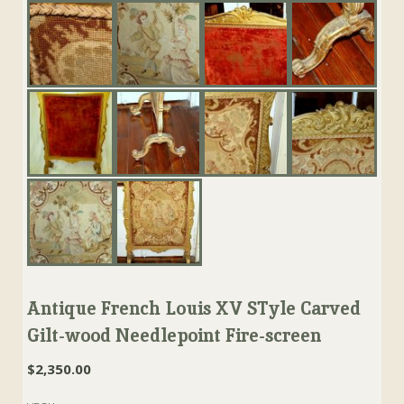
Antique French Louis XV STyle Carved
Gilt-wood Needlepoint Fire-screen
$
2,350.00