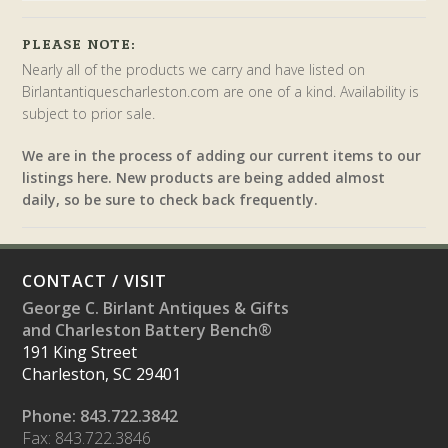
PLEASE NOTE:
Nearly all of the products we carry and have listed on
Birlantantiquescharleston.com are one of a kind. Availability is
subject to prior sale.
We are in the process of adding our current items to our
listings here. New products are being added almost
daily, so be sure to check back frequently.
CONTACT / VISIT
George C. Birlant Antiques & Gifts
and Charleston Battery Bench®
191 King Street
Charleston, SC 29401
Phone: 843.722.3842
Fax: 843.722.3846