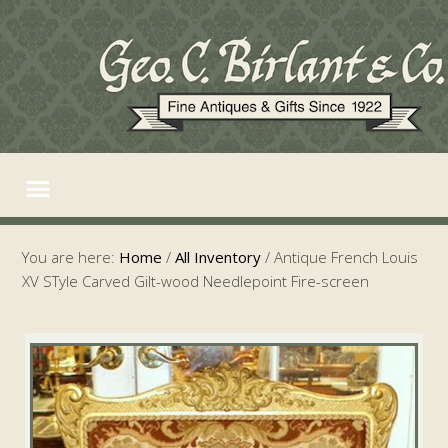
You are here:
Home
/
All Inventory
/
Antique French Louis
XV STyle Carved Gilt-wood Needlepoint Fire-screen