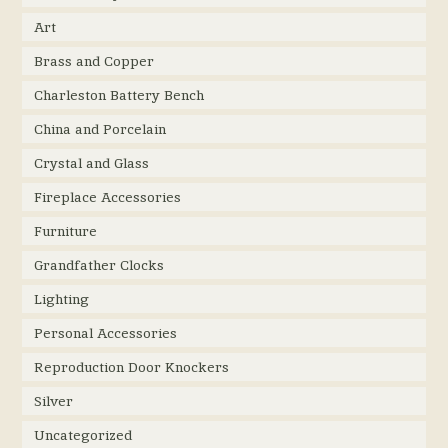
Art
Brass and Copper
Charleston Battery Bench
China and Porcelain
Crystal and Glass
Fireplace Accessories
Furniture
Grandfather Clocks
Lighting
Personal Accessories
Reproduction Door Knockers
Silver
Uncategorized