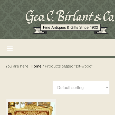
You are here:
Home
/
Products tagged “gilt-wood”