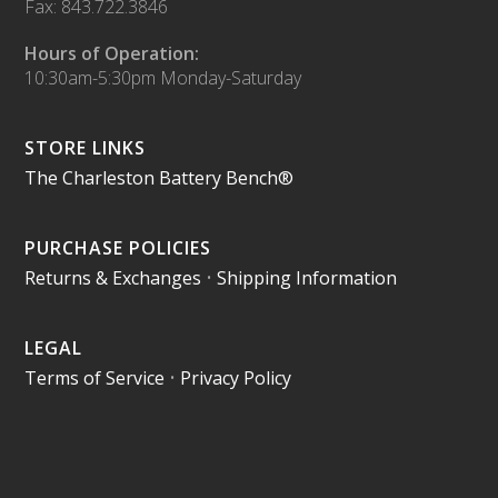
Fax: 843.722.3846
Hours of Operation:
10:30am-5:30pm Monday-Saturday
STORE LINKS
The Charleston Battery Bench®
PURCHASE POLICIES
Returns & Exchanges
•
Shipping Information
LEGAL
Terms of Service
•
Privacy Policy