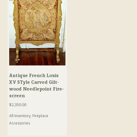
Antique French Louis
XV STyle Carved Gilt-
wood Needlepoint Fire-
screen
$
2,350.00
All Inventory
,
Fireplace
Accessories