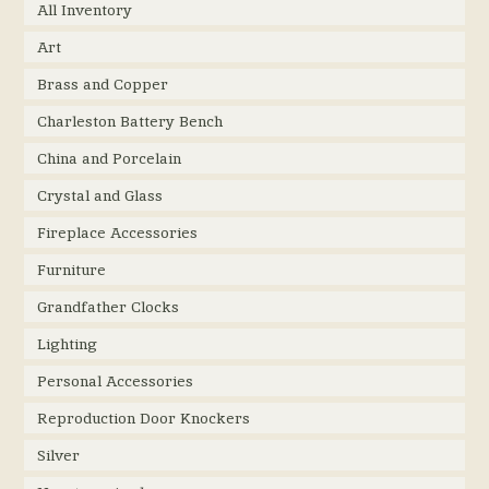
All Inventory
Art
Brass and Copper
Charleston Battery Bench
China and Porcelain
Crystal and Glass
Fireplace Accessories
Furniture
Grandfather Clocks
Lighting
Personal Accessories
Reproduction Door Knockers
Silver