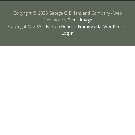
Copyright © 2026 George C. Birlant and Company · Web
Presence by
Parris Image
Copyright © 2026 ·
Epik
on
Genesis Framework
·
WordPress
·
Log in