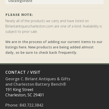
Uncategorized
PLEASE NOTE:
Nearly all of the products we carry and have listed on
Birlantantiquescharleston.com are one of a kind. Availability is
subject to prior sale.
We are in the process of adding our current items to our
listings here. New products are being added almost
daily, so be sure to check back frequently.
CONTACT / VISIT
George C. Birlant Antiques & Gifts
and Charleston Battery Bench®
191 King Street
Charleston, SC 29401
Phone: 843.722.3842