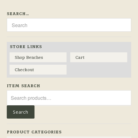
SEARCH…
STORE LINKS
Shop Benches
Cart
Checkout
ITEM SEARCH
Search
for:
Search
PRODUCT CATEGORIES