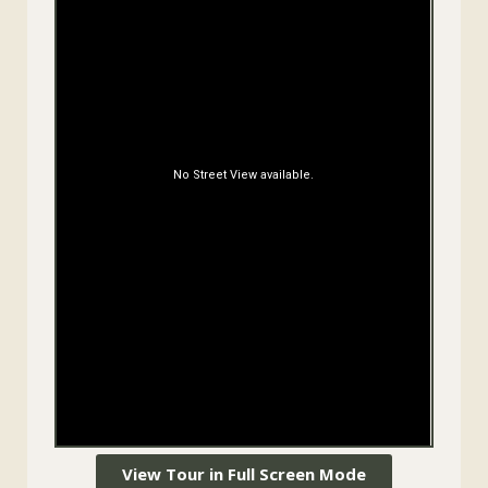
View Tour in Full Screen Mode