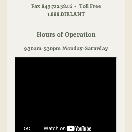
Fax 843.722.3846 • Toll Free
1.888.BIRLANT
Hours of Operation
9:30am-5:30pm Monday-Saturday