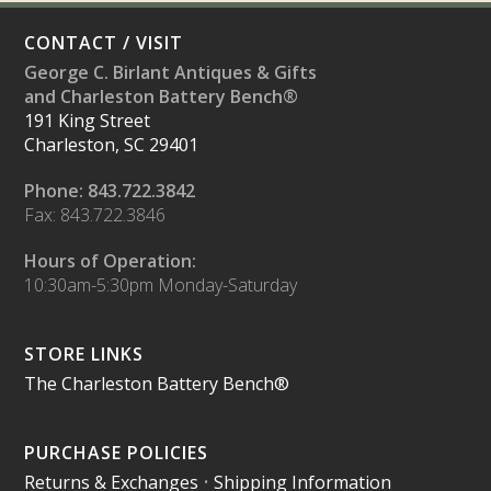
CONTACT / VISIT
George C. Birlant Antiques & Gifts
and Charleston Battery Bench®
191 King Street
Charleston, SC 29401
Phone: 843.722.3842
Fax: 843.722.3846
Hours of Operation:
10:30am-5:30pm Monday-Saturday
STORE LINKS
The Charleston Battery Bench®
PURCHASE POLICIES
Returns & Exchanges
•
Shipping Information