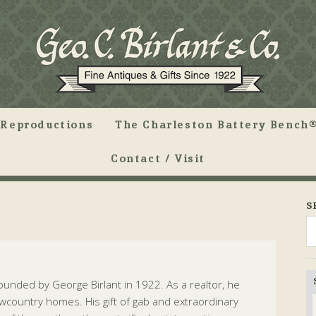
Reproductions
The Charleston Battery Bench®
Contact / Visit
S
 founded by George Birlant in 1922. As a realtor, he
country homes. His gift of gab and extraordinary