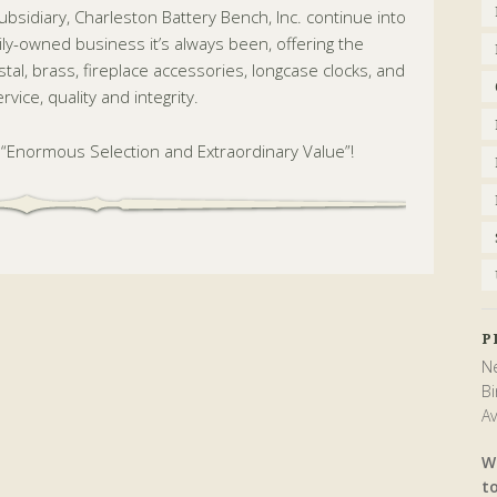
subsidiary, Charleston Battery Bench, Inc. continue into
ily-owned business it’s always been, offering the
rystal, brass, fireplace accessories, longcase clocks, and
vice, quality and integrity.
t “Enormous Selection and Extraordinary Value”!
P
Ne
Bi
Av
W
t