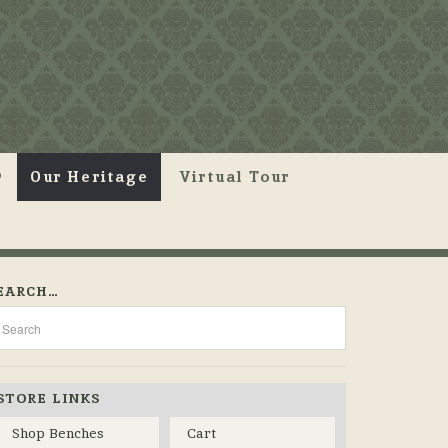
Our Heritage
Virtual Tour
EARCH…
STORE LINKS
Shop Benches
Cart