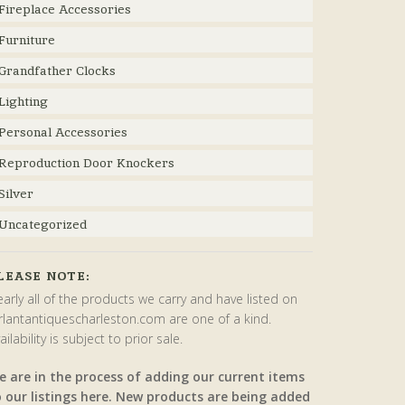
Fireplace Accessories
Furniture
Grandfather Clocks
Lighting
Personal Accessories
Reproduction Door Knockers
Silver
Uncategorized
LEASE NOTE:
arly all of the products we carry and have listed on
rlantantiquescharleston.com are one of a kind.
ailability is subject to prior sale.
e are in the process of adding our current items
o our listings here. New products are being added