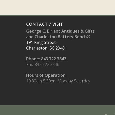
CONTACT / VISIT
George C. Birlant Antiques & Gifts
and Charleston Battery Bench®
191 King Street
Charleston, SC 29401
Phone: 843.722.3842
Fax: 843.722.3846
Hours of Operation:
10:30am-5:30pm Monday-Saturday