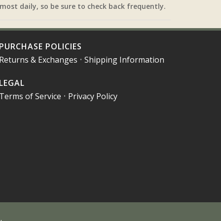
most daily, so be sure to check back frequently.
PURCHASE POLICIES
Returns & Exchanges
•
Shipping Information
LEGAL
Terms of Service
•
Privacy Policy