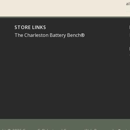
al
STORE LINKS
The Charleston Battery Bench®