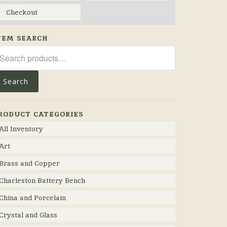
Checkout
TEM SEARCH
arch
r:
Search
RODUCT CATEGORIES
All Inventory
Art
Brass and Copper
Charleston Battery Bench
China and Porcelain
Crystal and Glass