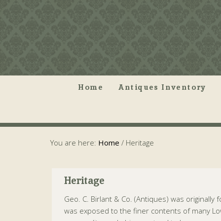
Home
Antiques Inventory
You are here:
Home
/
Heritage
Heritage
Geo. C. Birlant & Co. (Antiques) was originally
was exposed to the finer contents of many Low