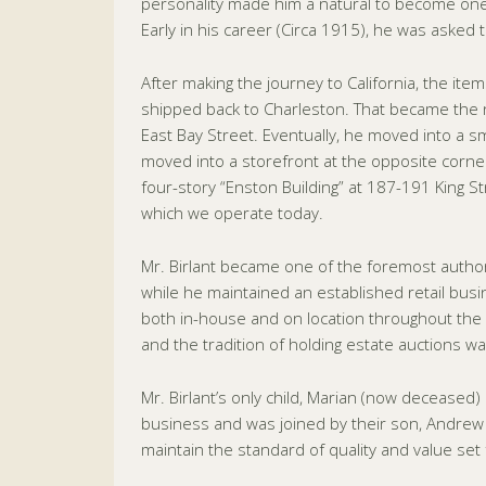
personality made him a natural to become one 
Early in his career (Circa 1915), he was asked t
After making the journey to California, the it
shipped back to Charleston. That became the n
East Bay Street. Eventually, he moved into a sma
moved into a storefront at the opposite corner 
four-story “Enston Building” at 187-191 King 
which we operate today.
Mr. Birlant became one of the foremost authori
while he maintained an established retail busi
both in-house and on location throughout the 
and the tradition of holding estate auctions wa
Mr. Birlant’s only child, Marian (now deceased)
business and was joined by their son, Andrew B
maintain the standard of quality and value set f