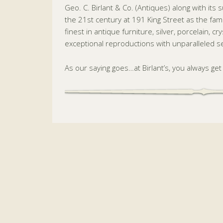
Geo. C. Birlant & Co. (Antiques) along with its 
the 21st century at 191 King Street as the fam
finest in antique furniture, silver, porcelain, c
exceptional reproductions with unparalleled ser
As our saying goes…at Birlant’s, you always ge