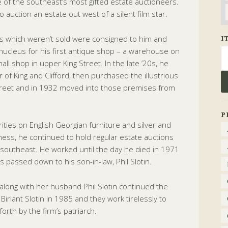
of the southeast’s most gifted estate auctioneers.
o auction an estate out west of a silent film star.
ems which weren’t sold were consigned to him and
I
ucleus for his first antique shop – a warehouse on
Se
fo
ll shop in upper King Street. In the late ’20s, he
of King and Clifford, then purchased the illustrious
Street and in 1932 moved into those premises from
P
ties on English Georgian furniture and silver and
ness, he continued to hold regular estate auctions
southeast. He worked until the day he died in 1971
s passed down to his son-in-law, Phil Slotin.
 along with her husband Phil Slotin continued the
irlant Slotin in 1985 and they work tirelessly to
orth by the firm’s patriarch.