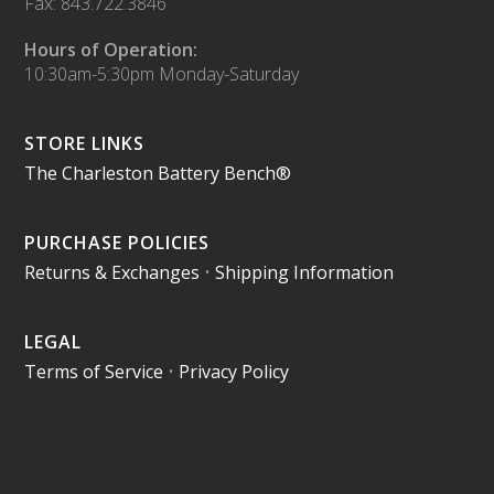
Fax: 843.722.3846
Hours of Operation:
10:30am-5:30pm Monday-Saturday
STORE LINKS
The Charleston Battery Bench®
PURCHASE POLICIES
Returns & Exchanges
•
Shipping Information
LEGAL
Terms of Service
•
Privacy Policy