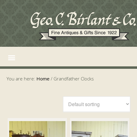
You are here:
Home
/
Grandfather Clocks