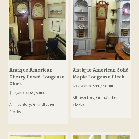
Antique American
Antique American Solid
Cherry Cased Longcase
Maple Longcase Clock
Clock
Original
Current
$
13,900.00
$
11,150.00
price
price
Original
Current
$
12,450.00
$
9,500.00
All Inventory
,
Grandfather
was:
is:
price
price
$13,900.00.
$11,150.00.
All Inventory
,
Grandfather
was:
is:
Clocks
$12,450.00.
$9,500.00.
Clocks