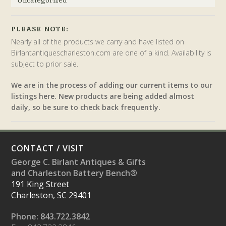
PLEASE NOTE:
Nearly all of the products we carry and have listed on
Birlantantiquescharleston.com are one of a kind. Availability is
subject to prior sale.
We are in the process of adding our current items to our
listings here. New products are being added almost
daily, so be sure to check back frequently.
CONTACT / VISIT
George C. Birlant Antiques & Gifts
and Charleston Battery Bench®
191 King Street
Charleston, SC 29401
Phone: 843.722.3842