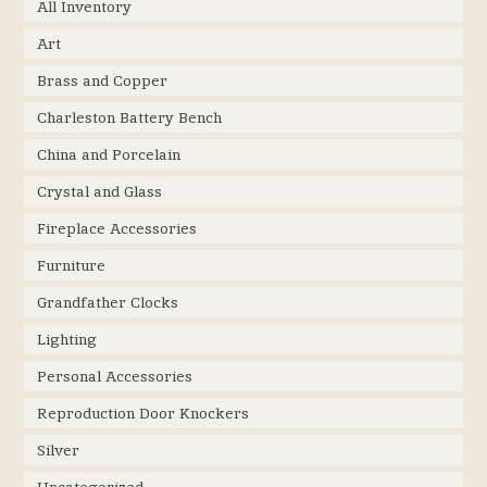
All Inventory
Art
Brass and Copper
Charleston Battery Bench
China and Porcelain
Crystal and Glass
Fireplace Accessories
Furniture
Grandfather Clocks
Lighting
Personal Accessories
Reproduction Door Knockers
Silver
Uncategorized