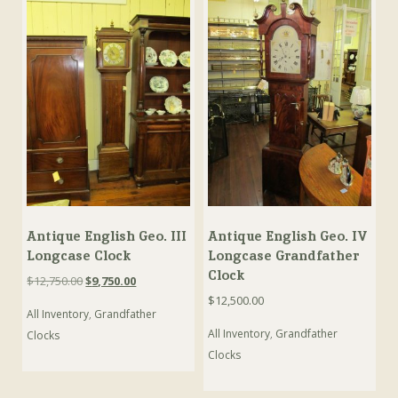
Antique English Geo. III
Antique English Geo. IV
Longcase Clock
Longcase Grandfather
Clock
Original
Current
$
12,750.00
$
9,750.00
price
price
$
12,500.00
All Inventory
,
Grandfather
was:
is:
$12,750.00.
$9,750.00.
All Inventory
,
Grandfather
Clocks
Clocks