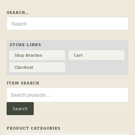
SEARCH…
STORE LINKS
Shop Benches
Cart
Checkout
ITEM SEARCH
Search
for:
Search
PRODUCT CATEGORIES