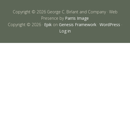
Copyright © 2026 George C. Birlant and Company · Web
Presence by
Parris Image
Copyright © 2026 ·
Epik
on
Genesis Framework
·
WordPress
·
Log in