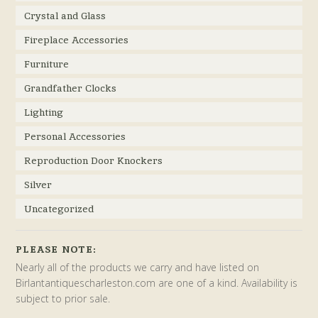
Crystal and Glass
Fireplace Accessories
Furniture
Grandfather Clocks
Lighting
Personal Accessories
Reproduction Door Knockers
Silver
Uncategorized
PLEASE NOTE:
Nearly all of the products we carry and have listed on
Birlantantiquescharleston.com are one of a kind. Availability is
subject to prior sale.