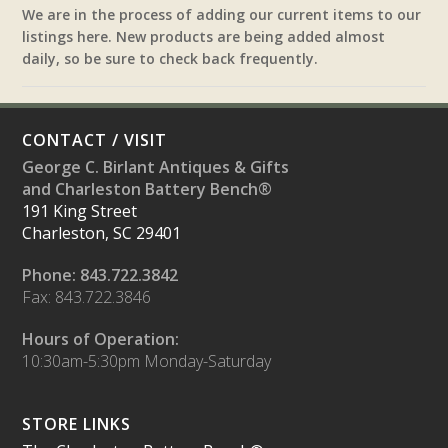
We are in the process of adding our current items to our
listings here. New products are being added almost
daily, so be sure to check back frequently.
CONTACT / VISIT
George C. Birlant Antiques & Gifts
and Charleston Battery Bench®
191 King Street
Charleston, SC 29401
Phone: 843.722.3842
Fax: 843.722.3846
Hours of Operation:
10:30am-5:30pm Monday-Saturday
STORE LINKS