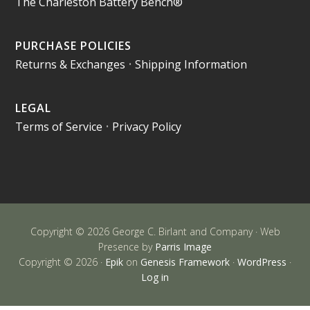
The Charleston Battery Bench®
PURCHASE POLICIES
Returns & Exchanges
•
Shipping Information
LEGAL
Terms of Service
•
Privacy Policy
Copyright © 2026 George C. Birlant and Company · Web
Presence by
Parris Image
Copyright © 2026 ·
Epik
on
Genesis Framework
·
WordPress
·
Log in