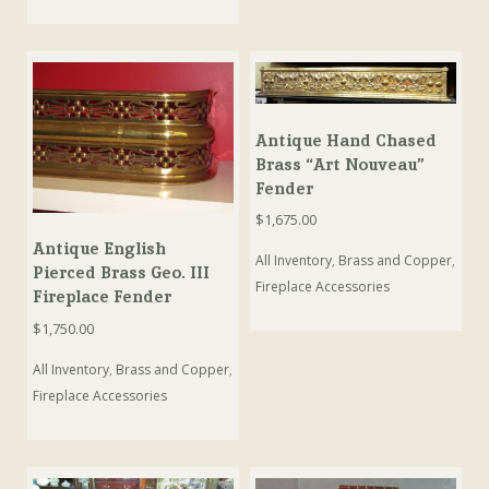
Antique Hand Chased
Brass “Art Nouveau”
Fender
$
1,675.00
Antique English
All Inventory
,
Brass and Copper
,
Pierced Brass Geo. III
Fireplace Accessories
Fireplace Fender
$
1,750.00
All Inventory
,
Brass and Copper
,
Fireplace Accessories