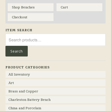
Shop Benches
Cart
Checkout
ITEM SEARCH
Search
for:
Search
PRODUCT CATEGORIES
All Inventory
Art
Brass and Copper
Charleston Battery Bench
China and Porcelain