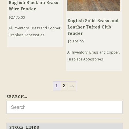
English Black an Brass
Wire Fender
$
2,175.00
English Solid Brass and
Leather Tufted Club
All Inventory
,
Brass and Copper
,
Fender
Fireplace Accessories
$
2,395.00
All Inventory
,
Brass and Copper
,
Fireplace Accessories
1
2
→
SEARCH…
STORE LINKS