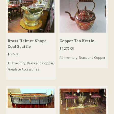
Brass Helmet Shape
Copper Tea Kettle
Coal Scuttle
$
1,275.00
$
685.00
All Inventory
,
Brass and Copper
All Inventory
,
Brass and Copper
,
Fireplace Accessories