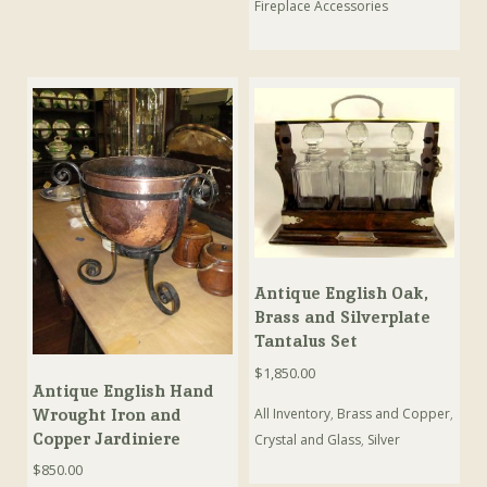
Fireplace Accessories
Antique English Oak,
Brass and Silverplate
Tantalus Set
$
1,850.00
Antique English Hand
Wrought Iron and
All Inventory
,
Brass and Copper
,
Copper Jardiniere
Crystal and Glass
,
Silver
$
850.00