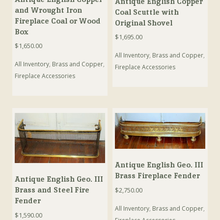
Antique English Copper
and Wrought Iron
Coal Scuttle with
Fireplace Coal or Wood
Original Shovel
Box
$
1,695.00
$
1,650.00
All Inventory
,
Brass and Copper
,
All Inventory
,
Brass and Copper
,
Fireplace Accessories
Fireplace Accessories
Antique English Geo. III
Brass Fireplace Fender
Antique English Geo. III
Brass and Steel Fire
$
2,750.00
Fender
All Inventory
,
Brass and Copper
,
$
1,590.00