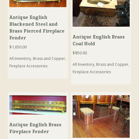
Antique English
Blackened Steel and
Brass Pierced Fireplace
Antique English Brass
Fender
Coal Hold
$
1,650.00
$
850.00
All Inventory
,
Brass and Copper
,
All Inventory
,
Brass and Copper
,
Fireplace Accessories
Fireplace Accessories
Antique English Brass
Fireplace Fender