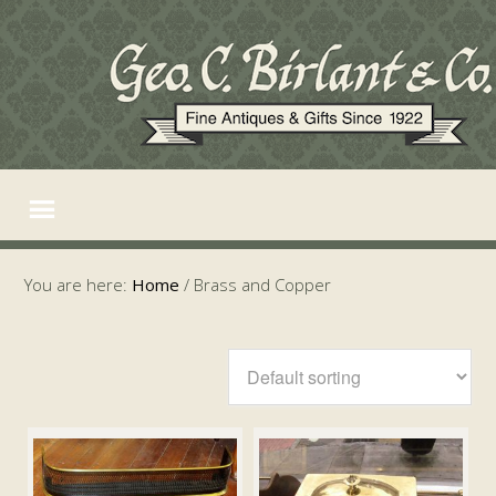
You are here:
Home
/
Brass and Copper