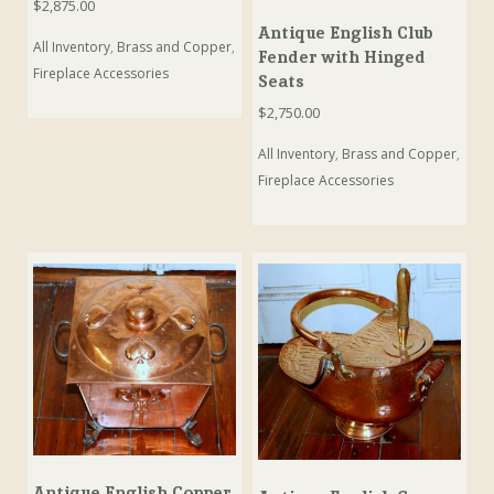
$
2,875.00
Antique English Club
All Inventory
,
Brass and Copper
,
Fender with Hinged
Fireplace Accessories
Seats
$
2,750.00
All Inventory
,
Brass and Copper
,
Fireplace Accessories
Antique English Copper