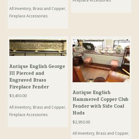
Fireplace Accessories
All Inventory
,
Brass and Copper
,
Fireplace Accessories
Antique English George
III Pierced and
Engraved Brass
Fireplace Fender
Antique English
$
3,450.00
Hammered Copper Club
Fender with Side Coal
All Inventory
,
Brass and Copper
,
Hods
Fireplace Accessories
$
2,950.00
All Inventory
,
Brass and Copper
,