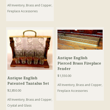
All Inventory
,
Brass and Copper
,
Fireplace Accessories
Antique English
Pierced Brass Fireplace
Fender
$
1,550.00
Antique English
Patented Tantalus Set
All Inventory
,
Brass and Copper
,
$
2,850.00
Fireplace Accessories
All Inventory
,
Brass and Copper
,
Crystal and Glass