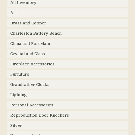
All Inventory
Art
Brass and Copper
Charleston Battery Bench
China and Porcelain
Crystal and Glass
Fireplace Accessories
Furniture
Grandfather Clocks
Lighting
Personal Accessories
Reproduction Door Knockers
Silver