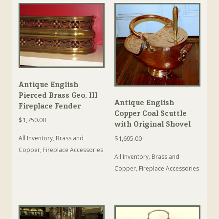
Antique English
Pierced Brass Geo. III
Antique English
Fireplace Fender
Copper Coal Scuttle
$
1,750.00
with Original Shovel
$
1,695.00
All Inventory
,
Brass and
Copper
,
Fireplace Accessories
All Inventory
,
Brass and
Copper
,
Fireplace Accessories