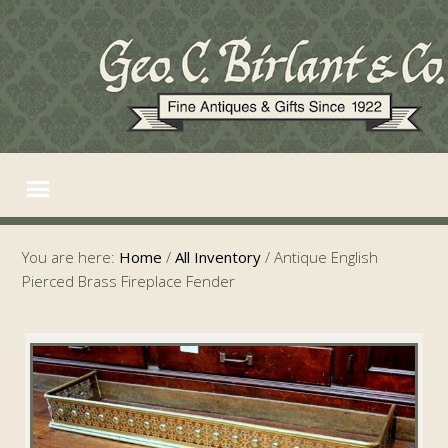
You are here:
Home
/
All Inventory
/
Antique English
Pierced Brass Fireplace Fender