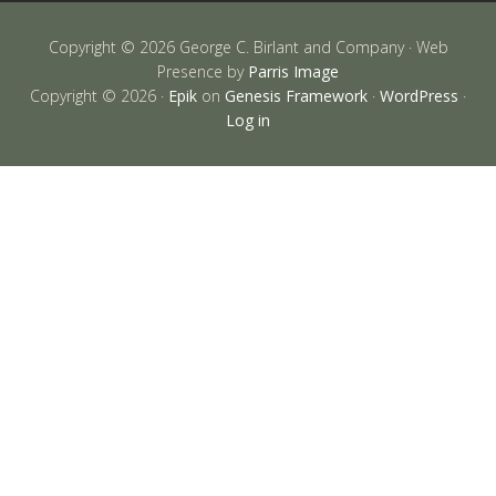
Copyright © 2026 George C. Birlant and Company · Web
Presence by
Parris Image
Copyright © 2026 ·
Epik
on
Genesis Framework
·
WordPress
·
Log in