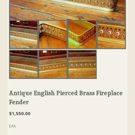
Antique English Pierced Brass Fireplace
Fender
$
1,550.00
EAK