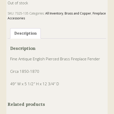
Out of stock
SKU:
7325-135
Categories:
All Inventory
,
Brass and Copper
,
Fireplace
Accessories
Tags:
Brass
,
Fender
,
Fireplace
Description
Description
Fine Antique English Pierced Brass Fireplace Fender
Circa 1850-1870
49″ W x 5 1/2″ H x 12 3/4″ D
Related products