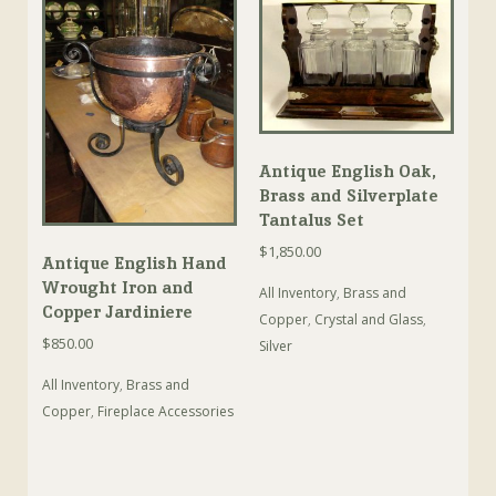
Antique English Oak,
Brass and Silverplate
Tantalus Set
$
1,850.00
Antique English Hand
Wrought Iron and
All Inventory
,
Brass and
Copper Jardiniere
Copper
,
Crystal and Glass
,
$
850.00
Silver
All Inventory
,
Brass and
Copper
,
Fireplace Accessories