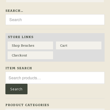
SEARCH…
STORE LINKS
Shop Benches
Cart
Checkout
ITEM SEARCH
Search
for:
Search
PRODUCT CATEGORIES