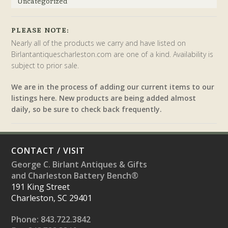
Uncategorized
PLEASE NOTE:
Nearly all of the products we carry and have listed on
Birlantantiquescharleston.com are one of a kind. Availability is
subject to prior sale.
We are in the process of adding our current items to our
listings here. New products are being added almost
daily, so be sure to check back frequently.
CONTACT / VISIT
George C. Birlant Antiques & Gifts
and Charleston Battery Bench®
191 King Street
Charleston, SC 29401
Phone: 843.722.3842