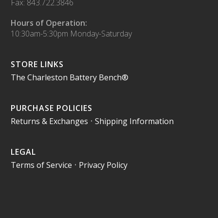
Fax: 843.722.3846
Hours of Operation:
10:30am-5:30pm Monday-Saturday
STORE LINKS
The Charleston Battery Bench®
PURCHASE POLICIES
Returns & Exchanges
•
Shipping Information
LEGAL
Terms of Service
•
Privacy Policy