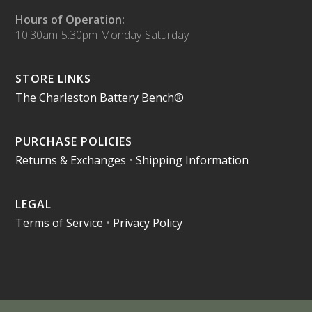
Hours of Operation:
10:30am-5:30pm Monday-Saturday
STORE LINKS
The Charleston Battery Bench®
PURCHASE POLICIES
Returns & Exchanges
•
Shipping Information
LEGAL
Terms of Service
•
Privacy Policy