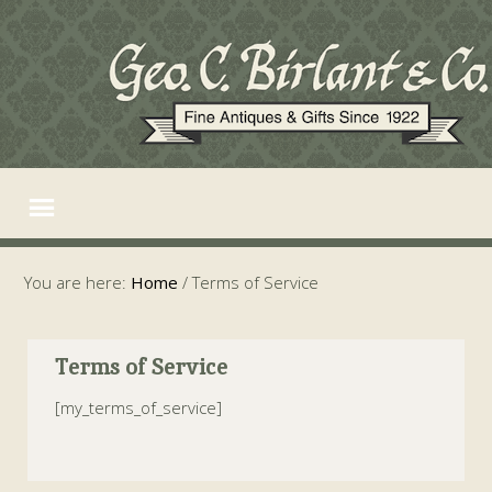
You are here:
Home
/
Terms of Service
Terms of Service
[my_terms_of_service]