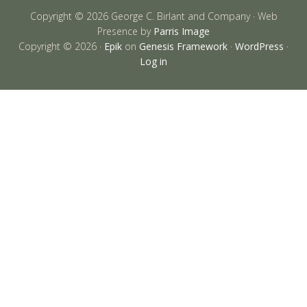
Copyright © 2026 George C. Birlant and Company · Web
Presence by
Parris Image
Copyright © 2026 ·
Epik
on
Genesis Framework
·
WordPress
·
Log in