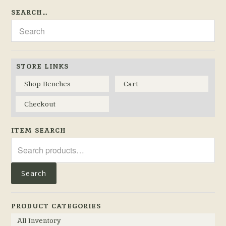
SEARCH…
STORE LINKS
Shop Benches
Cart
Checkout
ITEM SEARCH
Search
for:
Search
PRODUCT CATEGORIES
All Inventory