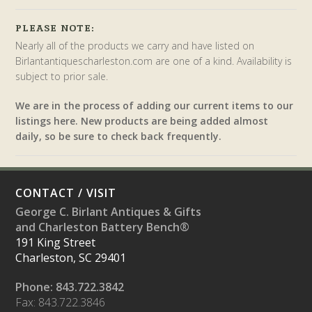
PLEASE NOTE:
Nearly all of the products we carry and have listed on
Birlantantiquescharleston.com are one of a kind. Availability is
subject to prior sale.
We are in the process of adding our current items to our
listings here. New products are being added almost
daily, so be sure to check back frequently.
CONTACT / VISIT
George C. Birlant Antiques & Gifts
and Charleston Battery Bench®
191 King Street
Charleston, SC 29401
Phone: 843.722.3842
Fax: 843.722.3846