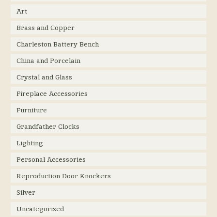
Art
Brass and Copper
Charleston Battery Bench
China and Porcelain
Crystal and Glass
Fireplace Accessories
Furniture
Grandfather Clocks
Lighting
Personal Accessories
Reproduction Door Knockers
Silver
Uncategorized