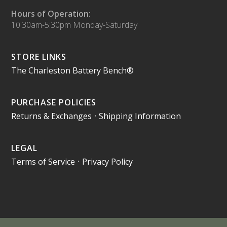
Hours of Operation:
10:30am-5:30pm Monday-Saturday
STORE LINKS
The Charleston Battery Bench®
PURCHASE POLICIES
Returns & Exchanges
•
Shipping Information
LEGAL
Terms of Service
•
Privacy Policy