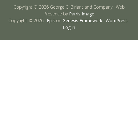
Copyright © 2026 George C. Birlant and Company · Web
Presence by
Parris Image
Copyright © 2026 ·
Epik
on
Genesis Framework
·
WordPress
·
Log in