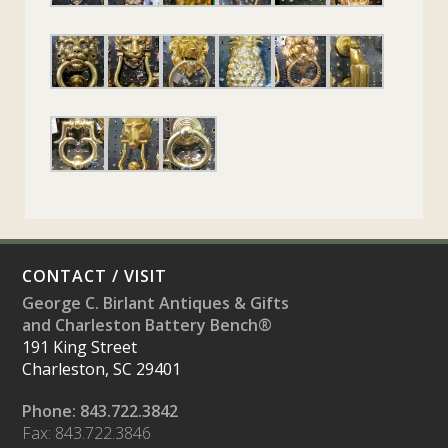
CONTACT / VISIT
George C. Birlant Antiques & Gifts
and Charleston Battery Bench®
191 King Street
Charleston, SC 29401
Phone: 843.722.3842
Fax: 843.722.3846