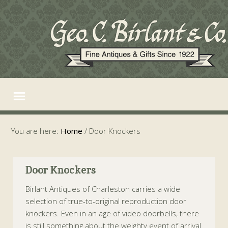
You are here:
Home
/
Door Knockers
Door Knockers
Birlant Antiques of Charleston carries a wide
selection of true-to-original reproduction door
knockers. Even in an age of video doorbells, there
is still something about the weighty event of arrival