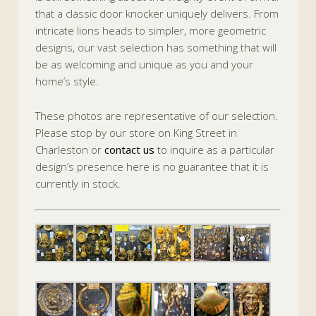
that a classic door knocker uniquely delivers. From
intricate lions heads to simpler, more geometric
designs, our vast selection has something that will
be as welcoming and unique as you and your
home’s style.
These photos are representative of our selection.
Please stop by our store on King Street in
Charleston or
contact us
to inquire as a particular
design’s presence here is no guarantee that it is
currently in stock.