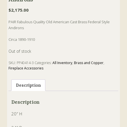
$
2,175.00
PAIR Fabulous Quality Old American Cast Brass Federal Style
Andirons
Circa 1890-1910
Out of stock
SKU:
PP40414-3
Categories:
All Inventory
,
Brass and Copper
,
Fireplace Accessories
Tags:
American
,
andirons
,
Brass
,
federal
Description
Description
20″ H