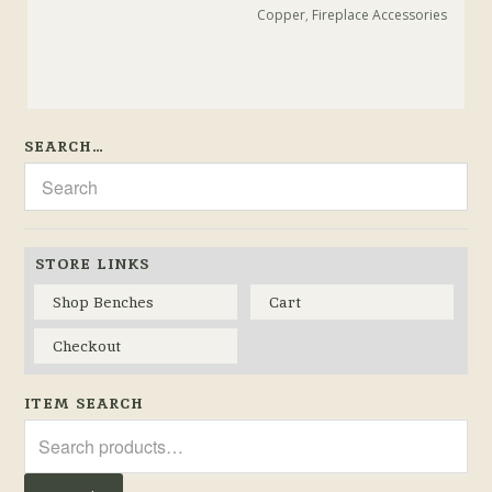
Copper
,
Fireplace Accessories
SEARCH…
STORE LINKS
Shop Benches
Cart
Checkout
ITEM SEARCH
Search
for: