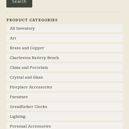
Search
PRODUCT CATEGORIES
All Inventory
Art
Brass and Copper
Charleston Battery Bench
China and Porcelain
Crystal and Glass
Fireplace Accessories
Furniture
Grandfather Clocks
Lighting
Personal Accessories