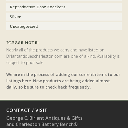
Reproduction Door Knockers
Silver
Uncategorized
PLEASE NOTE:
Nearly all of the products we carry and have listed on
Birlantantiquescharleston.com are one of a kind. Availability is
subject to prior sale.
We are in the process of adding our current items to our
listings here. New products are being added almost
daily, so be sure to check back frequently.
CONTACT / VISIT
George C. Birlant Antiques & Gifts
and Charleston Battery Bench®