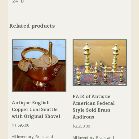
24″ D
Related products
PAIR of Antique
Antique English
American Federal
Copper Coal Scuttle
Style Sold Brass
with Original Shovel
Andirons
$
1,695.00
$
3,350.00
All Inventory
,
Brass and
All Inventory
,
Brass and