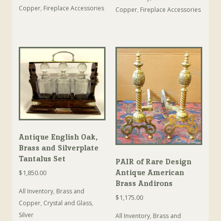
Copper
,
Fireplace Accessories
Copper
,
Fireplace Accessories
Antique English Oak,
Brass and Silverplate
Tantalus Set
PAIR of Rare Design
Antique American
$
1,850.00
Brass Andirons
All Inventory
,
Brass and
$
1,175.00
Copper
,
Crystal and Glass
,
Silver
All Inventory
,
Brass and