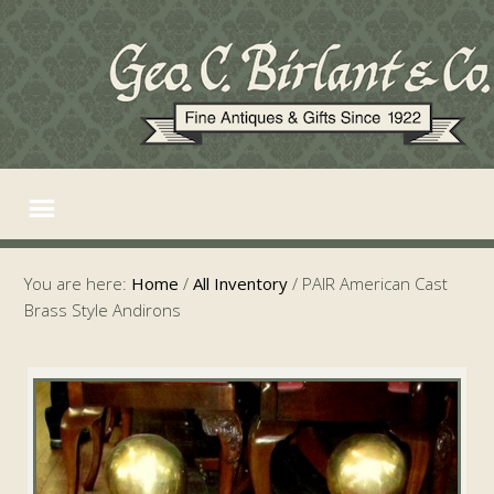
You are here:
Home
/
All Inventory
/
PAIR American Cast
Brass Style Andirons