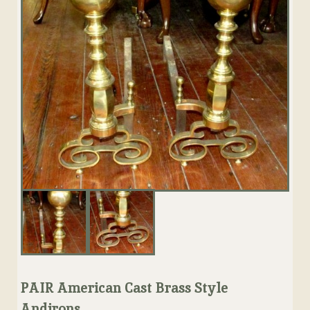
PAIR American Cast Brass Style
Andirons