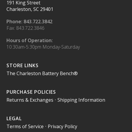
191 King Street
Charleston, SC 29401
Phone: 843.722.3842
Fax: 843.722.3846
Hours of Operation:
10:30am-5:30pm Monday-Saturday
STORE LINKS
The Charleston Battery Bench®
PURCHASE POLICIES
Returns & Exchanges
•
Shipping Information
LEGAL
Terms of Service
•
Privacy Policy