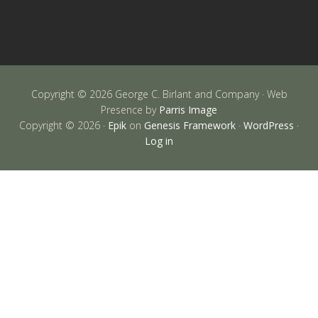
Copyright © 2026 George C. Birlant and Company · Web
Presence by
Parris Image
Copyright © 2026 ·
Epik
on
Genesis Framework
·
WordPress
·
Log in