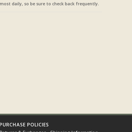
most daily, so be sure to check back frequently.
PURCHASE POLICIES