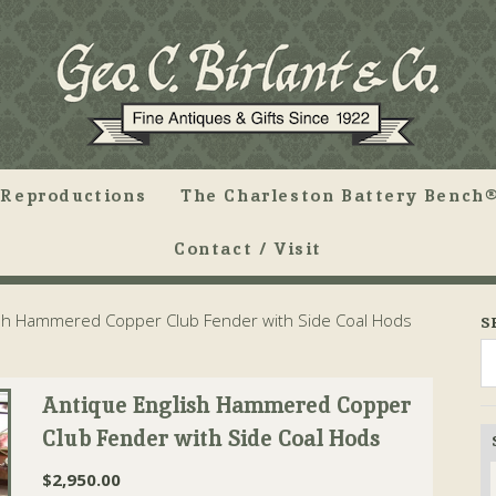
Reproductions
The Charleston Battery Bench®
Contact / Visit
sh Hammered Copper Club Fender with Side Coal Hods
S
Antique English Hammered Copper
Club Fender with Side Coal Hods
$
2,950.00