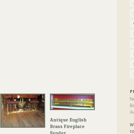
P
Ne
Bi
Av
Antique English
W
Brass Fireplace
t
Fender