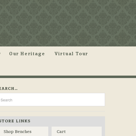
Our Heritage
Virtual Tour
EARCH…
STORE LINKS
Shop Benches
Cart