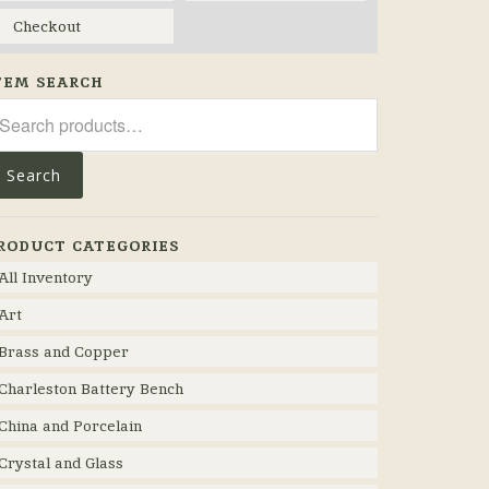
Checkout
TEM SEARCH
arch
r:
Search
RODUCT CATEGORIES
All Inventory
Art
Brass and Copper
Charleston Battery Bench
China and Porcelain
Crystal and Glass