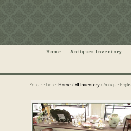
Home
Antiques Inventory
You are here:
Home
/
All Inventory
/
Antique Engli