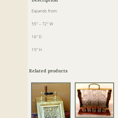
Expands from:
55″ – 72″ W
16″ D
15″ H
Related products