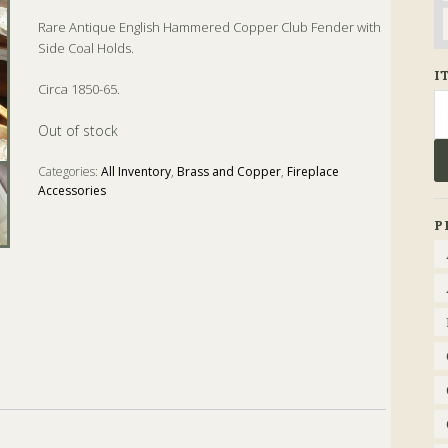
Rare Antique English Hammered Copper Club Fender with
Side Coal Holds.
I
Circa 1850-65.
Se
fo
Out of stock
Categories:
All Inventory
,
Brass and Copper
,
Fireplace
Accessories
Tags:
Antique
,
Coal
,
english
,
Fender
,
Fireplace
P