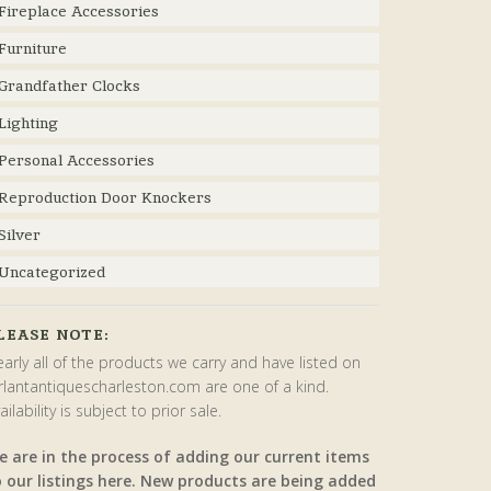
Fireplace Accessories
Furniture
Grandfather Clocks
Lighting
Personal Accessories
Reproduction Door Knockers
Silver
Uncategorized
LEASE NOTE:
arly all of the products we carry and have listed on
rlantantiquescharleston.com are one of a kind.
ailability is subject to prior sale.
e are in the process of adding our current items
o our listings here. New products are being added