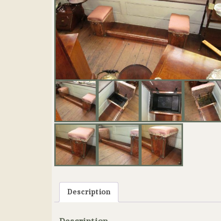
Description
Description