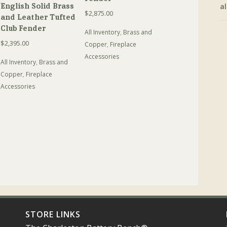
English Solid Brass
al
$
2,875.00
and Leather Tufted
Club Fender
All Inventory
,
Brass and
$
2,395.00
Copper
,
Fireplace
Accessories
All Inventory
,
Brass and
Copper
,
Fireplace
Accessories
STORE LINKS