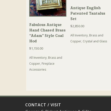
Antique English
Patented Tantalus
Set
Fabulous Antique
$
2,850.00
Hand Chased Brass
All Inventory
,
Brass and
“Adam” Style Coal
Hod
Copper
,
Crystal and Glass
$
1,150.00
All Inventory
,
Brass and
Copper
,
Fireplace
Accessories
CONTACT / VISIT