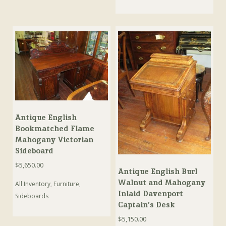
Antique English
Bookmatched Flame
Mahogany Victorian
Sideboard
$
5,650.00
Antique English Burl
Walnut and Mahogany
All Inventory
,
Furniture
,
Inlaid Davenport
Sideboards
Captain’s Desk
$
5,150.00