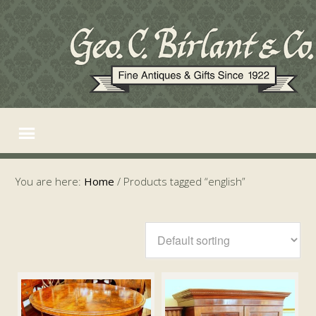
You are here:
Home
/
Products tagged “english”