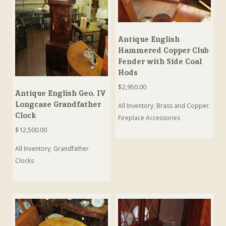
Antique English
Hammered Copper Club
Fender with Side Coal
Hods
$
2,950.00
Antique English Geo. IV
Longcase Grandfather
All Inventory
,
Brass and Copper
,
Clock
Fireplace Accessories
$
12,500.00
All Inventory
,
Grandfather
Clocks