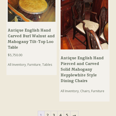
Antique English Hand
Carved Burl Walnut and
Mahogany Tilt-Top Loo
Table
$
5,750.00
Antique English Hand
Pierced and Carved
All Inventory
,
Furniture
,
Tables
Solid Mahogany
Hepplewhite Style
Dining Chairs
All Inventory
,
Chairs
,
Furniture
1
2
3
4
5
→