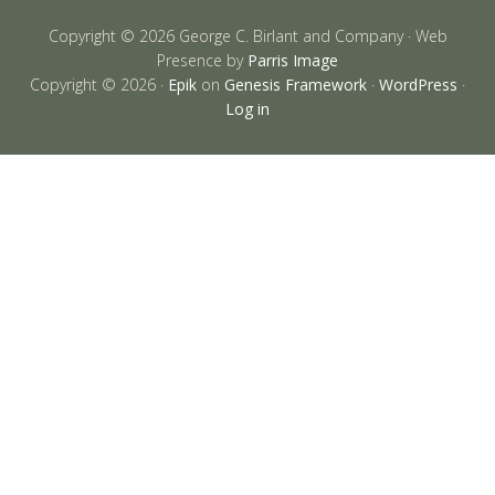
Copyright © 2026 George C. Birlant and Company · Web
Presence by
Parris Image
Copyright © 2026 ·
Epik
on
Genesis Framework
·
WordPress
·
Log in