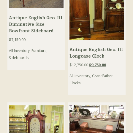
Antique English Geo. III
Diminutive Size
Bowfront Sideboard
$
7,150.00
Antique English Geo. III
All Inventory
,
Furniture
,
Longcase Clock
Sideboards
Original
Current
$
12,750.00
$
9,750.00
price
price
All Inventory
,
Grandfather
was:
is:
$12,750.00.
$9,750.00.
Clocks