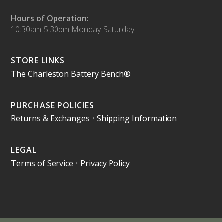
Hours of Operation:
10:30am-5:30pm Monday-Saturday
STORE LINKS
The Charleston Battery Bench®
PURCHASE POLICIES
Returns & Exchanges
•
Shipping Information
LEGAL
Terms of Service
•
Privacy Policy