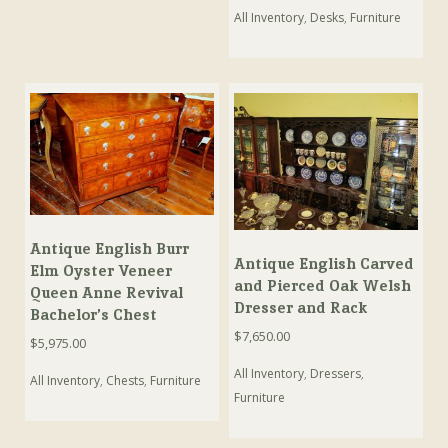
All Inventory
,
Desks
,
Furniture
Antique English Burr
Antique English Carved
Elm Oyster Veneer
and Pierced Oak Welsh
Queen Anne Revival
Dresser and Rack
Bachelor’s Chest
$
7,650.00
$
5,975.00
All Inventory
,
Dressers
,
All Inventory
,
Chests
,
Furniture
Furniture