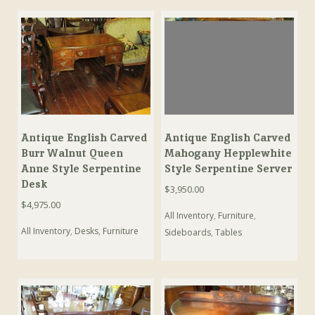
Antique English Carved
Antique English Carved
Burr Walnut Queen
Mahogany Hepplewhite
Anne Style Serpentine
Style Serpentine Server
Desk
$
3,950.00
$
4,975.00
All Inventory
,
Furniture
,
All Inventory
,
Desks
,
Furniture
Sideboards
,
Tables