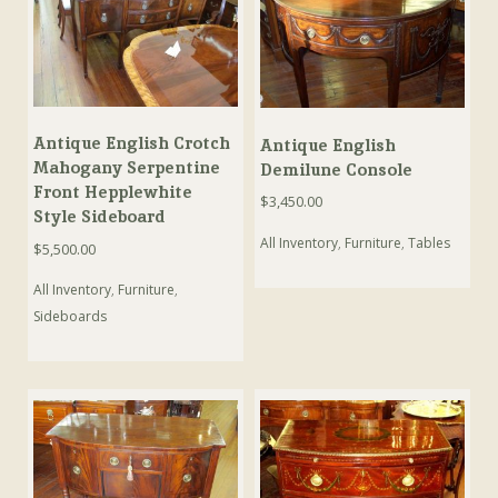
Antique English Crotch
Antique English
Mahogany Serpentine
Demilune Console
Front Hepplewhite
$
3,450.00
Style Sideboard
All Inventory
,
Furniture
,
Tables
$
5,500.00
All Inventory
,
Furniture
,
Sideboards