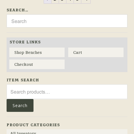
SEARCH…
STORE LINKS
Shop Benches
Cart
Checkout
ITEM SEARCH
Search
for:
Search
PRODUCT CATEGORIES
All Inventory