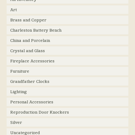
Art
Brass and Copper
Charleston Battery Bench
China and Porcelain
Crystal and Glass
Fireplace Accessories
Furniture
Grandfather Clocks
Lighting
Personal Accessories
Reproduction Door Knockers
Silver
Uncategorized