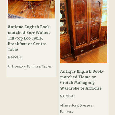
Antique English Book-
matched Burr Walnut
Tilt-top Loo Table,
Breakfast or Centre
Table
$
8,450.00
All Inventory
,
Furniture
,
Tables
Antique English Book-
matched Flame or
Crotch Mahogany
Wardrobe or Armoire
$
3,950.00
All Inventory
,
Dressers
,
Furniture