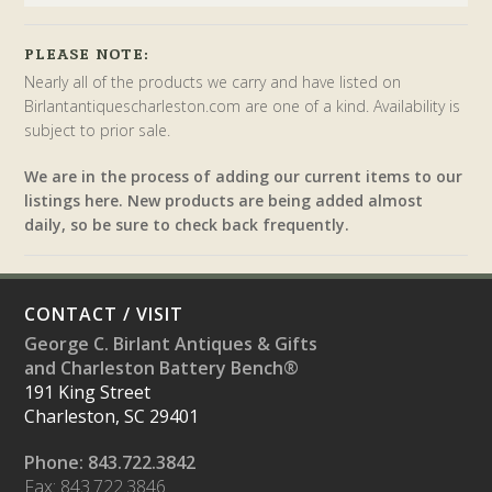
PLEASE NOTE:
Nearly all of the products we carry and have listed on
Birlantantiquescharleston.com are one of a kind. Availability is
subject to prior sale.
We are in the process of adding our current items to our
listings here. New products are being added almost
daily, so be sure to check back frequently.
CONTACT / VISIT
George C. Birlant Antiques & Gifts
and Charleston Battery Bench®
191 King Street
Charleston, SC 29401
Phone: 843.722.3842
Fax: 843.722.3846