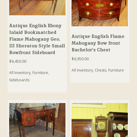
Antique English Ebony
Inlaid Bookmatched
Antique English Flame
Flame Mahogany Geo.
Mahogany Bow front
III Sheraton Style Small
Bachelor’s Chest
Bowfront Sideboard
$
6,950.00
$
6,450.00
All Inventory
,
Chests
,
Furniture
All Inventory
,
Furniture
,
Sideboards