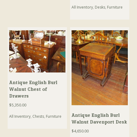
All Inventory
,
Desks
,
Furniture
Antique English Burl
Walnut Chest of
Drawers
$
5,350.00
Antique English Burl
All Inventory
,
Chests
,
Furniture
Walnut Davenport Desk
$
4,650.00