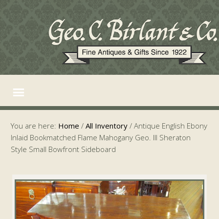
You are here:
Home
/
All Inventory
/
Antique English Ebony
Inlaid Bookmatched Flame Mahogany Geo. III Sheraton
Style Small Bowfront Sideboard