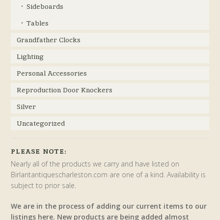
Sideboards
Tables
Grandfather Clocks
Lighting
Personal Accessories
Reproduction Door Knockers
Silver
Uncategorized
PLEASE NOTE:
Nearly all of the products we carry and have listed on
Birlantantiquescharleston.com are one of a kind. Availability is
subject to prior sale.
We are in the process of adding our current items to our
listings here. New products are being added almost