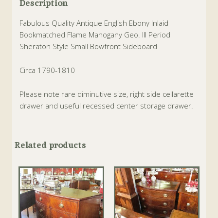
Description
Fabulous Quality Antique English Ebony Inlaid
Bookmatched Flame Mahogany Geo. III Period
Sheraton Style Small Bowfront Sideboard
Circa 1790-1810
Please note rare diminutive size, right side cellarette
drawer and useful recessed center storage drawer.
Related products