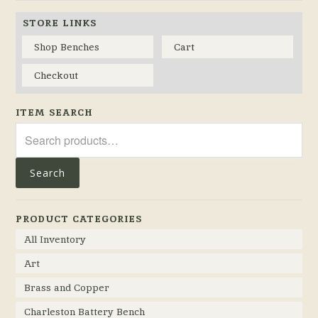
STORE LINKS
Shop Benches
Cart
Checkout
ITEM SEARCH
Search
for:
Search
PRODUCT CATEGORIES
All Inventory
Art
Brass and Copper
Charleston Battery Bench