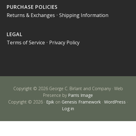
PURCHASE POLICIES
Returns & Exchanges
•
Shipping Information
LEGAL
Terms of Service
•
Privacy Policy
Copyright © 2026 George C. Birlant and Company · Web
Presence by
Parris Image
Copyright © 2026 ·
Epik
on
Genesis Framework
·
WordPress
·
Log in