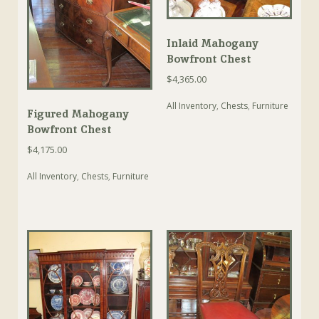
Inlaid Mahogany
Bowfront Chest
$
4,365.00
All Inventory
,
Chests
,
Furniture
Figured Mahogany
Bowfront Chest
$
4,175.00
All Inventory
,
Chests
,
Furniture