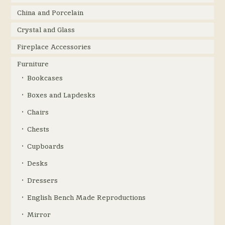
China and Porcelain
Crystal and Glass
Fireplace Accessories
Furniture
Bookcases
Boxes and Lapdesks
Chairs
Chests
Cupboards
Desks
Dressers
English Bench Made Reproductions
Mirror