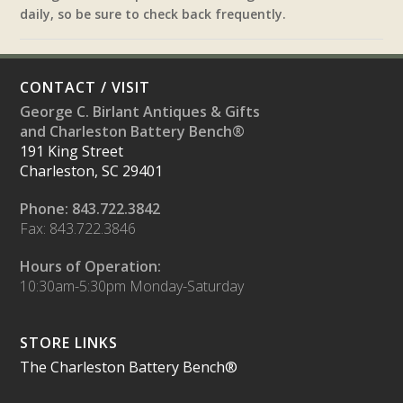
daily, so be sure to check back frequently.
CONTACT / VISIT
George C. Birlant Antiques & Gifts
and Charleston Battery Bench®
191 King Street
Charleston, SC 29401
Phone: 843.722.3842
Fax: 843.722.3846
Hours of Operation:
10:30am-5:30pm Monday-Saturday
STORE LINKS
The Charleston Battery Bench®