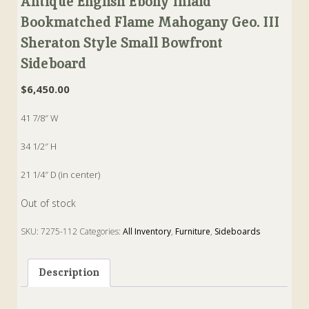
Antique English Ebony Inlaid
Bookmatched Flame Mahogany Geo. III
Sheraton Style Small Bowfront
Sideboard
$
6,450.00
41 7/8″ W
34 1/2″ H
21 1/4″ D (in center)
Out of stock
SKU:
7275-112
Categories:
All Inventory
,
Furniture
,
Sideboards
Tags:
Bowfront
,
ebony
,
english
,
Geo. III
,
Inlaid
,
Sheraton
,
Sideboard
Description