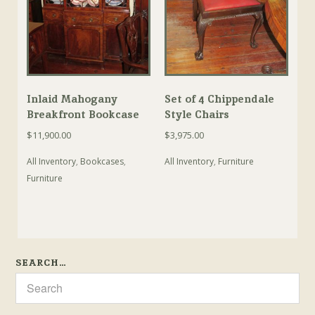
Inlaid Mahogany
Set of 4 Chippendale
Breakfront Bookcase
Style Chairs
$
11,900.00
$
3,975.00
All Inventory
,
Bookcases
,
All Inventory
,
Furniture
Furniture
SEARCH…