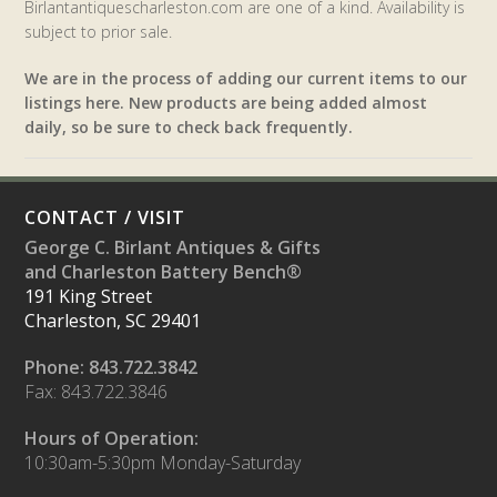
Birlantantiquescharleston.com are one of a kind. Availability is
subject to prior sale.
We are in the process of adding our current items to our
listings here. New products are being added almost
daily, so be sure to check back frequently.
CONTACT / VISIT
George C. Birlant Antiques & Gifts
and Charleston Battery Bench®
191 King Street
Charleston, SC 29401
Phone: 843.722.3842
Fax: 843.722.3846
Hours of Operation:
10:30am-5:30pm Monday-Saturday