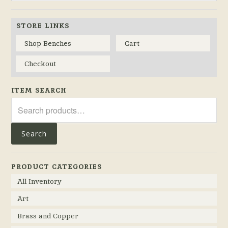
STORE LINKS
Shop Benches
Cart
Checkout
ITEM SEARCH
Search
for:
Search
PRODUCT CATEGORIES
All Inventory
Art
Brass and Copper