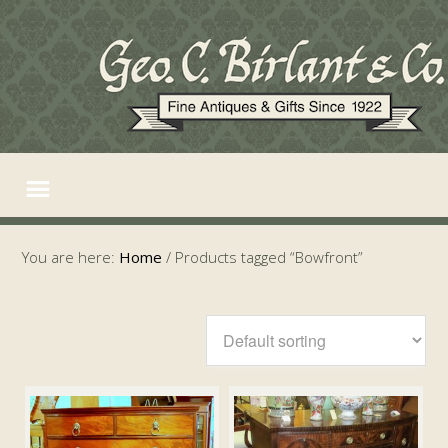
You are here:
Home
/
Products tagged “Bowfront”