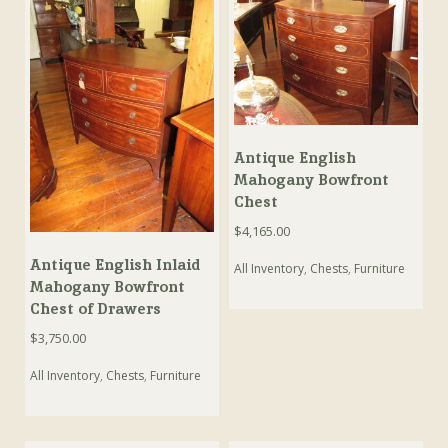
Antique English
Mahogany Bowfront
Chest
$
4,165.00
Antique English Inlaid
All Inventory
,
Chests
,
Furniture
Mahogany Bowfront
Chest of Drawers
$
3,750.00
All Inventory
,
Chests
,
Furniture