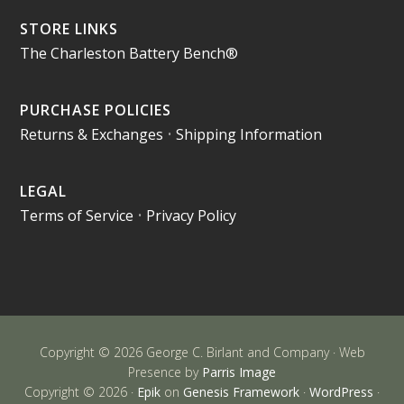
STORE LINKS
The Charleston Battery Bench®
PURCHASE POLICIES
Returns & Exchanges
•
Shipping Information
LEGAL
Terms of Service
•
Privacy Policy
Copyright © 2026 George C. Birlant and Company · Web
Presence by
Parris Image
Copyright © 2026 ·
Epik
on
Genesis Framework
·
WordPress
·