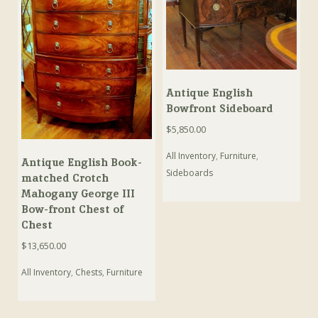
Antique English
Bowfront Sideboard
$
5,850.00
All Inventory
,
Furniture
,
Antique English Book-
Sideboards
matched Crotch
Mahogany George III
Bow-front Chest of
Chest
$
13,650.00
All Inventory
,
Chests
,
Furniture