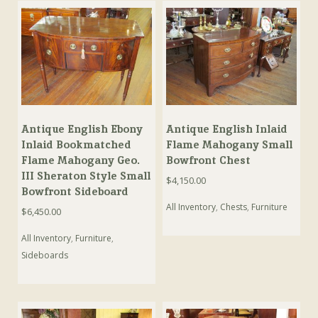
Antique English Ebony
Antique English Inlaid
Inlaid Bookmatched
Flame Mahogany Small
Flame Mahogany Geo.
Bowfront Chest
III Sheraton Style Small
$
4,150.00
Bowfront Sideboard
All Inventory
,
Chests
,
Furniture
$
6,450.00
All Inventory
,
Furniture
,
Sideboards