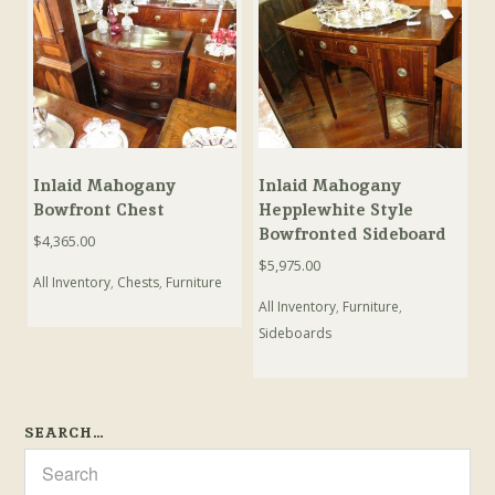
Inlaid Mahogany
Inlaid Mahogany
Bowfront Chest
Hepplewhite Style
Bowfronted Sideboard
$
4,365.00
$
5,975.00
All Inventory
,
Chests
,
Furniture
All Inventory
,
Furniture
,
Sideboards
SEARCH…