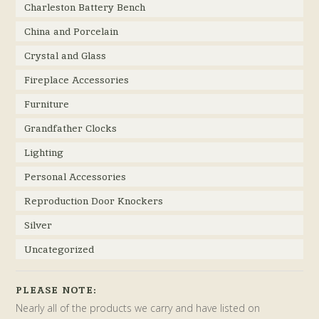
Charleston Battery Bench
China and Porcelain
Crystal and Glass
Fireplace Accessories
Furniture
Grandfather Clocks
Lighting
Personal Accessories
Reproduction Door Knockers
Silver
Uncategorized
PLEASE NOTE:
Nearly all of the products we carry and have listed on