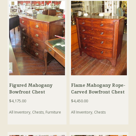
Figured Mahogany
Flame Mahogany Rope-
Bowfront Chest
Carved Bowfront Chest
$
4,175.00
$
4,450.00
All Inventory
,
Chests
,
Furniture
All Inventory
,
Chests