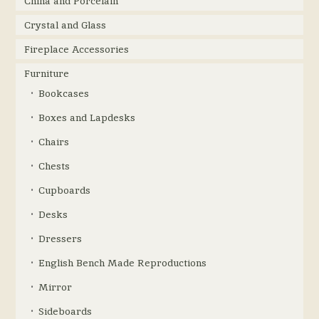
China and Porcelain
Crystal and Glass
Fireplace Accessories
Furniture
Bookcases
Boxes and Lapdesks
Chairs
Chests
Cupboards
Desks
Dressers
English Bench Made Reproductions
Mirror
Sideboards