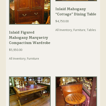
Inlaid Mahogany
“Cottage” Dining Table
$
4,750.00
All Inventory
,
Furniture
,
Tables
Inlaid Figured
Mahogany Marquetry
Compactium Wardrobe
$
5,950.00
All Inventory
,
Furniture