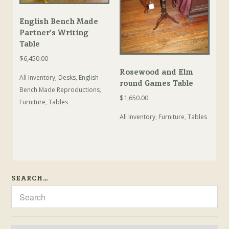
English Bench Made
Partner’s Writing
Table
$
6,450.00
Rosewood and Elm
All Inventory
,
Desks
,
English
round Games Table
Bench Made Reproductions
,
$
1,650.00
Furniture
,
Tables
All Inventory
,
Furniture
,
Tables
SEARCH…