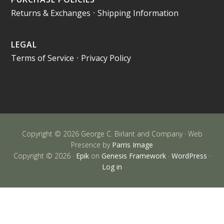
Returns & Exchanges
•
Shipping Information
LEGAL
Terms of Service
•
Privacy Policy
Copyright © 2026 George C. Birlant and Company · Web
Presence by
Parris Image
Copyright © 2026 ·
Epik
on
Genesis Framework
·
WordPress
·
Log in