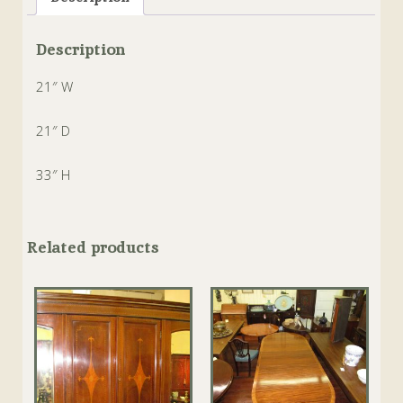
Description
21″ W
21″ D
33″ H
Related products