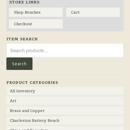
STORE LINKS
Shop Benches
Cart
Checkout
ITEM SEARCH
Search
for:
Search
PRODUCT CATEGORIES
All Inventory
Art
Brass and Copper
Charleston Battery Bench