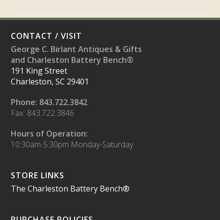
CONTACT / VISIT
George C. Birlant Antiques & Gifts
and Charleston Battery Bench®
191 King Street
Charleston, SC 29401
Phone: 843.722.3842
Fax: 843.722.3846
Hours of Operation:
10:30am-5:30pm Monday-Saturday
STORE LINKS
The Charleston Battery Bench®
PURCHASE POLICIES