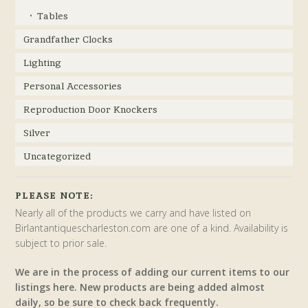
Tables
Grandfather Clocks
Lighting
Personal Accessories
Reproduction Door Knockers
Silver
Uncategorized
PLEASE NOTE:
Nearly all of the products we carry and have listed on
Birlantantiquescharleston.com are one of a kind. Availability is
subject to prior sale.
We are in the process of adding our current items to our
listings here. New products are being added almost
daily, so be sure to check back frequently.