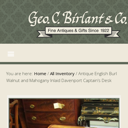
You are here:
Home
/
All Inventory
/
Antique English Burl
Walnut and Mahogany Inlaid Davenport Captain’s Desk