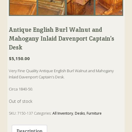
Antique English Burl Walnut and
Mahogany Inlaid Davenport Captain’s
Desk
$
5,150.00
Very Fine Quality Antique English Burl Walnut and Mahogany
Inlaid Davenport Captain’s Desk.
Circa 1840-50.
Out of stock
SKU:
7150-137
Categories:
All Inventory
,
Desks
,
Furniture
Tags:
Antique
,
Burl Walnut
,
Captain's Desk
,
Davenport
,
english
,
Mahogany
Description