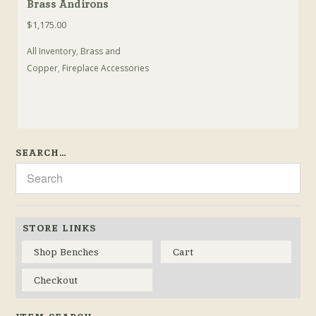
Brass Andirons
$
1,175.00
All Inventory
,
Brass and
Copper
,
Fireplace Accessories
SEARCH…
STORE LINKS
Shop Benches
Cart
Checkout