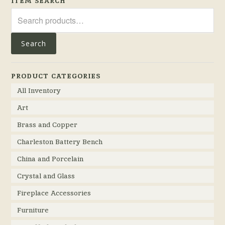
ITEM SEARCH
Search
for:
Search
PRODUCT CATEGORIES
All Inventory
Art
Brass and Copper
Charleston Battery Bench
China and Porcelain
Crystal and Glass
Fireplace Accessories
Furniture