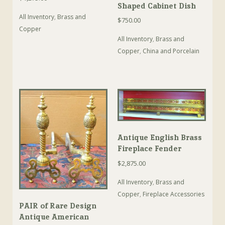
Shaped Cabinet Dish
All Inventory
,
Brass and
$
750.00
Copper
All Inventory
,
Brass and
Copper
,
China and Porcelain
Antique English Brass
Fireplace Fender
$
2,875.00
All Inventory
,
Brass and
Copper
,
Fireplace Accessories
PAIR of Rare Design
Antique American