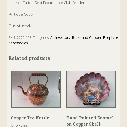
Leather Tufted Seat Expandable Club Fender.
-Antique Copy-
Out of stock
SKU:
7225-108
Categories:
All Inventory
,
Brass and Copper
,
Fireplace
Accessories
Related products
Copper Tea Kettle
Hand Painted Enamel
on Copper Shell-
$
1,275.00