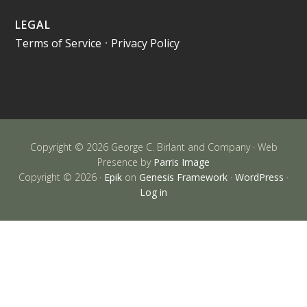
LEGAL
Terms of Service
•
Privacy Policy
Copyright © 2026 George C. Birlant and Company · Web
Presence by
Parris Image
Copyright © 2026 ·
Epik
on
Genesis Framework
·
WordPress
·
Log in