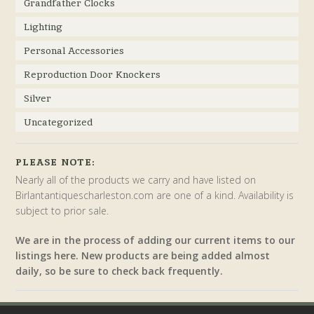
Grandfather Clocks
Lighting
Personal Accessories
Reproduction Door Knockers
Silver
Uncategorized
PLEASE NOTE:
Nearly all of the products we carry and have listed on
Birlantantiquescharleston.com are one of a kind. Availability is
subject to prior sale.
We are in the process of adding our current items to our
listings here. New products are being added almost
daily, so be sure to check back frequently.