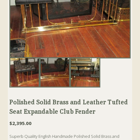
Polished Solid Brass and Leather Tufted
Seat Expandable Club Fender
$
2,395.00
Superb Quality English Handmade Polished Solid Brass and