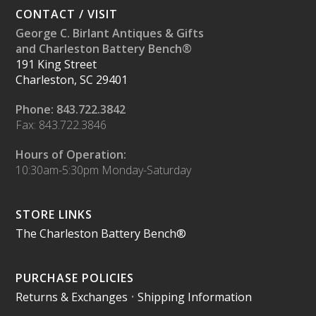
CONTACT / VISIT
George C. Birlant Antiques & Gifts
and Charleston Battery Bench®
191 King Street
Charleston, SC 29401
Phone: 843.722.3842
Fax: 843.722.3846
Hours of Operation:
10:30am-5:30pm Monday-Saturday
STORE LINKS
The Charleston Battery Bench®
PURCHASE POLICIES
Returns & Exchanges
•
Shipping Information