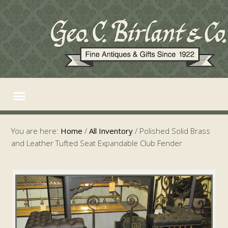
You are here:
Home
/
All Inventory
/
Polished Solid Brass
and Leather Tufted Seat Expandable Club Fender