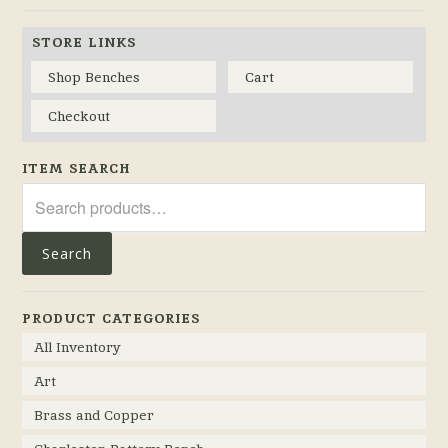
STORE LINKS
Shop Benches
Cart
Checkout
ITEM SEARCH
Search
for:
Search
PRODUCT CATEGORIES
All Inventory
Art
Brass and Copper