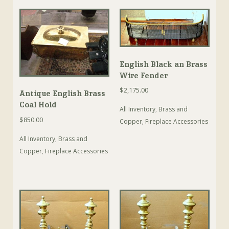
English Black an Brass
Wire Fender
$
2,175.00
Antique English Brass
Coal Hold
All Inventory
,
Brass and
$
850.00
Copper
,
Fireplace Accessories
All Inventory
,
Brass and
Copper
,
Fireplace Accessories