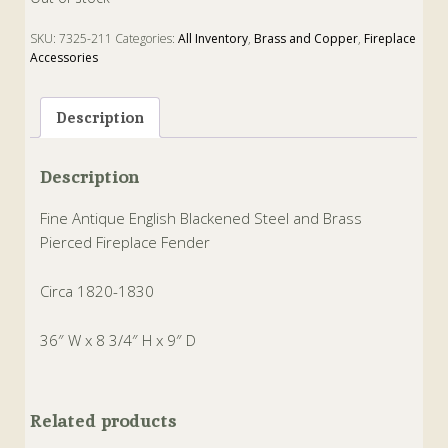
SKU:
7325-211
Categories:
All Inventory
,
Brass and Copper
,
Fireplace
Accessories
Tags:
Brass
,
Fender
,
firepalce
,
steel
Description
Description
Fine Antique English Blackened Steel and Brass
Pierced Fireplace Fender
Circa 1820-1830
36″ W x 8 3/4″ H x 9″ D
Related products