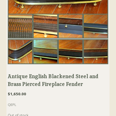
Antique English Blackened Steel and
Brass Pierced Fireplace Fender
$
1,650.00
QEPL
Out of stock