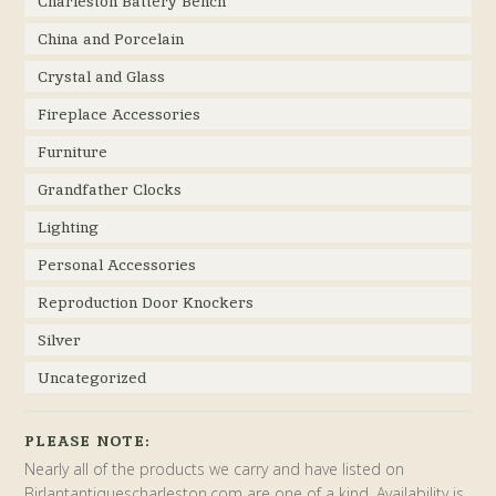
Charleston Battery Bench
China and Porcelain
Crystal and Glass
Fireplace Accessories
Furniture
Grandfather Clocks
Lighting
Personal Accessories
Reproduction Door Knockers
Silver
Uncategorized
PLEASE NOTE:
Nearly all of the products we carry and have listed on
Birlantantiquescharleston.com are one of a kind. Availability is