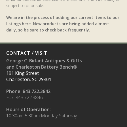
subject to prior sale.
We are in the process of adding our current items to our
listings here. New products are being added almost
daily, so be sure to check back frequently.
CONTACT / VISIT
George C. Birlant Antiques & Gifts
and Charleston Battery Bench®
191 King Street
Charleston, SC 29401
Phone: 843.722.3842
Fax: 843.722.3846
Hours of Operation:
10:30am-5:30pm Monday-Saturday