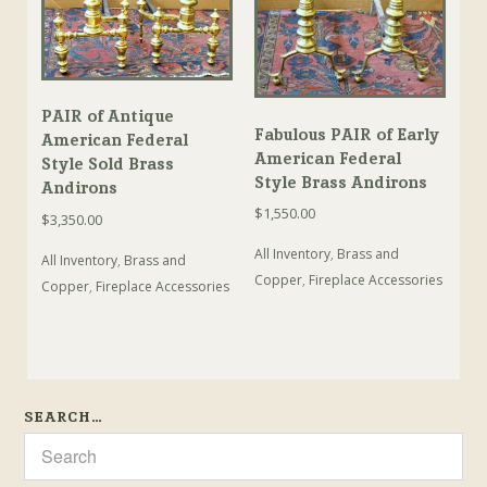
PAIR of Antique
Fabulous PAIR of Early
American Federal
American Federal
Style Sold Brass
Style Brass Andirons
Andirons
$
1,550.00
$
3,350.00
All Inventory
,
Brass and
All Inventory
,
Brass and
Copper
,
Fireplace Accessories
Copper
,
Fireplace Accessories
SEARCH…