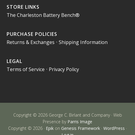
STORE LINKS
The Charleston Battery Bench®
PURCHASE POLICIES
Returns & Exchanges
•
Shipping Information
LEGAL
Terms of Service
•
Privacy Policy
Copyright © 2026 George C. Birlant and Company · Web
Presence by
Parris Image
Copyright © 2026 ·
Epik
on
Genesis Framework
·
WordPress
·
Log in