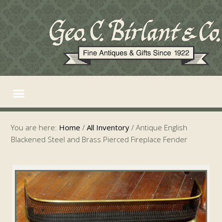
You are here:
Home
/
All Inventory
/
Antique English
Blackened Steel and Brass Pierced Fireplace Fender