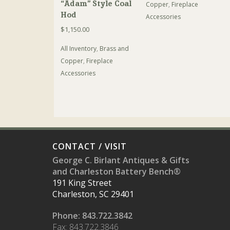
“Adam” Style Coal
Copper
,
Fireplace
Hod
Accessories
$
1,150.00
All Inventory
,
Brass and
Copper
,
Fireplace
Accessories
CONTACT / VISIT
George C. Birlant Antiques & Gifts
and Charleston Battery Bench®
191 King Street
Charleston, SC 29401
Phone: 843.722.3842
Fax: 843.722.3846