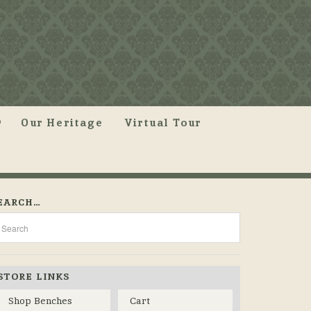
Our Heritage
Virtual Tour
EARCH…
STORE LINKS
Shop Benches
Cart