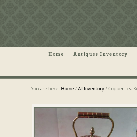
Home
Antiques Inventory
You are here:
Home
/
All Inventory
/
Copper Tea Ke