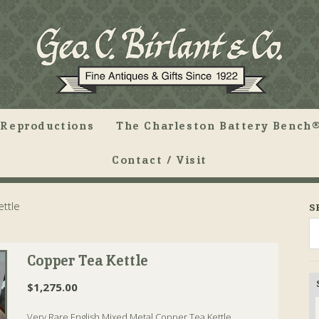
Reproductions
The Charleston Battery Bench®
Contact / Visit
ttle
S
Copper Tea Kettle
$
1,275.00
Very Rare English Mixed Metal Copper Tea Kettle.