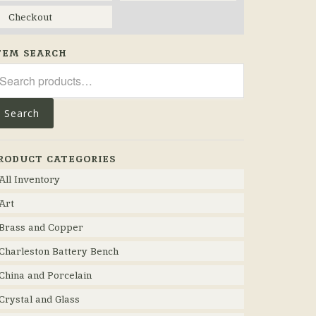
Checkout
TEM SEARCH
arch
r:
Search
RODUCT CATEGORIES
All Inventory
Art
Brass and Copper
Charleston Battery Bench
China and Porcelain
Crystal and Glass