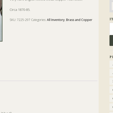
Circa 1870-85.
I
SKU:
7225-297
Categories:
All Inventory
,
Brass and Copper
Se
fo
P