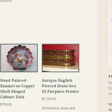
rubbed).
P
Hand Painted
Antique English
Ne
Enamel on Copper
Pierced Brass Geo.
Bi
Shell-Shaped
III Fireplace Fender
Av
Cabinet Dish
$
1,750.00
W
$
750.00
All Inventory
,
Brass and
t