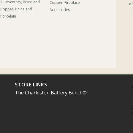
All Inventory
,
Brass and
Copper
,
Fireplace
al
Copper
,
China and
Accessories
Porcelain
STORE LINKS
The Charleston Battery Bench®