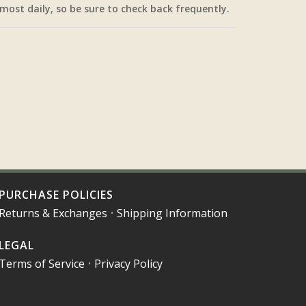
most daily, so be sure to check back frequently.
PURCHASE POLICIES
Returns & Exchanges
•
Shipping Information
LEGAL
Terms of Service
•
Privacy Policy