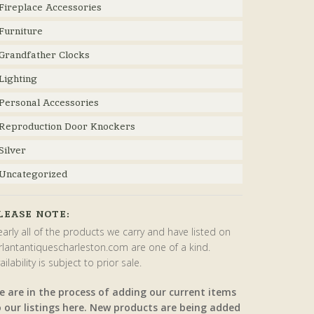
Fireplace Accessories
Furniture
Grandfather Clocks
Lighting
Personal Accessories
Reproduction Door Knockers
Silver
Uncategorized
LEASE NOTE:
arly all of the products we carry and have listed on
rlantantiquescharleston.com are one of a kind.
ailability is subject to prior sale.
e are in the process of adding our current items
o our listings here. New products are being added