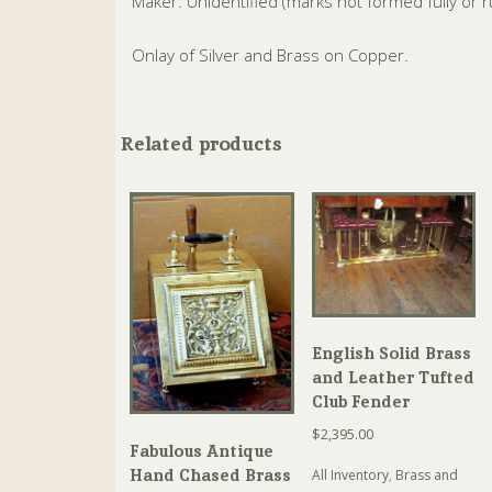
Maker: Unidentified (marks not formed fully or 
Onlay of Silver and Brass on Copper.
Related products
English Solid Brass
and Leather Tufted
Club Fender
$
2,395.00
Fabulous Antique
Hand Chased Brass
All Inventory
,
Brass and