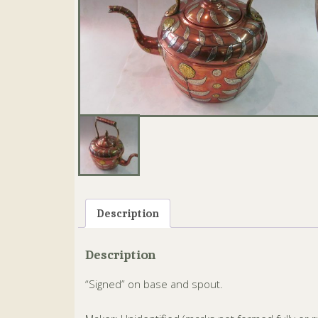
Description
Description
“Signed” on base and spout.