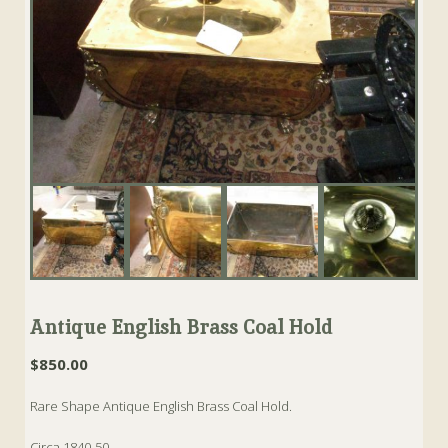
Antique English Brass Coal Hold
$
850.00
Rare Shape Antique English Brass Coal Hold.
Circa 1840-50.