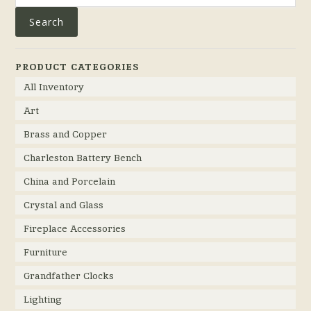
Search
PRODUCT CATEGORIES
All Inventory
Art
Brass and Copper
Charleston Battery Bench
China and Porcelain
Crystal and Glass
Fireplace Accessories
Furniture
Grandfather Clocks
Lighting