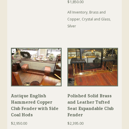
$
1,850.00
All Inventory
,
Brass and
Copper
,
Crystal and Glass
,
Silver
Antique English
Polished Solid Brass
Hammered Copper
and Leather Tufted
Club Fender with Side
Seat Expandable Club
Coal Hods
Fender
$
2,950.00
$
2,395.00