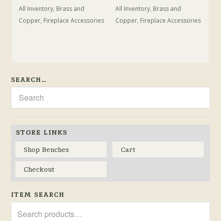
All Inventory
,
Brass and
All Inventory
,
Brass and
Copper
,
Fireplace Accessories
Copper
,
Fireplace Accessories
SEARCH…
STORE LINKS
Shop Benches
Cart
Checkout
ITEM SEARCH
Search
for: