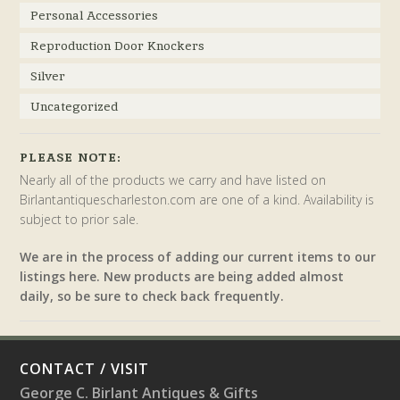
Personal Accessories
Reproduction Door Knockers
Silver
Uncategorized
PLEASE NOTE:
Nearly all of the products we carry and have listed on
Birlantantiquescharleston.com are one of a kind. Availability is
subject to prior sale.
We are in the process of adding our current items to our
listings here. New products are being added almost
daily, so be sure to check back frequently.
CONTACT / VISIT
George C. Birlant Antiques & Gifts