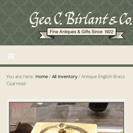
You are here:
Home
/
All Inventory
/
Antique English Brass
Coal Hold