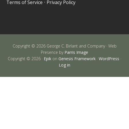
Terms of Service
•
Privacy Policy
Copyright © 2026 George C. Birlant and Company · Web
Presence by
Parris Image
Copyright © 2026 ·
Epik
on
Genesis Framework
·
WordPress
·
Log in