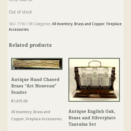
Out of stock
SKU:
7150-138
Categories:
All Inventory
,
Brass and Copper
,
Fireplace
Accessories
Tags:
Antique
,
Coal
,
Fire
,
Fireplace
,
Hold
Related products
Antique Hand Chased
Brass “Art Nouveau”
Fender
$
1,675.00
Antique English Oak,
All Inventory
,
Brass and
Brass and Silverplate
Copper
,
Fireplace Accessories
Tantalus Set