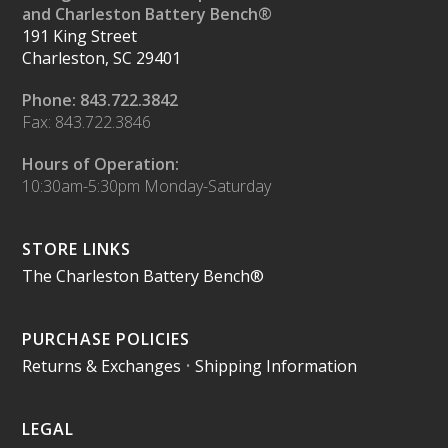
and Charleston Battery Bench®
191 King Street
Charleston, SC 29401
Phone: 843.722.3842
Fax: 843.722.3846
Hours of Operation:
10:30am-5:30pm Monday-Saturday
STORE LINKS
The Charleston Battery Bench®
PURCHASE POLICIES
Returns & Exchanges
•
Shipping Information
LEGAL