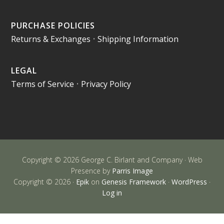
PURCHASE POLICIES
Returns & Exchanges
•
Shipping Information
LEGAL
Terms of Service
•
Privacy Policy
Copyright © 2026 George C. Birlant and Company · Web
Presence by
Parris Image
Copyright © 2026 ·
Epik
on
Genesis Framework
·
WordPress
·
Log in