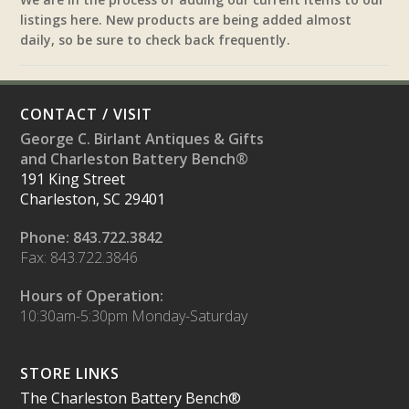
listings here. New products are being added almost
daily, so be sure to check back frequently.
CONTACT / VISIT
George C. Birlant Antiques & Gifts
and Charleston Battery Bench®
191 King Street
Charleston, SC 29401
Phone: 843.722.3842
Fax: 843.722.3846
Hours of Operation:
10:30am-5:30pm Monday-Saturday
STORE LINKS
The Charleston Battery Bench®