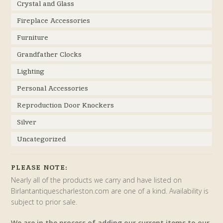
Crystal and Glass
Fireplace Accessories
Furniture
Grandfather Clocks
Lighting
Personal Accessories
Reproduction Door Knockers
Silver
Uncategorized
PLEASE NOTE:
Nearly all of the products we carry and have listed on
Birlantantiquescharleston.com are one of a kind. Availability is
subject to prior sale.
We are in the process of adding our current items to our