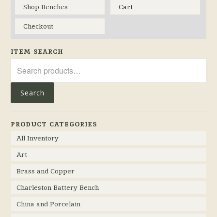
Shop Benches
Cart
Checkout
ITEM SEARCH
Search
for:
Search
PRODUCT CATEGORIES
All Inventory
Art
Brass and Copper
Charleston Battery Bench
China and Porcelain