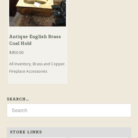
Antique English Brass
Coal Hold
$
850.00
All Inventory
,
Brass and Copper
,
Fireplace Accessories
SEARCH…
STORE LINKS