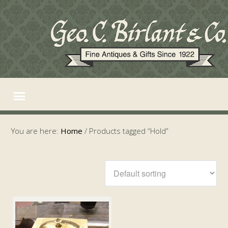
You are here:
Home
/
Products tagged “Hold”