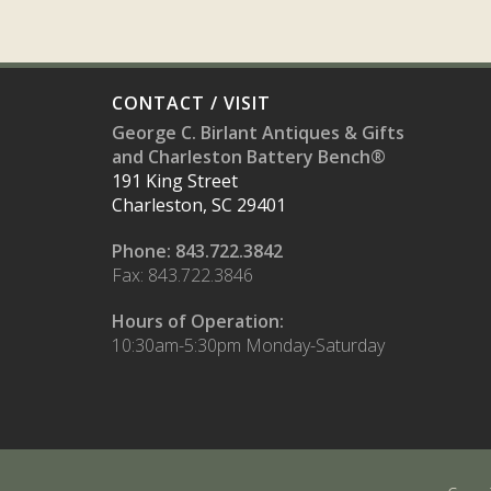
CONTACT / VISIT
George C. Birlant Antiques & Gifts
and Charleston Battery Bench®
191 King Street
Charleston, SC 29401
Phone: 843.722.3842
Fax: 843.722.3846
Hours of Operation:
10:30am-5:30pm Monday-Saturday