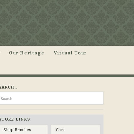
Our Heritage
Virtual Tour
EARCH…
STORE LINKS
Shop Benches
Cart