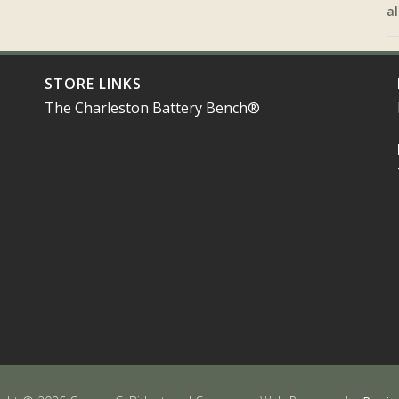
al
STORE LINKS
The Charleston Battery Bench®