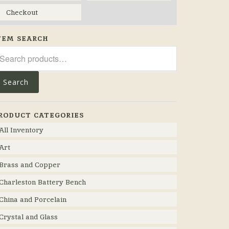
Checkout
TEM SEARCH
arch
r:
Search
RODUCT CATEGORIES
All Inventory
Art
Brass and Copper
Charleston Battery Bench
China and Porcelain
Crystal and Glass