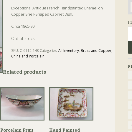
Exceptional Antique French Handpainted Enamel on
Copper Shell-Shaped Cabinet Dish.
I
Circa 1865-90.
Se
fo
Out of stock
SKU:
C-6112-148
Categories:
All Inventory
,
Brass and Copper
,
China and Porcelain
Tags:
Antique
,
Copper
,
Dish
,
Enamel
,
Shell
P
Related products
Porcelain Fruit
Hand Painted