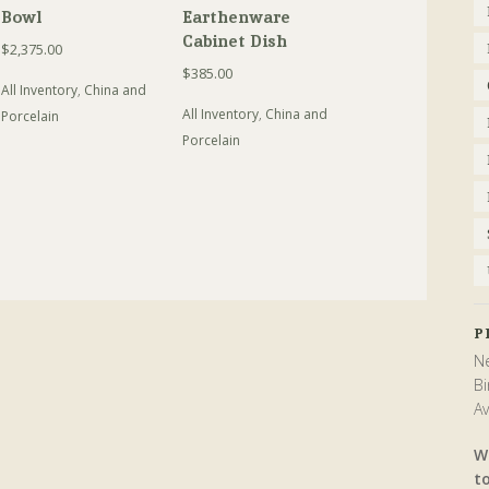
Bowl
Earthenware
Cabinet Dish
$
2,375.00
$
385.00
All Inventory
,
China and
All Inventory
,
China and
Porcelain
Porcelain
P
Ne
Bi
Av
W
t