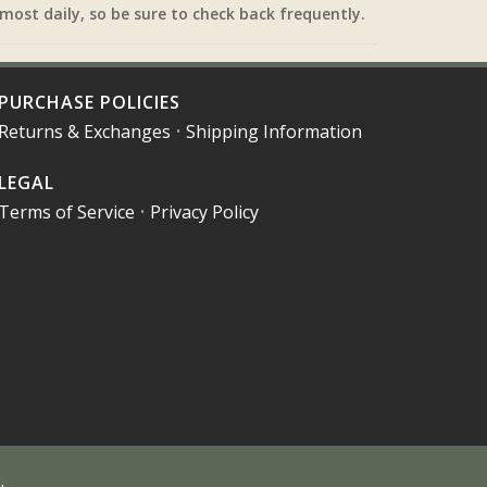
most daily, so be sure to check back frequently.
PURCHASE POLICIES
Returns & Exchanges
•
Shipping Information
LEGAL
Terms of Service
•
Privacy Policy