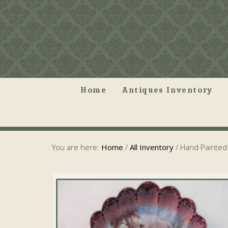
Home
Antiques Inventory
You are here:
Home
/
All Inventory
/
Hand Painted 