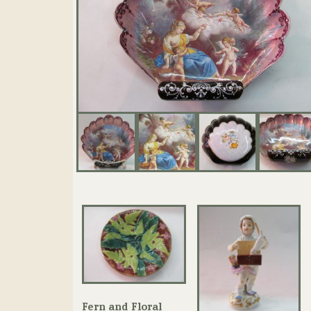
Fern and Floral