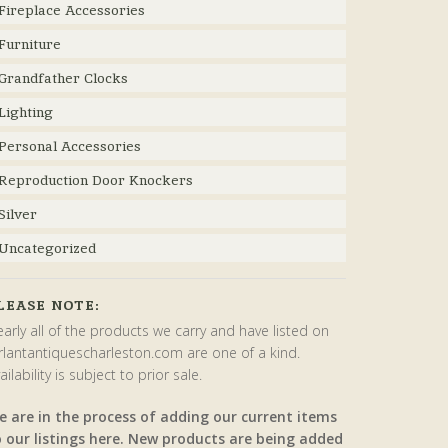
Fireplace Accessories
Furniture
Grandfather Clocks
Lighting
Personal Accessories
Reproduction Door Knockers
Silver
Uncategorized
LEASE NOTE:
arly all of the products we carry and have listed on
rlantantiquescharleston.com are one of a kind.
ailability is subject to prior sale.
e are in the process of adding our current items
o our listings here. New products are being added