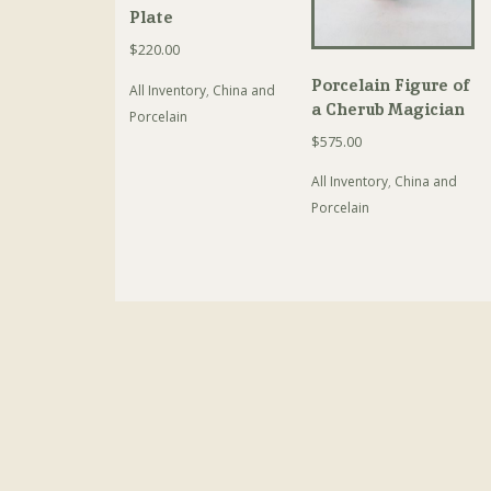
Plate
$
220.00
Porcelain Figure of
All Inventory
,
China and
a Cherub Magician
Porcelain
$
575.00
All Inventory
,
China and
Porcelain