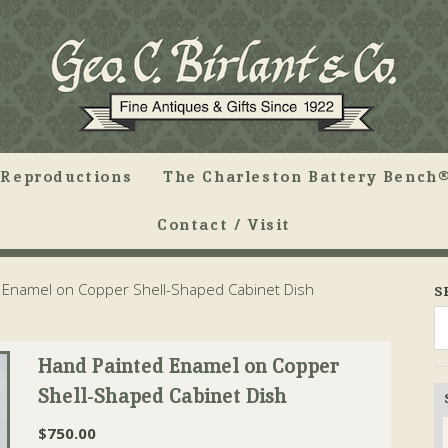
Reproductions
The Charleston Battery Bench®
Contact / Visit
Enamel on Copper Shell-Shaped Cabinet Dish
S
Hand Painted Enamel on Copper
Shell-Shaped Cabinet Dish
$
750.00