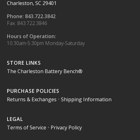
Charleston, SC 29401
Phone: 843.722.3842
Fax: 843.722.3846
Hours of Operation:
10:30am-5:30pm Monday-Saturday
STORE LINKS
The Charleston Battery Bench®
PURCHASE POLICIES
Returns & Exchanges
•
Shipping Information
LEGAL
Terms of Service
•
Privacy Policy