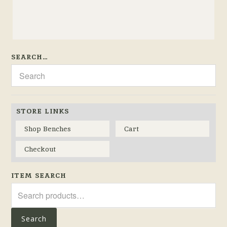
SEARCH…
STORE LINKS
Shop Benches
Cart
Checkout
ITEM SEARCH
Search
for:
Search