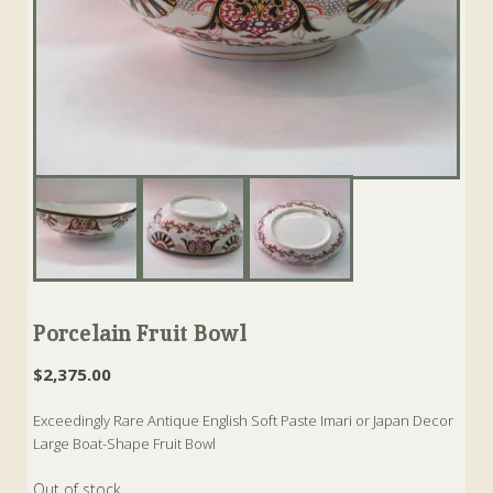
Porcelain Fruit Bowl
$
2,375.00
Exceedingly Rare Antique English Soft Paste Imari or Japan Decor
Large Boat-Shape Fruit Bowl
Out of stock