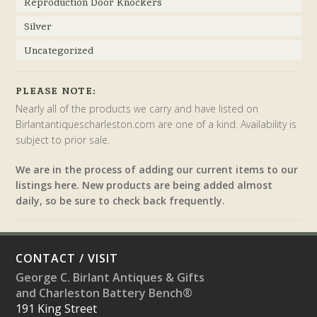
Reproduction Door Knockers
Silver
Uncategorized
PLEASE NOTE:
Nearly all of the products we carry and have listed on
Birlantantiquescharleston.com are one of a kind. Availability is
subject to prior sale.
We are in the process of adding our current items to our
listings here. New products are being added almost
daily, so be sure to check back frequently.
CONTACT / VISIT
George C. Birlant Antiques & Gifts
and Charleston Battery Bench®
191 King Street