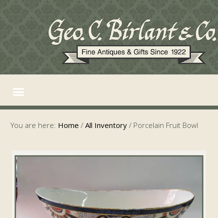
You are here:
Home
/
All Inventory
/
Porcelain Fruit Bowl