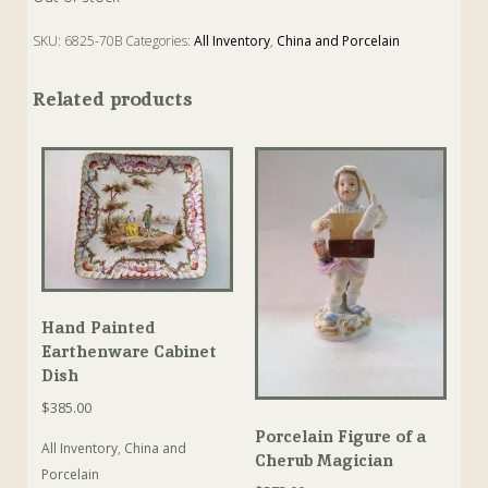
SKU:
6825-70B
Categories:
All Inventory
,
China and Porcelain
Related products
Hand Painted
Earthenware Cabinet
Dish
$
385.00
Porcelain Figure of a
All Inventory
,
China and
Cherub Magician
Porcelain