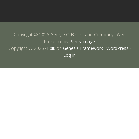
Copyright © 2026 George C. Birlant and Company · Web
Presence by
Parris Image
Copyright © 2026 ·
Epik
on
Genesis Framework
·
WordPress
·
Log in