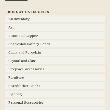
PRODUCT CATEGORIES
All Inventory
Art
Brass and Copper
Charleston Battery Bench
China and Porcelain
Crystal and Glass
Fireplace Accessories
Furniture
Grandfather Clocks
Lighting
Personal Accessories