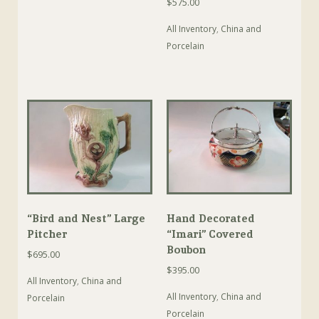
$
575.00
All Inventory
,
China and
Porcelain
“Bird and Nest” Large
Hand Decorated
Pitcher
“Imari” Covered
Boubon
$
695.00
$
395.00
All Inventory
,
China and
All Inventory
,
China and
Porcelain
Porcelain