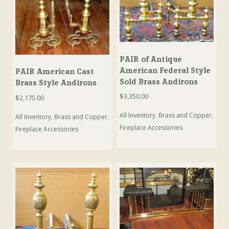
PAIR of Antique
American Federal Style
PAIR American Cast
Sold Brass Andirons
Brass Style Andirons
$
3,350.00
$
2,175.00
All Inventory
,
Brass and Copper
,
All Inventory
,
Brass and Copper
,
Fireplace Accessories
Fireplace Accessories