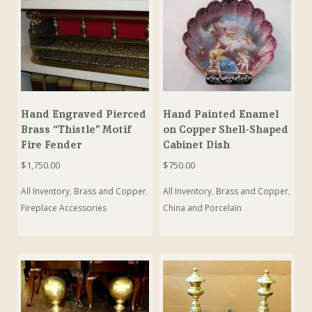
Hand Engraved Pierced
Hand Painted Enamel
Brass “Thistle” Motif
on Copper Shell-Shaped
Fire Fender
Cabinet Dish
$
1,750.00
$
750.00
All Inventory
,
Brass and Copper
,
All Inventory
,
Brass and Copper
,
Fireplace Accessories
China and Porcelain