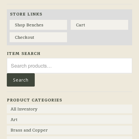
STORE LINKS
Shop Benches
Cart
Checkout
ITEM SEARCH
Search
for:
Search
PRODUCT CATEGORIES
All Inventory
Art
Brass and Copper