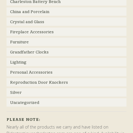
Charleston Battery Bench
China and Porcelain
Crystal and Glass
Fireplace Accessories
Furniture
Grandfather Clocks
Lighting
Personal Accessories
Reproduction Door Knockers
Silver
Uncategorized
PLEASE NOTE:
Nearly all of the products we carry and have listed on