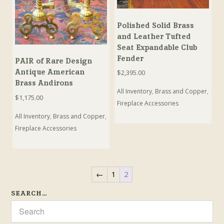
Polished Solid Brass
and Leather Tufted
Seat Expandable Club
Fender
PAIR of Rare Design
Antique American
$
2,395.00
Brass Andirons
All Inventory
,
Brass and Copper
,
$
1,175.00
Fireplace Accessories
All Inventory
,
Brass and Copper
,
Fireplace Accessories
←
1
2
SEARCH…