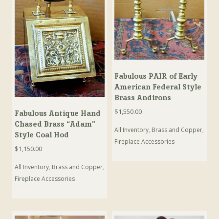
Fabulous PAIR of Early
American Federal Style
Brass Andirons
$
1,550.00
Fabulous Antique Hand
Chased Brass “Adam”
All Inventory
,
Brass and Copper
,
Style Coal Hod
Fireplace Accessories
$
1,150.00
All Inventory
,
Brass and Copper
,
Fireplace Accessories