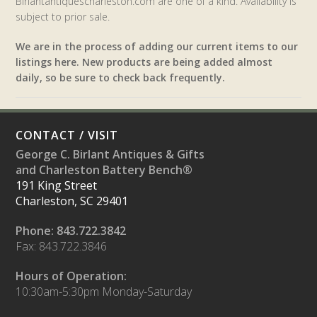
Birlantantiquescharleston.com are one of a kind. Availability is
subject to prior sale.
We are in the process of adding our current items to our
listings here. New products are being added almost
daily, so be sure to check back frequently.
CONTACT / VISIT
George C. Birlant Antiques & Gifts
and Charleston Battery Bench®
191 King Street
Charleston, SC 29401
Phone: 843.722.3842
Fax: 843.722.3846
Hours of Operation:
10:30am-5:30pm Monday-Saturday