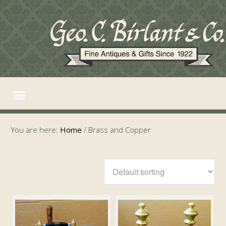
You are here:
Home
/
Brass and Copper