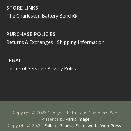
STORE LINKS
The Charleston Battery Bench®
PURCHASE POLICIES
Returns & Exchanges
•
Shipping Information
LEGAL
Terms of Service
•
Privacy Policy
Copyright © 2026 George C. Birlant and Company · Web
Presence by
Parris Image
Copyright © 2026 ·
Epik
on
Genesis Framework
·
WordPress
·