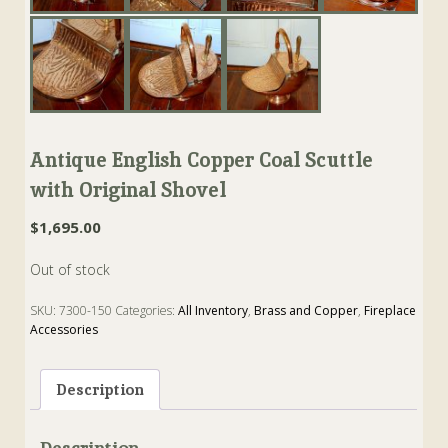
Antique English Copper Coal Scuttle
with Original Shovel
$
1,695.00
Out of stock
SKU:
7300-150
Categories:
All Inventory
,
Brass and Copper
,
Fireplace
Accessories
Tags:
Coal
,
Copper
,
scuttle
,
shovel
Description
Description