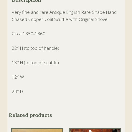
Very fine and rare Antique English Rare Shape Hand
Chased Copper Coal Scuttle with Original Shovel
Circa 1850-1860
22″ H (to top of handle)
13″ H (to top of scuttle)
12″ W
20″ D
Related products