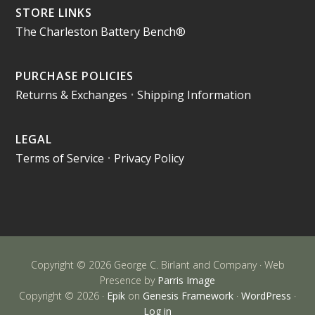
STORE LINKS
The Charleston Battery Bench®
PURCHASE POLICIES
Returns & Exchanges
•
Shipping Information
LEGAL
Terms of Service
•
Privacy Policy
Copyright © 2026 George C. Birlant and Company · Web
Presence by
Parris Image
Copyright © 2026 ·
Epik
on
Genesis Framework
·
WordPress
·
Log in