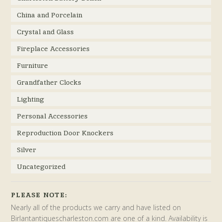
China and Porcelain
Crystal and Glass
Fireplace Accessories
Furniture
Grandfather Clocks
Lighting
Personal Accessories
Reproduction Door Knockers
Silver
Uncategorized
PLEASE NOTE:
Nearly all of the products we carry and have listed on
Birlantantiquescharleston.com are one of a kind. Availability is