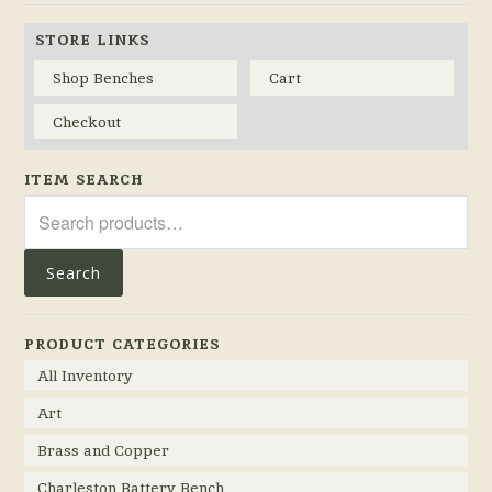
STORE LINKS
Shop Benches
Cart
Checkout
ITEM SEARCH
Search
for:
Search
PRODUCT CATEGORIES
All Inventory
Art
Brass and Copper
Charleston Battery Bench