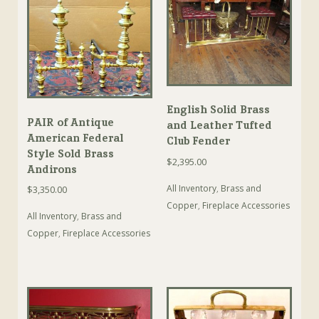
English Solid Brass
PAIR of Antique
and Leather Tufted
American Federal
Club Fender
Style Sold Brass
$
2,395.00
Andirons
All Inventory
,
Brass and
$
3,350.00
Copper
,
Fireplace Accessories
All Inventory
,
Brass and
Copper
,
Fireplace Accessories