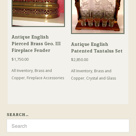
Antique English
Pierced Brass Geo. III
Antique English
Fireplace Fender
Patented Tantalus Set
$
1,750.00
$
2,850.00
All Inventory
,
Brass and
All Inventory
,
Brass and
Copper
,
Fireplace Accessories
Copper
,
Crystal and Glass
SEARCH…