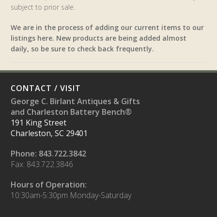
subject to prior sale.
We are in the process of adding our current items to our
listings here. New products are being added almost
daily, so be sure to check back frequently.
CONTACT / VISIT
George C. Birlant Antiques & Gifts
and Charleston Battery Bench®
191 King Street
Charleston, SC 29401
Phone: 843.722.3842
Fax: 843.722.3846
Hours of Operation:
10:30am-5:30pm Monday-Saturday