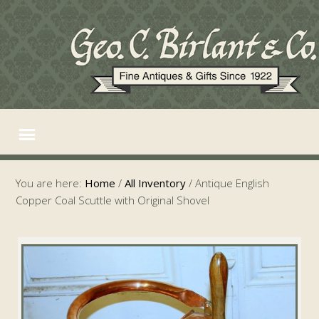
You are here:
Home
/
All Inventory
/
Antique English
Copper Coal Scuttle with Original Shovel