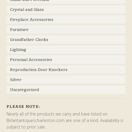
Crystal and Glass
Fireplace Accessories
Furniture
Grandfather Clocks
Lighting
Personal Accessories
Reproduction Door Knockers
Silver
Uncategorized
PLEASE NOTE:
Nearly all of the products we carry and have listed on
Birlantantiquescharleston.com are one of a kind. Availability is
subject to prior sale.