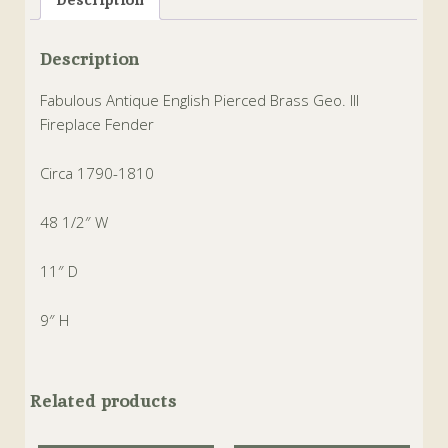
Description
Fabulous Antique English Pierced Brass Geo. III
Fireplace Fender
Circa 1790-1810
48 1/2″ W
11″ D
9″ H
Related products