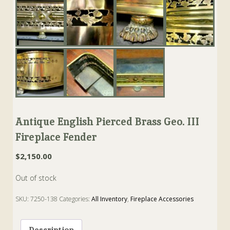
Antique English Pierced Brass Geo. III
Fireplace Fender
$
2,150.00
Out of stock
SKU:
7250-138
Categories:
All Inventory
,
Fireplace Accessories
Tags:
Fender
,
Fireplace
,
Geo. III
Description