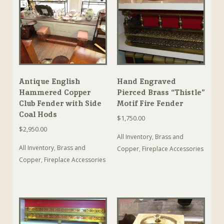
Antique English
Hand Engraved
Hammered Copper
Pierced Brass “Thistle”
Club Fender with Side
Motif Fire Fender
Coal Hods
$
1,750.00
$
2,950.00
All Inventory
,
Brass and
All Inventory
,
Brass and
Copper
,
Fireplace Accessories
Copper
,
Fireplace Accessories