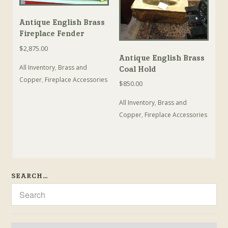
Antique English Brass
Fireplace Fender
$
2,875.00
Antique English Brass
All Inventory
,
Brass and
Coal Hold
Copper
,
Fireplace Accessories
$
850.00
All Inventory
,
Brass and
Copper
,
Fireplace Accessories
SEARCH…