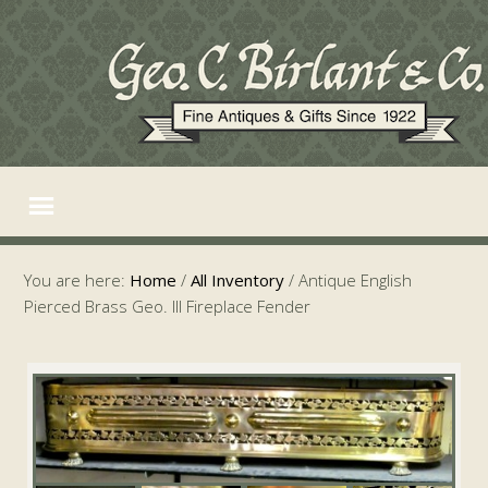
You are here:
Home
/
All Inventory
/
Antique English
Pierced Brass Geo. III Fireplace Fender