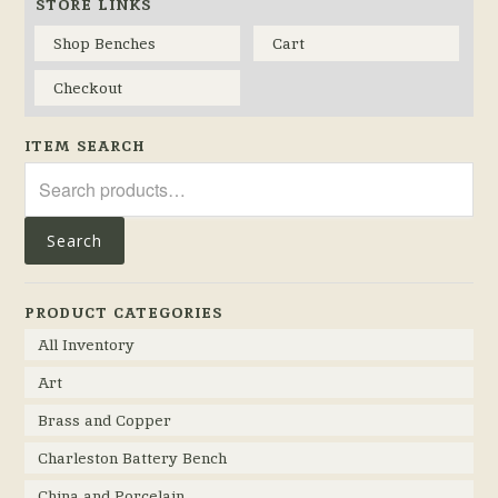
STORE LINKS
Shop Benches
Cart
Checkout
ITEM SEARCH
Search
for:
Search
PRODUCT CATEGORIES
All Inventory
Art
Brass and Copper
Charleston Battery Bench
China and Porcelain