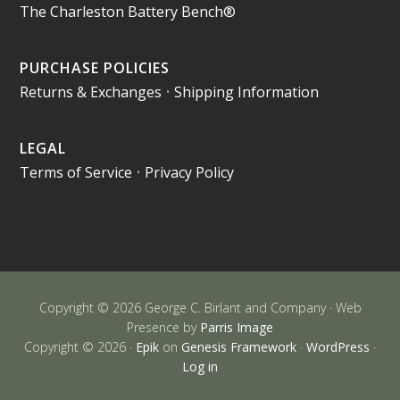
The Charleston Battery Bench®
PURCHASE POLICIES
Returns & Exchanges
•
Shipping Information
LEGAL
Terms of Service
•
Privacy Policy
Copyright © 2026 George C. Birlant and Company · Web
Presence by
Parris Image
Copyright © 2026 ·
Epik
on
Genesis Framework
·
WordPress
·
Log in