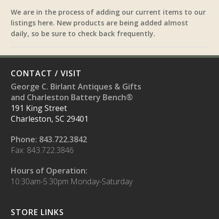
We are in the process of adding our current items to our
listings here. New products are being added almost
daily, so be sure to check back frequently.
CONTACT / VISIT
George C. Birlant Antiques & Gifts
and Charleston Battery Bench®
191 King Street
Charleston, SC 29401
Phone: 843.722.3842
Fax: 843.722.3846
Hours of Operation:
10:30am-5:30pm Monday-Saturday
STORE LINKS