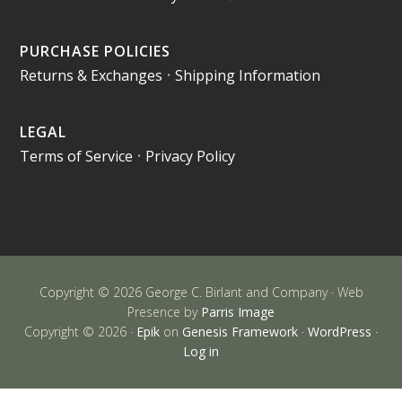
PURCHASE POLICIES
Returns & Exchanges
•
Shipping Information
LEGAL
Terms of Service
•
Privacy Policy
Copyright © 2026 George C. Birlant and Company · Web
Presence by
Parris Image
Copyright © 2026 ·
Epik
on
Genesis Framework
·
WordPress
·
Log in