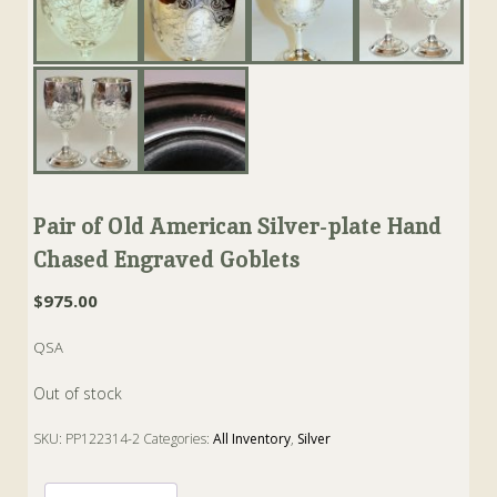
Pair of Old American Silver-plate Hand
Chased Engraved Goblets
$
975.00
QSA
Out of stock
SKU:
PP122314-2
Categories:
All Inventory
,
Silver
Tags:
American
,
goblet
,
hall
,
miller
,
Silverplate
,
simpson