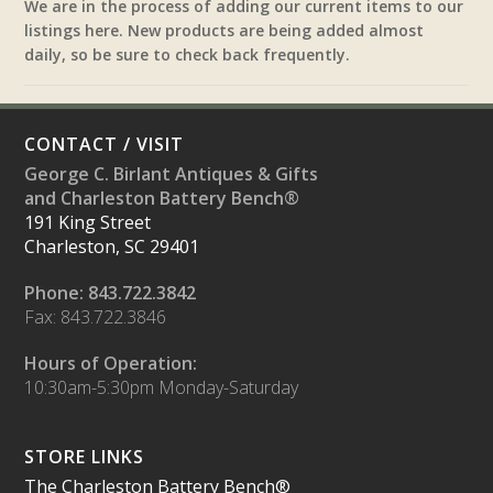
We are in the process of adding our current items to our
listings here. New products are being added almost
daily, so be sure to check back frequently.
CONTACT / VISIT
George C. Birlant Antiques & Gifts
and Charleston Battery Bench®
191 King Street
Charleston, SC 29401
Phone: 843.722.3842
Fax: 843.722.3846
Hours of Operation:
10:30am-5:30pm Monday-Saturday
STORE LINKS
The Charleston Battery Bench®