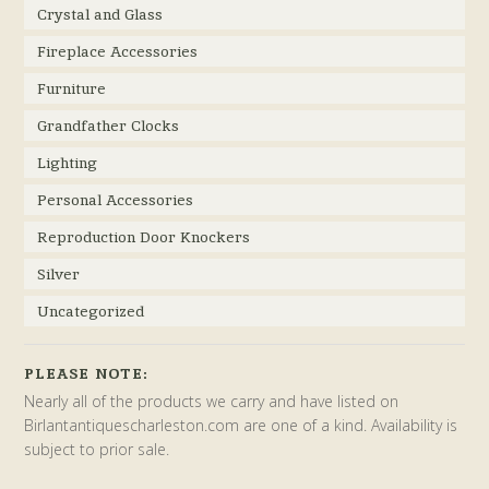
Crystal and Glass
Fireplace Accessories
Furniture
Grandfather Clocks
Lighting
Personal Accessories
Reproduction Door Knockers
Silver
Uncategorized
PLEASE NOTE:
Nearly all of the products we carry and have listed on
Birlantantiquescharleston.com are one of a kind. Availability is
subject to prior sale.