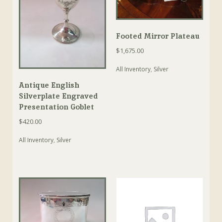
Footed Mirror Plateau
$
1,675.00
All Inventory
,
Silver
Antique English
Silverplate Engraved
Presentation Goblet
$
420.00
All Inventory
,
Silver