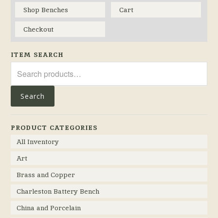
Shop Benches
Cart
Checkout
ITEM SEARCH
Search
for:
Search
PRODUCT CATEGORIES
All Inventory
Art
Brass and Copper
Charleston Battery Bench
China and Porcelain