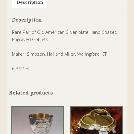
Description
Description
Rare Pair of Old American Silver-plate Hand Chased
Engraved Goblets
Maker: Simpson, Hall and Miller, Wallingford, CT
6 3/4″ H
Related products