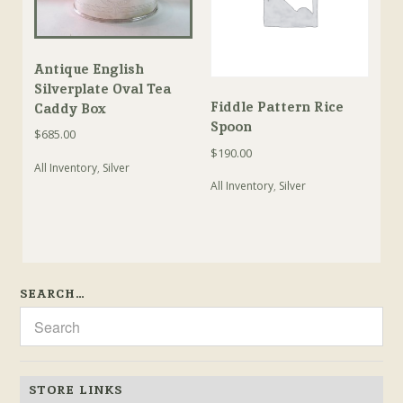
Antique English
Silverplate Oval Tea
Fiddle Pattern Rice
Caddy Box
Spoon
$
685.00
$
190.00
All Inventory
,
Silver
All Inventory
,
Silver
SEARCH…
STORE LINKS