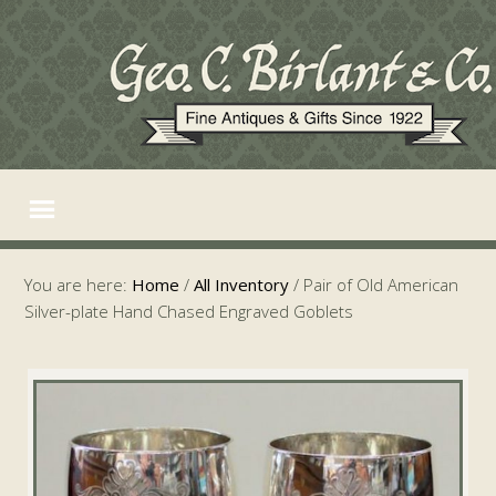
You are here:
Home
/
All Inventory
/
Pair of Old American
Silver-plate Hand Chased Engraved Goblets