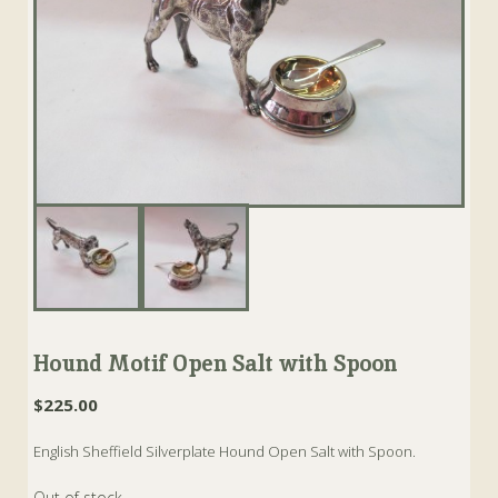
Hound Motif Open Salt with Spoon
$
225.00
English Sheffield Silverplate Hound Open Salt with Spoon.
Out of stock