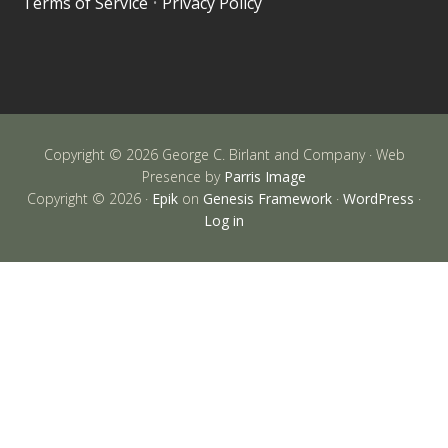
Terms of Service
•
Privacy Policy
Copyright © 2026 George C. Birlant and Company · Web
Presence by
Parris Image
Copyright © 2026 ·
Epik
on
Genesis Framework
·
WordPress
·
Log in