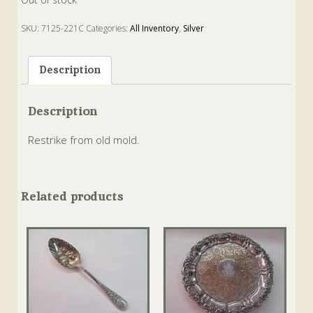
SKU:
7125-221C
Categories:
All Inventory
,
Silver
Description
Description
Restrike from old mold.
Related products