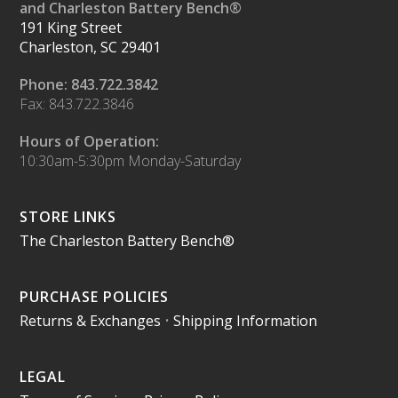
and Charleston Battery Bench®
191 King Street
Charleston, SC 29401
Phone: 843.722.3842
Fax: 843.722.3846
Hours of Operation:
10:30am-5:30pm Monday-Saturday
STORE LINKS
The Charleston Battery Bench®
PURCHASE POLICIES
Returns & Exchanges
•
Shipping Information
LEGAL