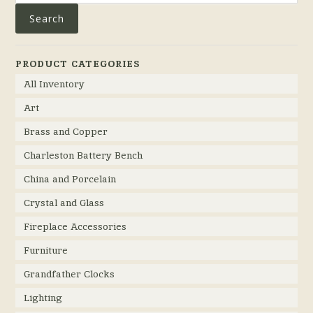
Search
PRODUCT CATEGORIES
All Inventory
Art
Brass and Copper
Charleston Battery Bench
China and Porcelain
Crystal and Glass
Fireplace Accessories
Furniture
Grandfather Clocks
Lighting