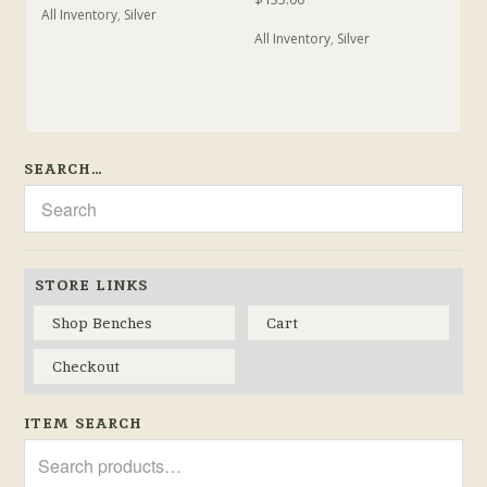
All Inventory
,
Silver
All Inventory
,
Silver
SEARCH…
STORE LINKS
Shop Benches
Cart
Checkout
ITEM SEARCH
Search
for: