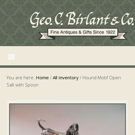
You are here:
Home
/
All Inventory
/
Hound Motif Open
Salt with Spoon