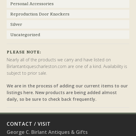
Personal Accessories
Reproduction Door Knockers
Silver
Uncategorized
PLEASE NOTE:
Nearly all of the products we carry and have listed on
Birlantantiquescharleston.com are one of a kind. Availability is
subject to prior sale.
We are in the process of adding our current items to our
listings here. New products are being added almost
daily, so be sure to check back frequently.
CONTACT / VISIT
George C. Birlant Antiques & Gifts