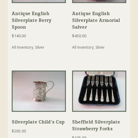
Antique English
Antique English
Silverplate Berry
Silverplate Armorial
Spoon
Salver
$
140.00
$
450.00
All Inventory
,
Silver
All Inventory
,
Silver
Silverplate Child’s Cup
Sheffield Silverplate
Strawberry Forks
$
265.00
$
135.00