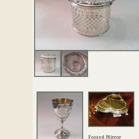
Footed Mirror