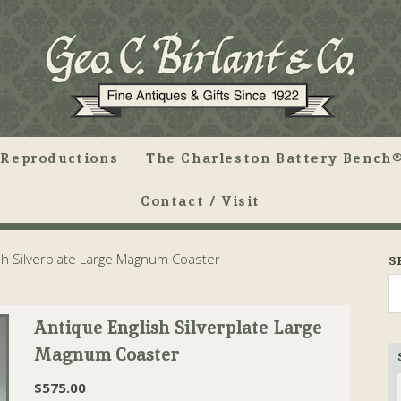
Reproductions
The Charleston Battery Bench®
Contact / Visit
sh Silverplate Large Magnum Coaster
S
Antique English Silverplate Large
Magnum Coaster
$
575.00