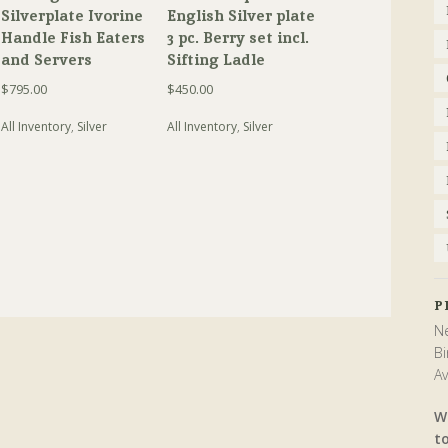
Silverplate Ivorine
English Silver plate
Handle Fish Eaters
3 pc. Berry set incl.
and Servers
Sifting Ladle
$
795.00
$
450.00
All Inventory
,
Silver
All Inventory
,
Silver
P
Ne
Bi
Av
W
t