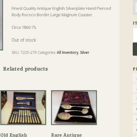
Finest Quality Antique English Silverplate Hand Pierced
Body Rococo Border Large Magnum Coaster.
I
Circa 1860-75.
Se
fo
Out of stock
SKU:
7225-279
Categories:
All Inventory
,
Silver
Tags:
Antique
,
Coaster
Related products
P
Old English
Rare Antique