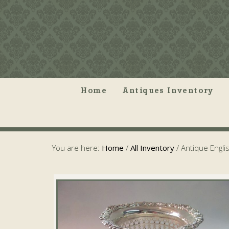
Home
Antiques Inventory
You are here:
Home
/
All Inventory
/
Antique Engli