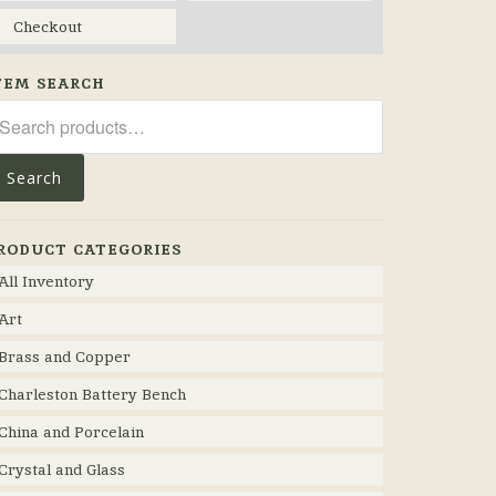
Checkout
TEM SEARCH
arch
r:
Search
RODUCT CATEGORIES
All Inventory
Art
Brass and Copper
Charleston Battery Bench
China and Porcelain
Crystal and Glass