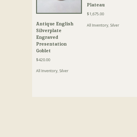
Plateau
$
1,675.00
Antique English
All Inventory
,
Silver
Silverplate
Engraved
Presentation
Goblet
$
420.00
All Inventory
,
Silver