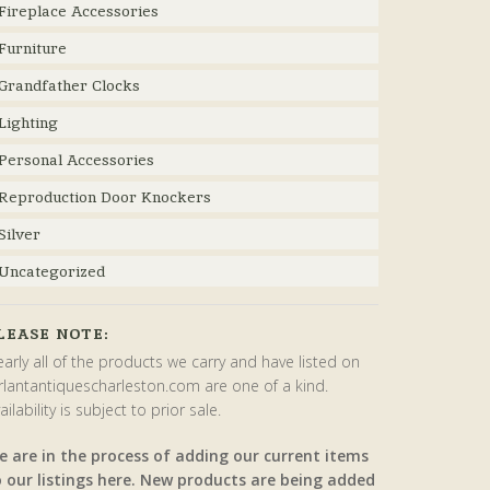
Fireplace Accessories
Furniture
Grandfather Clocks
Lighting
Personal Accessories
Reproduction Door Knockers
Silver
Uncategorized
LEASE NOTE:
arly all of the products we carry and have listed on
rlantantiquescharleston.com are one of a kind.
ailability is subject to prior sale.
e are in the process of adding our current items
o our listings here. New products are being added