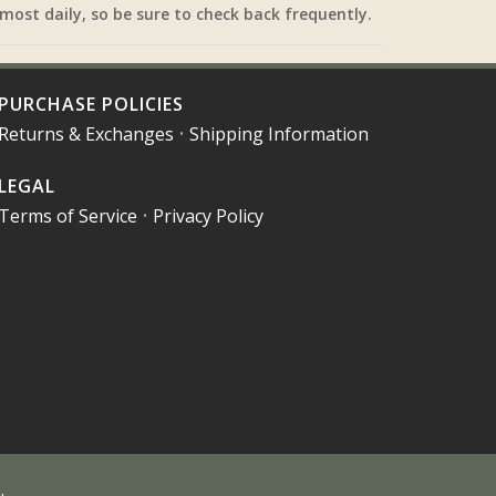
most daily, so be sure to check back frequently.
PURCHASE POLICIES
Returns & Exchanges
•
Shipping Information
LEGAL
Terms of Service
•
Privacy Policy