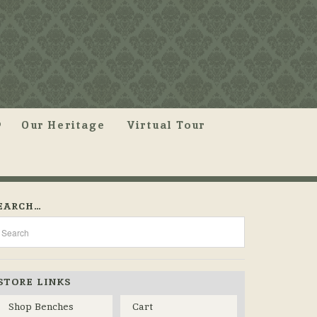
Our Heritage
Virtual Tour
EARCH…
STORE LINKS
Shop Benches
Cart