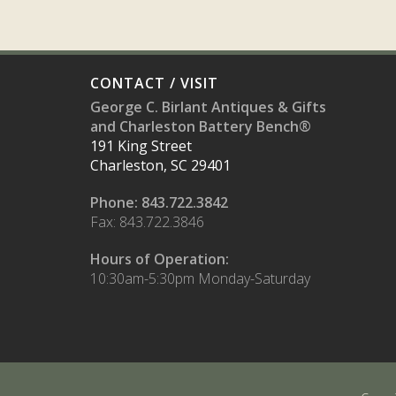
CONTACT / VISIT
George C. Birlant Antiques & Gifts
and Charleston Battery Bench®
191 King Street
Charleston, SC 29401
Phone: 843.722.3842
Fax: 843.722.3846
Hours of Operation:
10:30am-5:30pm Monday-Saturday