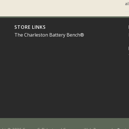
al
STORE LINKS
The Charleston Battery Bench®