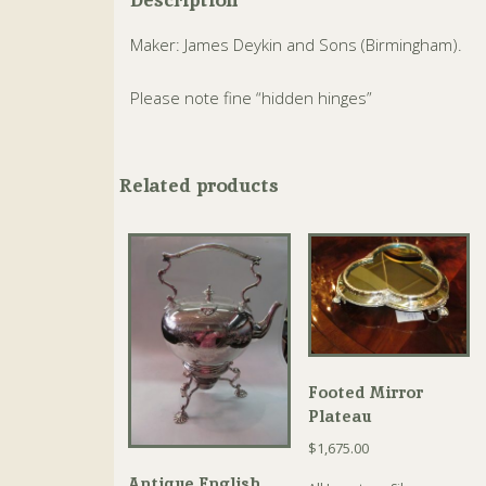
Maker: James Deykin and Sons (Birmingham).
Please note fine “hidden hinges”
Related products
Footed Mirror
Plateau
$
1,675.00
Antique English