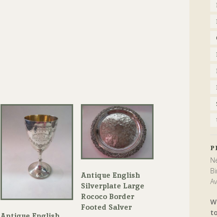
P
Ne
Bi
Antique English
Av
Silverplate Large
Rococo Border
W
Footed Salver
t
Antique English