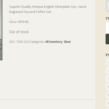
Superb Quality Antique English Silverplate 4 pc. Hand
Engraved Tea and Coffee Set.
I
Circa 1870-85.
Se
fo
Out of stock
SKU:
7200-204
Categories:
All Inventory
,
Silver
Tags:
Coffee
,
Silver
,
Tea
P