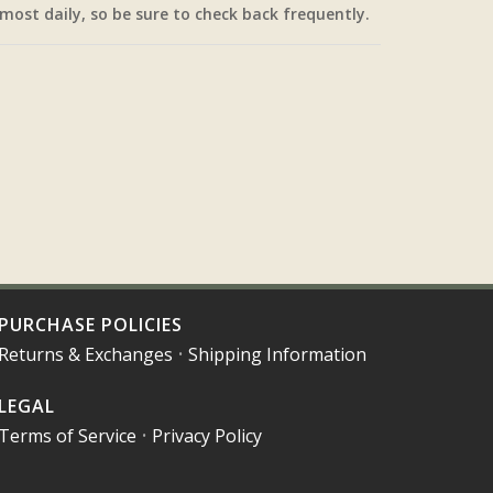
most daily, so be sure to check back frequently.
PURCHASE POLICIES
Returns & Exchanges
•
Shipping Information
LEGAL
Terms of Service
•
Privacy Policy