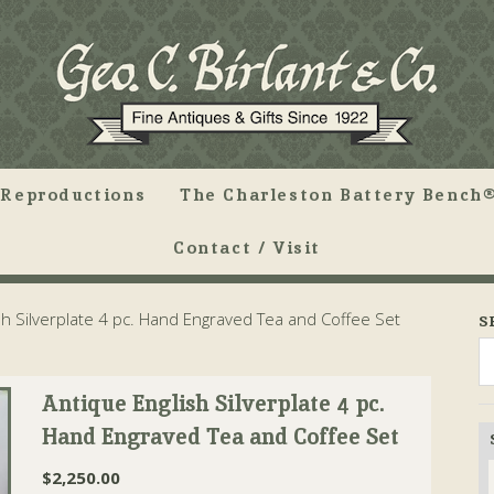
Reproductions
The Charleston Battery Bench®
Contact / Visit
h Silverplate 4 pc. Hand Engraved Tea and Coffee Set
S
Antique English Silverplate 4 pc.
Hand Engraved Tea and Coffee Set
$
2,250.00