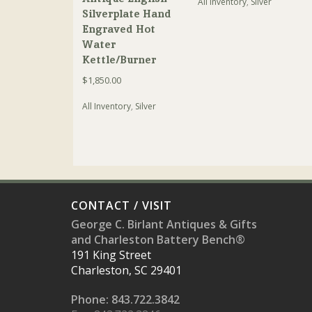
All Inventory
,
Silver
Silverplate Hand
Engraved Hot
Water
Kettle/Burner
$
1,850.00
All Inventory
,
Silver
CONTACT / VISIT
George C. Birlant Antiques & Gifts
and Charleston Battery Bench®
191 King Street
Charleston, SC 29401
Phone: 843.722.3842