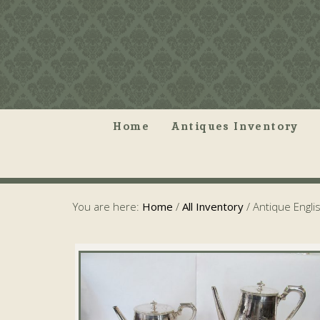
Home
Antiques Inventory
You are here:
Home
/
All Inventory
/
Antique Englis