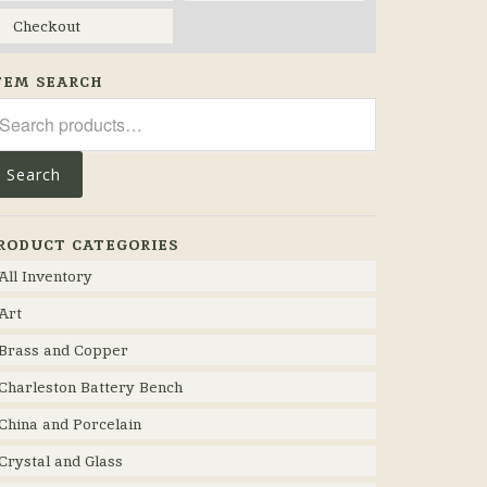
Checkout
TEM SEARCH
arch
r:
Search
RODUCT CATEGORIES
All Inventory
Art
Brass and Copper
Charleston Battery Bench
China and Porcelain
Crystal and Glass