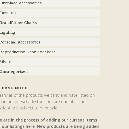
Fireplace Accessories
Furniture
Grandfather Clocks
Lighting
Personal Accessories
Reproduction Door Knockers
Silver
Uncategorized
LEASE NOTE:
arly all of the products we carry and have listed on
rlantantiquescharleston.com are one of a kind.
ailability is subject to prior sale.
e are in the process of adding our current items
o our listings here. New products are being added