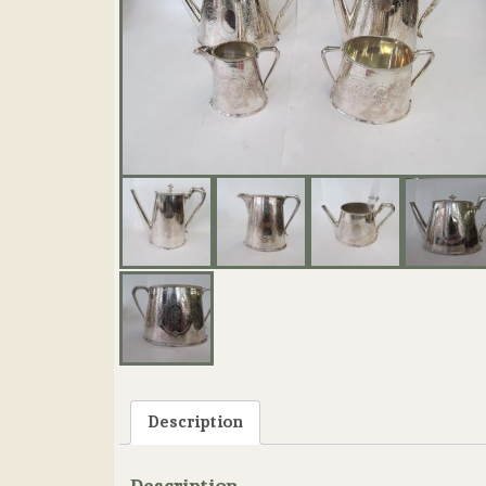
Description
Description