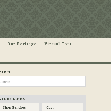
Our Heritage
Virtual Tour
EARCH…
STORE LINKS
Shop Benches
Cart