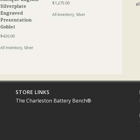
$
1,275.00
al
Silverplate
Engraved
All Inventory
,
Silver
Presentation
Goblet
$
420.00
All Inventory
,
Silver
STORE LINKS
The Charleston Battery Bench®