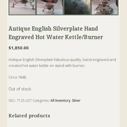
Antique English Silverplate Hand
Engraved Hot Water Kettle/Burner
$
1,850.00
Antique English Silverplate Fabulous quality, hand-engraved and
crested hot water kettle on stand with burner.
Circa 1848.
Out of stock
SKU:
7125-227
Categories:
All Inventory
,
Silver
Related products