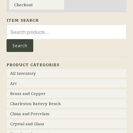
Checkout
ITEM SEARCH
Search
for:
Search
PRODUCT CATEGORIES
All Inventory
Art
Brass and Copper
Charleston Battery Bench
China and Porcelain
Crystal and Glass