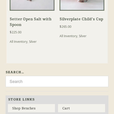
Setter Open Salt with
Silverplate Child’s Cup
Spoon
$
265.00
$
225.00
All Inventory
,
Silver
All Inventory
,
Silver
SEARCH…
STORE LINKS
Shop Benches
Cart