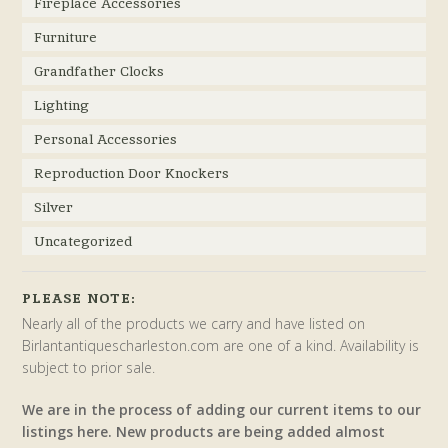
Fireplace Accessories
Furniture
Grandfather Clocks
Lighting
Personal Accessories
Reproduction Door Knockers
Silver
Uncategorized
PLEASE NOTE:
Nearly all of the products we carry and have listed on
Birlantantiquescharleston.com are one of a kind. Availability is
subject to prior sale.
We are in the process of adding our current items to our
listings here. New products are being added almost