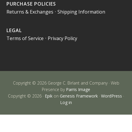
PURCHASE POLICIES
Returns & Exchanges
•
Shipping Information
LEGAL
Terms of Service
•
Privacy Policy
Copyright © 2026 George C. Birlant and Company · Web
Presence by
Parris Image
Copyright © 2026 ·
Epik
on
Genesis Framework
·
WordPress
·
Log in