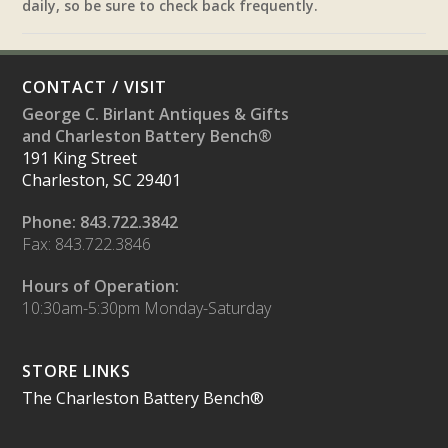
daily, so be sure to check back frequently.
CONTACT / VISIT
George C. Birlant Antiques & Gifts
and Charleston Battery Bench®
191 King Street
Charleston, SC 29401
Phone: 843.722.3842
Fax: 843.722.3846
Hours of Operation:
10:30am-5:30pm Monday-Saturday
STORE LINKS
The Charleston Battery Bench®