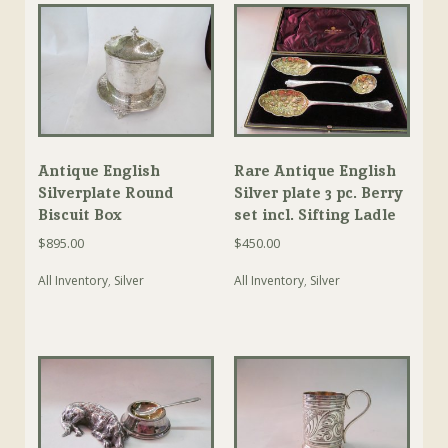
Antique English
Rare Antique English
Silverplate Round
Silver plate 3 pc. Berry
Biscuit Box
set incl. Sifting Ladle
$
895.00
$
450.00
All Inventory
,
Silver
All Inventory
,
Silver