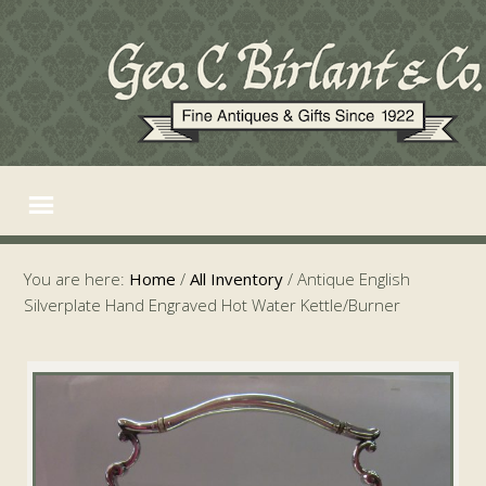
You are here:
Home
/
All Inventory
/
Antique English
Silverplate Hand Engraved Hot Water Kettle/Burner