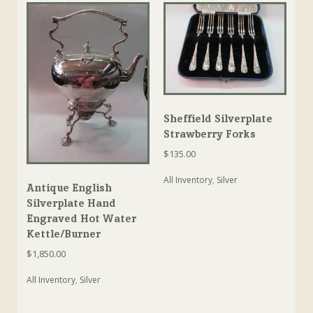
Sheffield Silverplate
Strawberry Forks
$
135.00
All Inventory
,
Silver
Antique English
Silverplate Hand
Engraved Hot Water
Kettle/Burner
$
1,850.00
All Inventory
,
Silver