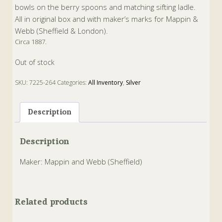
bowls on the berry spoons and matching sifting ladle.
All in original box and with maker’s marks for Mappin &
Webb (Sheffield & London).
Circa 1887.
Out of stock
SKU:
7225-264
Categories:
All Inventory
,
Silver
Tags:
Antique
,
Silver
Description
Description
Maker: Mappin and Webb (Sheffield)
Related products