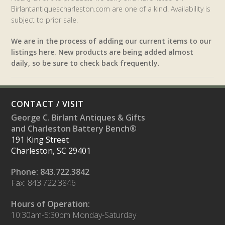
Birlantantiquescharleston.com are one of a kind. Availability is
subject to prior sale.
We are in the process of adding our current items to our
listings here. New products are being added almost
daily, so be sure to check back frequently.
CONTACT / VISIT
George C. Birlant Antiques & Gifts
and Charleston Battery Bench®
191 King Street
Charleston, SC 29401
Phone: 843.722.3842
Fax: 843.722.3846
Hours of Operation:
10:30am-5:30pm Monday-Saturday