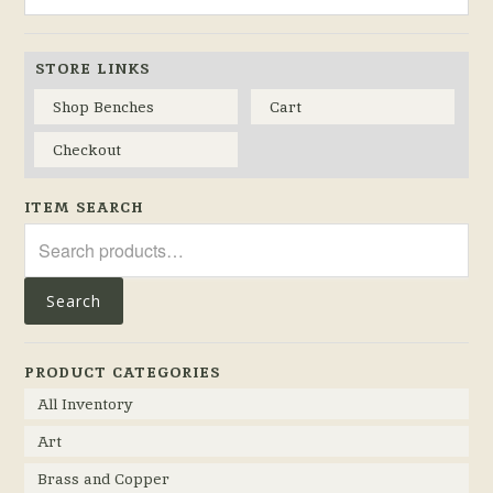
STORE LINKS
Shop Benches
Cart
Checkout
ITEM SEARCH
Search
for:
Search
PRODUCT CATEGORIES
All Inventory
Art
Brass and Copper