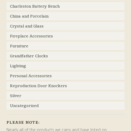
Charleston Battery Bench
China and Porcelain
Crystal and Glass
Fireplace Accessories
Furniture
Grandfather Clocks
Lighting
Personal Accessories
Reproduction Door Knockers
Silver
Uncategorized
PLEASE NOTE:
Nearly all of the products we carry and have listed on