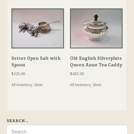
Setter Open Salt with
Old English Silverplate
Spoon
Queen Anne Tea Caddy
$
225.00
$
425.00
All Inventory
,
Silver
All Inventory
,
Silver
SEARCH…