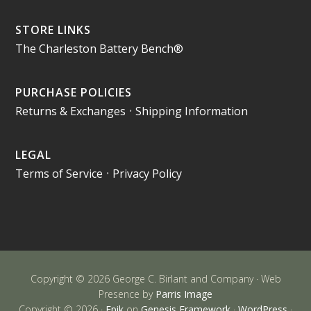
STORE LINKS
The Charleston Battery Bench®
PURCHASE POLICIES
Returns & Exchanges
•
Shipping Information
LEGAL
Terms of Service
•
Privacy Policy
Copyright © 2026 George C. Birlant and Company · Web
Presence by
Parris Image
Copyright © 2026 ·
Epik
on
Genesis Framework
·
WordPress
·