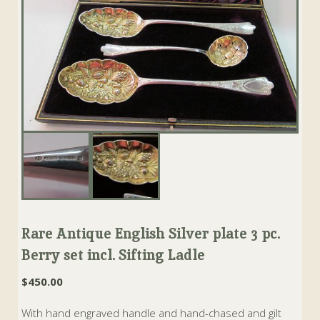
Rare Antique English Silver plate 3 pc.
Berry set incl. Sifting Ladle
$
450.00
With hand engraved handle and hand-chased and gilt