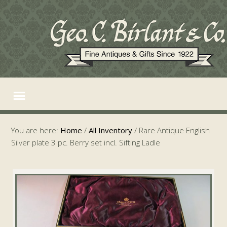
You are here:
Home
/
All Inventory
/
Rare Antique English
Silver plate 3 pc. Berry set incl. Sifting Ladle