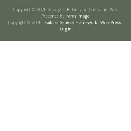
Copyright © 2026 George C. Birlant and Company · Web
Presence by
Parris Image
Copyright © 2026 ·
Epik
on
Genesis Framework
·
WordPress
·
Log in