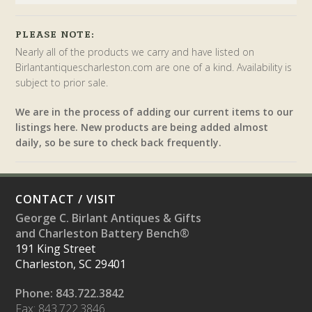
PLEASE NOTE:
Nearly all of the products we carry and have listed on
Birlantantiquescharleston.com are one of a kind. Availability is
subject to prior sale.
We are in the process of adding our current items to our
listings here. New products are being added almost
daily, so be sure to check back frequently.
CONTACT / VISIT
George C. Birlant Antiques & Gifts
and Charleston Battery Bench®
191 King Street
Charleston, SC 29401
Phone: 843.722.3842
Fax: 843.722.3846