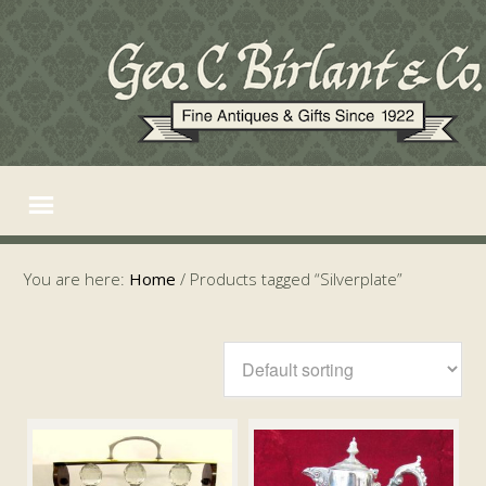
You are here:
Home
/
Products tagged “Silverplate”