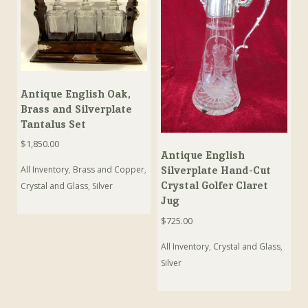
Antique English Oak,
Brass and Silverplate
Tantalus Set
$
1,850.00
Antique English
Silverplate Hand-Cut
All Inventory
,
Brass and Copper
,
Crystal Golfer Claret
Crystal and Glass
,
Silver
Jug
$
725.00
All Inventory
,
Crystal and Glass
,
Silver