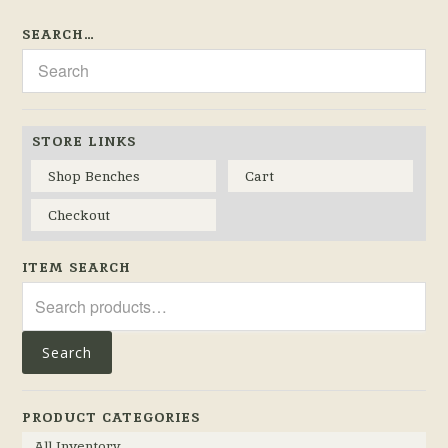
SEARCH…
STORE LINKS
Shop Benches
Cart
Checkout
ITEM SEARCH
Search
for:
Search
PRODUCT CATEGORIES
All Inventory