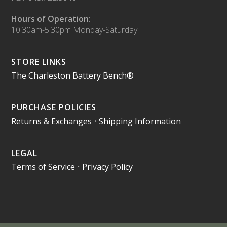
Hours of Operation:
10:30am-5:30pm Monday-Saturday
STORE LINKS
The Charleston Battery Bench®
PURCHASE POLICIES
Returns & Exchanges
•
Shipping Information
LEGAL
Terms of Service
•
Privacy Policy