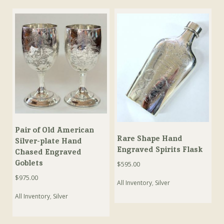
Pair of Old American
Rare Shape Hand
Silver-plate Hand
Engraved Spirits Flask
Chased Engraved
Goblets
$
595.00
$
975.00
All Inventory
,
Silver
All Inventory
,
Silver