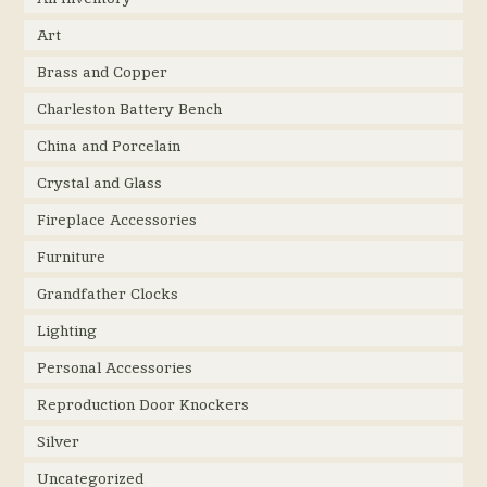
Art
Brass and Copper
Charleston Battery Bench
China and Porcelain
Crystal and Glass
Fireplace Accessories
Furniture
Grandfather Clocks
Lighting
Personal Accessories
Reproduction Door Knockers
Silver
Uncategorized