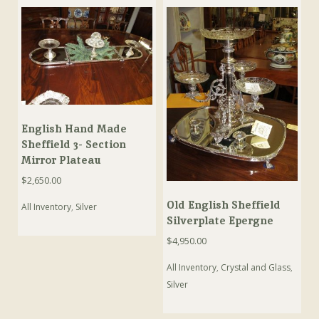
English Hand Made
Sheffield 3- Section
Mirror Plateau
$
2,650.00
Old English Sheffield
All Inventory
,
Silver
Silverplate Epergne
$
4,950.00
All Inventory
,
Crystal and Glass
,
Silver