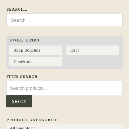
SEARCH…
STORE LINKS
Shop Benches
Cart
Checkout
ITEM SEARCH
Search
for:
Search
PRODUCT CATEGORIES
All Inventory