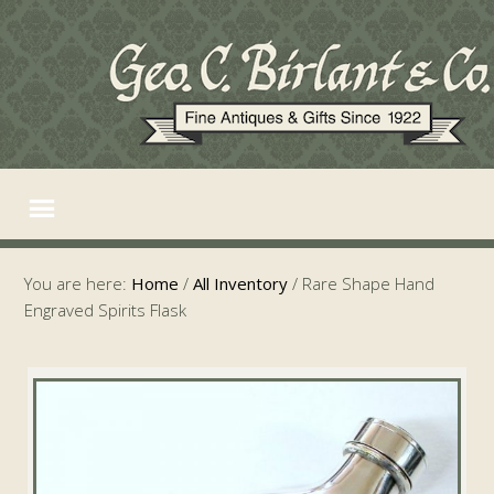
You are here:
Home
/
All Inventory
/
Rare Shape Hand
Engraved Spirits Flask