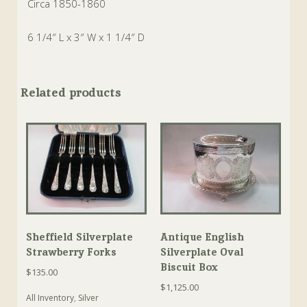
Circa 1850-1860
6 1/4″ L x 3″ W x 1 1/4″ D
Related products
Sheffield Silverplate
Antique English
Strawberry Forks
Silverplate Oval
Biscuit Box
$
135.00
$
1,125.00
All Inventory
,
Silver