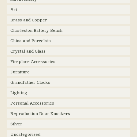
Art
Brass and Copper
Charleston Battery Bench
China and Porcelain
Crystal and Glass
Fireplace Accessories
Furniture
Grandfather Clocks
Lighting
Personal Accessories
Reproduction Door Knockers
Silver
Uncategorized