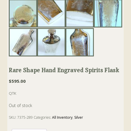
Rare Shape Hand Engraved Spirits Flask
$
595.00
QTK
Out of stock
SKU:
7375-289
Categories:
All Inventory
,
Silver
Tags:
flask
,
hawcoat
,
Silverplate
,
spirits