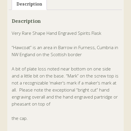
Description
Description
Very Rare Shape Hand Engraved Spirits Flask
“Hawcoat” is an area in Barrow in Furness, Cumbria in
NW England on the Scottish border
A bit of plate loss noted near bottom on one side
and a little bit on the base. “Mark” on the screw top is
not a recognizable ‘maker’s mark if a maker’s mark at
all.
Please note the exceptional “bright cut” hand
engraving overall and the hand engraved partridge or
pheasant on top of
the cap.