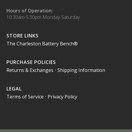
Hours of Operation:
10:30am-5:30pm Monday-Saturday
STORE LINKS
The Charleston Battery Bench®
PURCHASE POLICIES
Returns & Exchanges
•
Shipping Information
LEGAL
Terms of Service
•
Privacy Policy