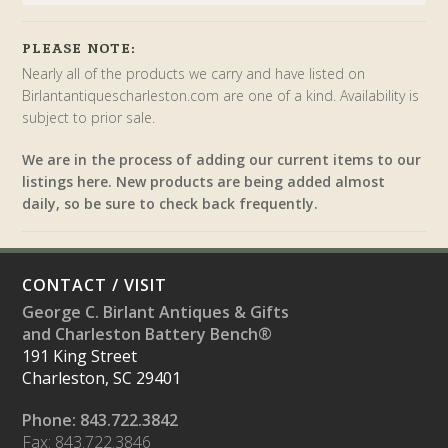
PLEASE NOTE:
Nearly all of the products we carry and have listed on
Birlantantiquescharleston.com are one of a kind. Availability is
subject to prior sale.
We are in the process of adding our current items to our
listings here. New products are being added almost
daily, so be sure to check back frequently.
CONTACT / VISIT
George C. Birlant Antiques & Gifts
and Charleston Battery Bench®
191 King Street
Charleston, SC 29401
Phone: 843.722.3842
Fax: 843.722.3846