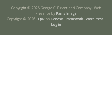
Copyright © 2026 George C. Birlant and Company · Web
Presence by
Parris Image
Copyright © 2026 ·
Epik
on
Genesis Framework
·
WordPress
·
Log in