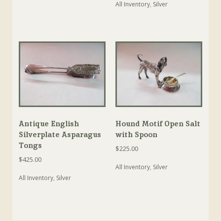
All Inventory
,
Silver
Antique English
Hound Motif Open Salt
Silverplate Asparagus
with Spoon
Tongs
$
225.00
$
425.00
All Inventory
,
Silver
All Inventory
,
Silver