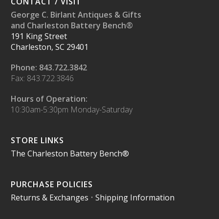
CONTACT / VISIT
George C. Birlant Antiques & Gifts
and Charleston Battery Bench®
191 King Street
Charleston, SC 29401
Phone: 843.722.3842
Fax: 843.722.3846
Hours of Operation:
10:30am-5:30pm Monday-Saturday
STORE LINKS
The Charleston Battery Bench®
PURCHASE POLICIES
Returns & Exchanges
•
Shipping Information