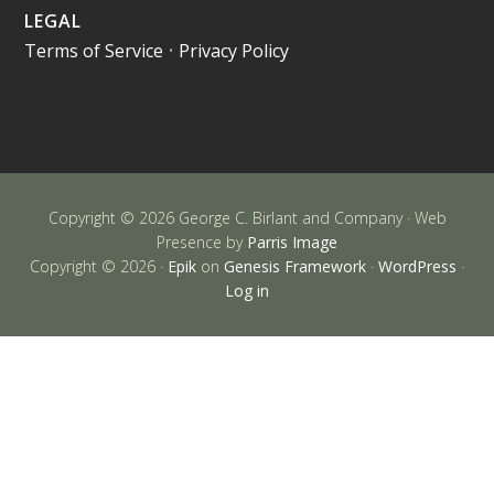
LEGAL
Terms of Service
•
Privacy Policy
Copyright © 2026 George C. Birlant and Company · Web
Presence by
Parris Image
Copyright © 2026 ·
Epik
on
Genesis Framework
·
WordPress
·
Log in