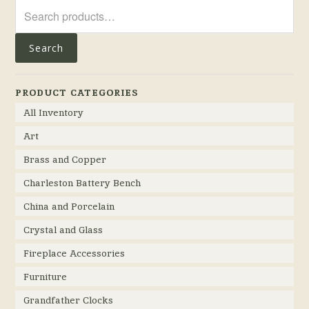
Search
for:
Search
PRODUCT CATEGORIES
All Inventory
Art
Brass and Copper
Charleston Battery Bench
China and Porcelain
Crystal and Glass
Fireplace Accessories
Furniture
Grandfather Clocks