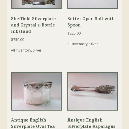
Sheffield Silverplate
Setter Open Salt with
and Crystal 2-Bottle
Spoon
Inkstand
$
225.00
$
750.00
All Inventory
,
Silver
All Inventory
,
Silver
Antique English
Antique English
Silverplate Oval Tea
Silverplate Asparagus