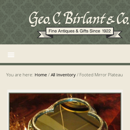
You are here:
Home
/
All Inventory
/
Footed Mirror Plateau