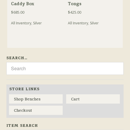
Caddy Box
Tongs
$
685.00
$
425.00
All Inventory
,
Silver
All Inventory
,
Silver
SEARCH…
STORE LINKS
Shop Benches
Cart
Checkout
ITEM SEARCH