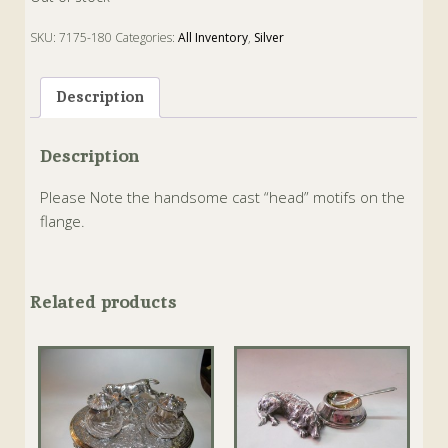
SKU:
7175-180
Categories:
All Inventory
,
Silver
Description
Description
Please Note the handsome cast “head” motifs on the
flange.
Related products