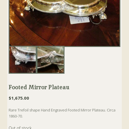
Footed Mirror Plateau
$
1,675.00
Rare Trefoil shape Hand Engraved Footed Mirror Plateau. Circa
1860-70.
Out of stock