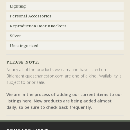
Lighting
Personal Accessories
Reproduction Door Knockers
Silver
Uncategorized
PLEASE NOTE:
Nearly all of the products we carry and have listed on
Birlantantiquescharleston.com are one of a kind. Availability is
subject to prior sale.
We are in the process of adding our current items to our
listings here. New products are being added almost
daily, so be sure to check back frequently.