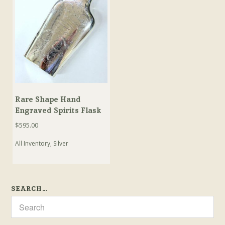
Rare Shape Hand
Engraved Spirits Flask
$
595.00
All Inventory
,
Silver
SEARCH…