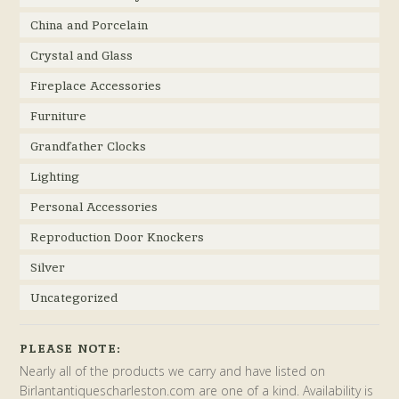
China and Porcelain
Crystal and Glass
Fireplace Accessories
Furniture
Grandfather Clocks
Lighting
Personal Accessories
Reproduction Door Knockers
Silver
Uncategorized
PLEASE NOTE:
Nearly all of the products we carry and have listed on
Birlantantiquescharleston.com are one of a kind. Availability is