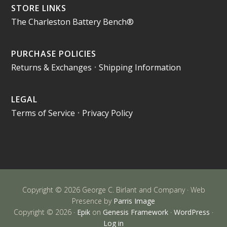
STORE LINKS
The Charleston Battery Bench®
PURCHASE POLICIES
Returns & Exchanges
•
Shipping Information
LEGAL
Terms of Service
•
Privacy Policy
Copyright © 2026 George C. Birlant and Company · Web
Presence by
Parris Image
Copyright © 2026 ·
Epik
on
Genesis Framework
·
WordPress
·
Log in