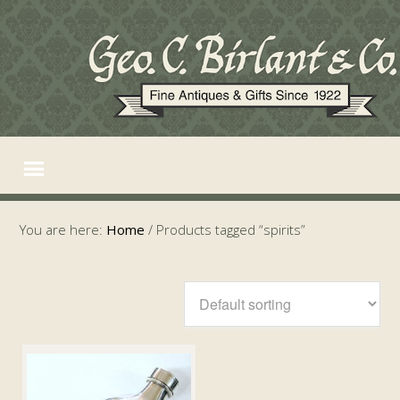
You are here:
Home
/
Products tagged “spirits”