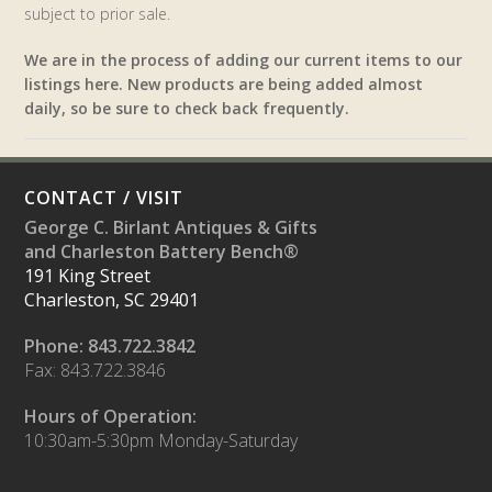
subject to prior sale.
We are in the process of adding our current items to our
listings here. New products are being added almost
daily, so be sure to check back frequently.
CONTACT / VISIT
George C. Birlant Antiques & Gifts
and Charleston Battery Bench®
191 King Street
Charleston, SC 29401
Phone: 843.722.3842
Fax: 843.722.3846
Hours of Operation:
10:30am-5:30pm Monday-Saturday