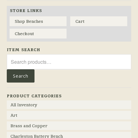
STORE LINKS
Shop Benches
Cart
Checkout
ITEM SEARCH
Search
for:
Search
PRODUCT CATEGORIES
All Inventory
Art
Brass and Copper
Charleston Battery Bench