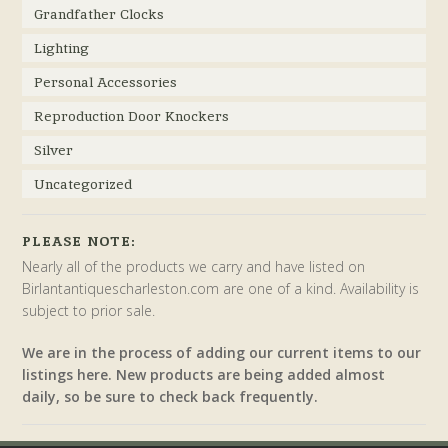
Grandfather Clocks
Lighting
Personal Accessories
Reproduction Door Knockers
Silver
Uncategorized
PLEASE NOTE:
Nearly all of the products we carry and have listed on
Birlantantiquescharleston.com are one of a kind. Availability is
subject to prior sale.
We are in the process of adding our current items to our
listings here. New products are being added almost
daily, so be sure to check back frequently.