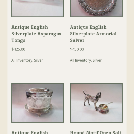
Antique English
Antique English
Silverplate Asparagus
Silverplate Armorial
Tongs
Salver
$
425.00
$
450.00
All Inventory
,
Silver
All Inventory
,
Silver
Antique English
Hound Motif Open Salt