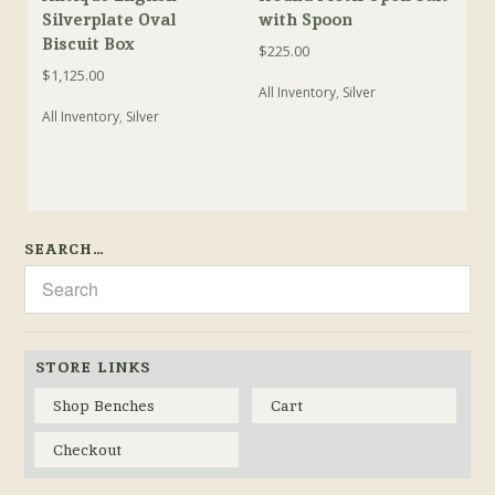
Silverplate Oval
with Spoon
Biscuit Box
$
225.00
$
1,125.00
All Inventory
,
Silver
All Inventory
,
Silver
SEARCH…
STORE LINKS
Shop Benches
Cart
Checkout