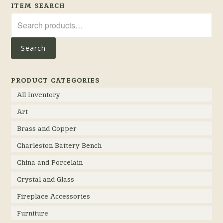
ITEM SEARCH
Search
for:
Search
PRODUCT CATEGORIES
All Inventory
Art
Brass and Copper
Charleston Battery Bench
China and Porcelain
Crystal and Glass
Fireplace Accessories
Furniture