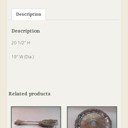
Tags:
bobeches
,
Crystal
,
dishes
,
Epergne
,
sheffield
,
Silverplate
Description
Description
20 1/2″ H
19″ W (Dia.)
Related products