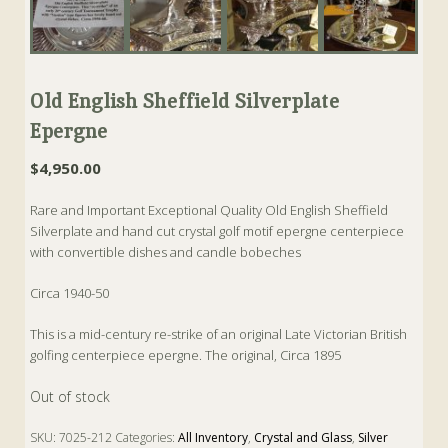
Old English Sheffield Silverplate
Epergne
$
4,950.00
Rare and Important Exceptional Quality Old English Sheffield
Silverplate and hand cut crystal golf motif epergne centerpiece
with convertible dishes and candle bobeches
Circa 1940-50
This is a mid-century re-strike of an original Late Victorian British
golfing centerpiece epergne. The original, Circa 1895
Out of stock
SKU:
7025-212
Categories:
All Inventory
,
Crystal and Glass
,
Silver