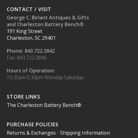
CONTACT / VISIT
George C. Birlant Antiques & Gifts
and Charleston Battery Bench®
191 King Street
Charleston, SC 29401
Phone: 843.722.3842
Fax: 843.722.3846
Hours of Operation:
10:30am-5:30pm Monday-Saturday
STORE LINKS
The Charleston Battery Bench®
PURCHASE POLICIES
Returns & Exchanges
•
Shipping Information