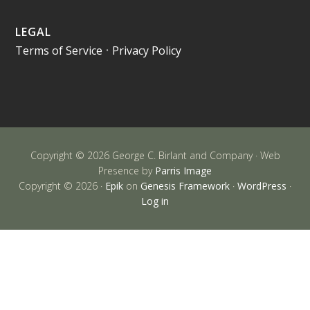
LEGAL
Terms of Service
•
Privacy Policy
Copyright © 2026 George C. Birlant and Company · Web
Presence by
Parris Image
Copyright © 2026 ·
Epik
on
Genesis Framework
·
WordPress
·
Log in