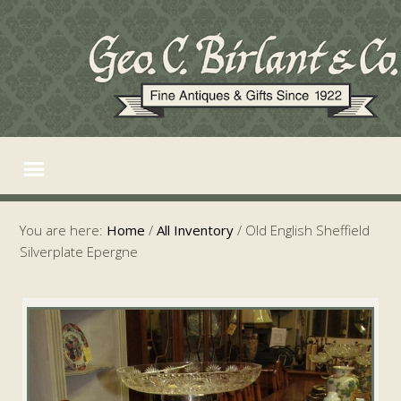
You are here:
Home
/
All Inventory
/
Old English Sheffield
Silverplate Epergne