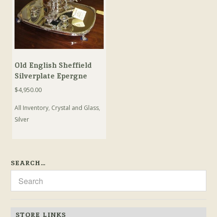
Old English Sheffield
Silverplate Epergne
$
4,950.00
All Inventory
,
Crystal and Glass
,
Silver
SEARCH…
STORE LINKS