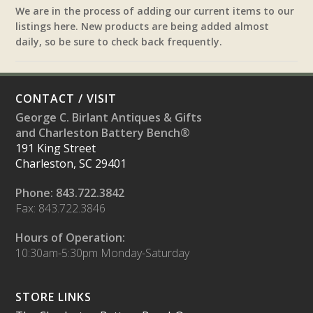
We are in the process of adding our current items to our
listings here. New products are being added almost
daily, so be sure to check back frequently.
CONTACT / VISIT
George C. Birlant Antiques & Gifts
and Charleston Battery Bench®
191 King Street
Charleston, SC 29401
Phone: 843.722.3842
Fax: 843.722.3846
Hours of Operation:
10:30am-5:30pm Monday-Saturday
STORE LINKS