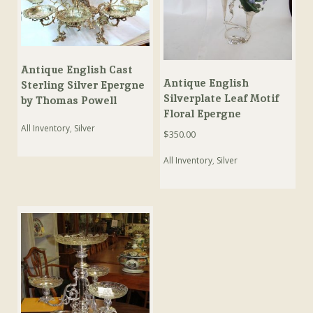
Antique English Cast
Antique English
Sterling Silver Epergne
Silverplate Leaf Motif
by Thomas Powell
Floral Epergne
All Inventory
,
Silver
$
350.00
All Inventory
,
Silver