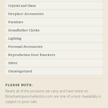
Crystal and Glass
Fireplace Accessories
Furniture
Grandfather Clocks
Lighting
Personal Accessories
Reproduction Door Knockers
Silver
Uncategorized
PLEASE NOTE:
Nearly all of the products we carry and have listed on
Birlantantiquescharleston.com are one of a kind. Availability is
subject to prior sale.