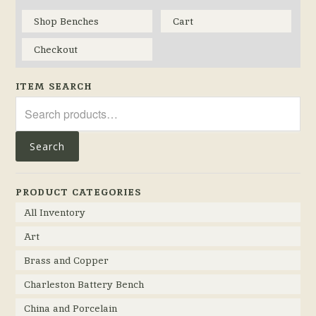
Shop Benches
Cart
Checkout
ITEM SEARCH
Search
for:
Search
PRODUCT CATEGORIES
All Inventory
Art
Brass and Copper
Charleston Battery Bench
China and Porcelain