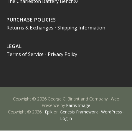
The Charleston Battery Bench®
PURCHASE POLICIES
Returns & Exchanges
•
Shipping Information
LEGAL
Terms of Service
•
Privacy Policy
Copyright © 2026 George C. Birlant and Company · Web
Presence by
Parris Image
Copyright © 2026 ·
Epik
on
Genesis Framework
·
WordPress
·
Log in