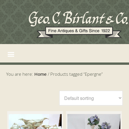
You are here:
Home
/
Products tagged “Epergne”