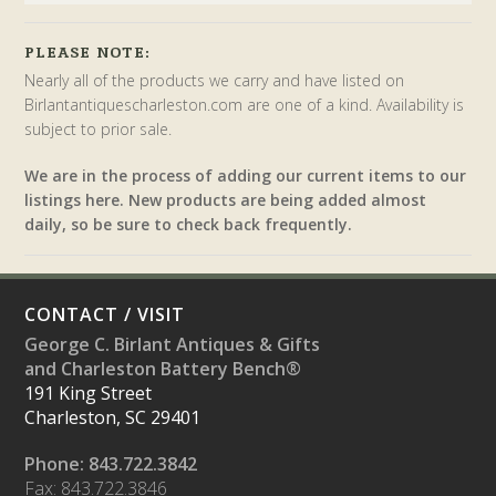
PLEASE NOTE:
Nearly all of the products we carry and have listed on
Birlantantiquescharleston.com are one of a kind. Availability is
subject to prior sale.
We are in the process of adding our current items to our
listings here. New products are being added almost
daily, so be sure to check back frequently.
CONTACT / VISIT
George C. Birlant Antiques & Gifts
and Charleston Battery Bench®
191 King Street
Charleston, SC 29401
Phone: 843.722.3842
Fax: 843.722.3846