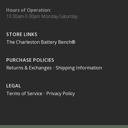
Hours of Operation:
10:30am-5:30pm Monday-Saturday
STORE LINKS
The Charleston Battery Bench®
PURCHASE POLICIES
Returns & Exchanges
•
Shipping Information
LEGAL
Terms of Service
•
Privacy Policy