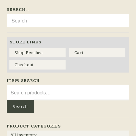
SEARCH…
STORE LINKS
Shop Benches
Cart
Checkout
ITEM SEARCH
Search
for:
Search
PRODUCT CATEGORIES
All Inventory