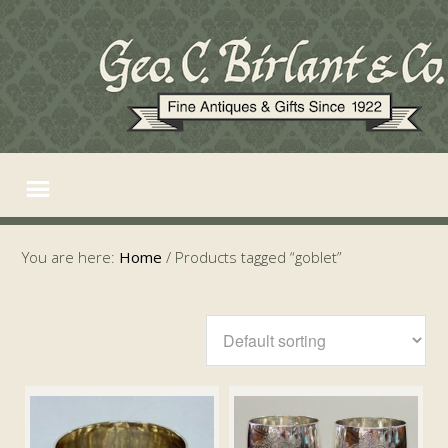
You are here:
Home
/
Products tagged “goblet”