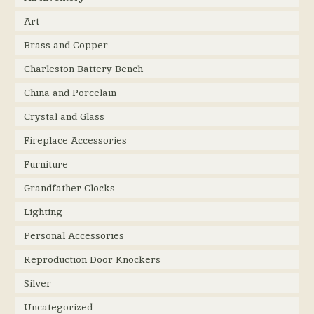
Art
Brass and Copper
Charleston Battery Bench
China and Porcelain
Crystal and Glass
Fireplace Accessories
Furniture
Grandfather Clocks
Lighting
Personal Accessories
Reproduction Door Knockers
Silver
Uncategorized