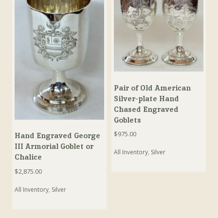
Pair of Old American
Silver-plate Hand
Chased Engraved
Goblets
$
975.00
Hand Engraved George
III Armorial Goblet or
All Inventory
,
Silver
Chalice
$
2,875.00
All Inventory
,
Silver