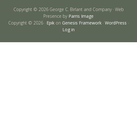
Copyright © 2026 George C. Birlant and Company · Web
Presence by
Parris Image
Copyright © 2026 ·
Epik
on
Genesis Framework
·
WordPress
·
Log in