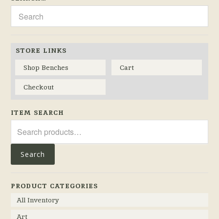
STORE LINKS
Shop Benches
Cart
Checkout
ITEM SEARCH
Search
for:
Search
PRODUCT CATEGORIES
All Inventory
Art