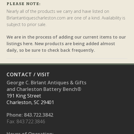
PLEASE NOTE:
Nearly all of the products we carry and have listed on
Birlantantiquescharleston.com are one of a kind. Availability is
subject to prior sale.
We are in the process of adding our current items to our
listings here. New products are being added almost
daily, so be sure to check back frequently.
CONTACT / VISIT
George C. Birlant Antiques & Gifts
and Charleston Battery Bench®
191 King Street
Charleston, SC 29401
Phone: 843.722.3842
Fax: 843.722.3846
Hours of Operation: