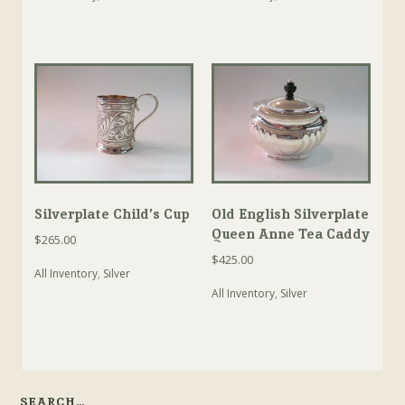
Silverplate Child’s Cup
Old English Silverplate
Queen Anne Tea Caddy
$
265.00
$
425.00
All Inventory
,
Silver
All Inventory
,
Silver
SEARCH…