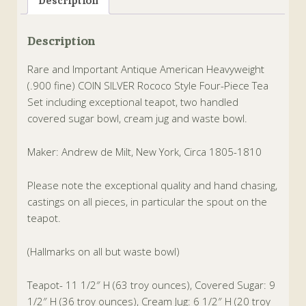
Description
Description
Rare and Important Antique American Heavyweight
(.900 fine) COIN SILVER Rococo Style Four-Piece Tea
Set including exceptional teapot, two handled
covered sugar bowl, cream jug and waste bowl.
Maker: Andrew de Milt, New York, Circa 1805-1810
Please note the exceptional quality and hand chasing,
castings on all pieces, in particular the spout on the
teapot.
(Hallmarks on all but waste bowl)
Teapot- 11 1/2″ H (63 troy ounces), Covered Sugar: 9
1/2″ H (36 troy ounces), Cream Jug: 6 1/2″ H (20 troy