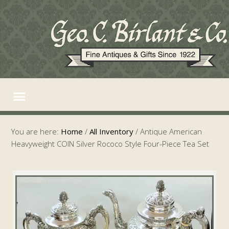
You are here:
Home
/
All Inventory
/
Antique American
Heavyweight COIN Silver Rococo Style Four-Piece Tea Set