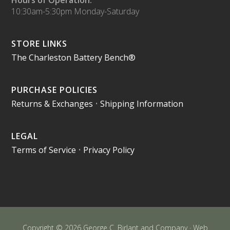
10:30am-5:30pm Monday-Saturday
STORE LINKS
The Charleston Battery Bench®
PURCHASE POLICIES
Returns & Exchanges
•
Shipping Information
LEGAL
Terms of Service
•
Privacy Policy
Copyright © 2026 George C. Birlant and Company · Web