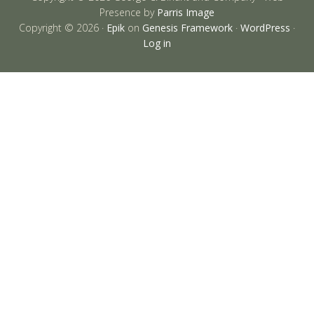
Presence by
Parris Image
Copyright © 2026 ·
Epik
on
Genesis Framework
·
WordPress
·
Log in