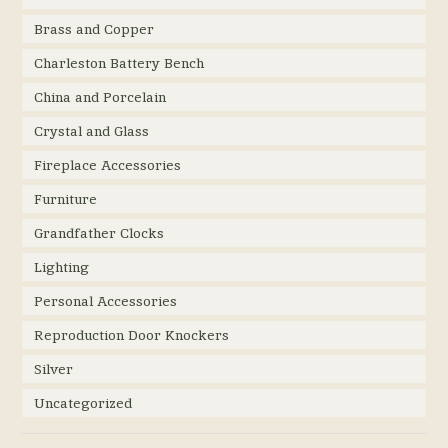
Brass and Copper
Charleston Battery Bench
China and Porcelain
Crystal and Glass
Fireplace Accessories
Furniture
Grandfather Clocks
Lighting
Personal Accessories
Reproduction Door Knockers
Silver
Uncategorized