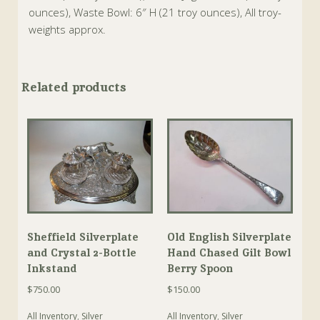
ounces), Waste Bowl: 6″ H (21 troy ounces), All troy-
weights approx.
Related products
Sheffield Silverplate
Old English Silverplate
and Crystal 2-Bottle
Hand Chased Gilt Bowl
Inkstand
Berry Spoon
$
750.00
$
150.00
All Inventory
,
Silver
All Inventory
,
Silver