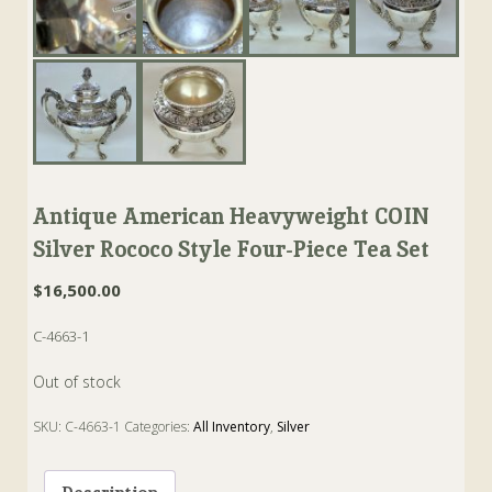
Antique American Heavyweight COIN
Silver Rococo Style Four-Piece Tea Set
$
16,500.00
C-4663-1
Out of stock
SKU:
C-4663-1
Categories:
All Inventory
,
Silver
Tags:
Andrew de Milt
,
Bowl
,
coin silver
,
cream
,
Jug
,
new york
,
rococo
,
Sugar
,
Tea
,
Teapot
,
waste