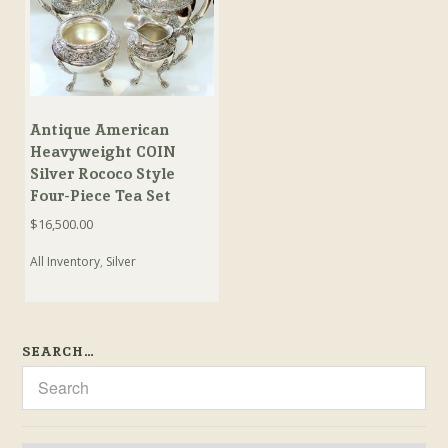
Antique American
Heavyweight COIN
Silver Rococo Style
Four-Piece Tea Set
$
16,500.00
All Inventory
,
Silver
SEARCH…