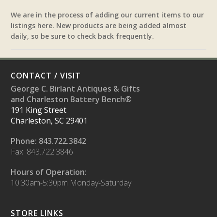
We are in the process of adding our current items to our
listings here. New products are being added almost
daily, so be sure to check back frequently.
CONTACT / VISIT
George C. Birlant Antiques & Gifts
and Charleston Battery Bench®
191 King Street
Charleston, SC 29401
Phone: 843.722.3842
Fax: 843.722.3846
Hours of Operation:
10:30am-5:30pm Monday-Saturday
STORE LINKS