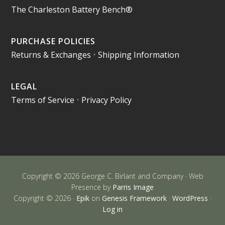
The Charleston Battery Bench®
PURCHASE POLICIES
Returns & Exchanges
•
Shipping Information
LEGAL
Terms of Service
•
Privacy Policy
Copyright © 2026 George C. Birlant and Company · Web
Presence by
Parris Image
Copyright © 2026 ·
Epik
on
Genesis Framework
·
WordPress
·
Log in