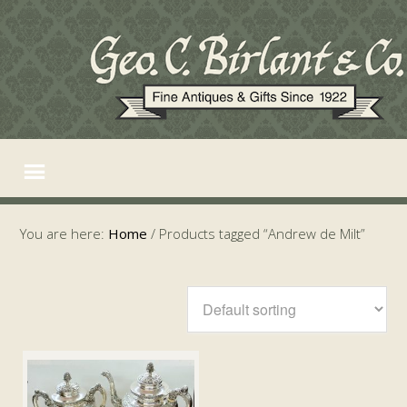
You are here:
Home
/
Products tagged “Andrew de Milt”