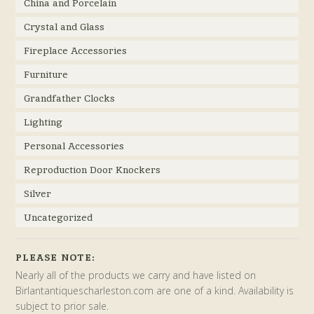
China and Porcelain
Crystal and Glass
Fireplace Accessories
Furniture
Grandfather Clocks
Lighting
Personal Accessories
Reproduction Door Knockers
Silver
Uncategorized
PLEASE NOTE:
Nearly all of the products we carry and have listed on
Birlantantiquescharleston.com are one of a kind. Availability is
subject to prior sale.