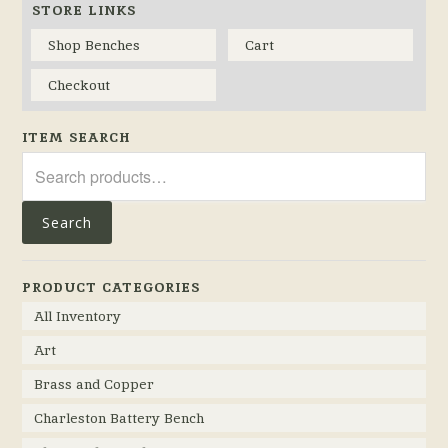
STORE LINKS
Shop Benches
Cart
Checkout
ITEM SEARCH
Search
for:
Search
PRODUCT CATEGORIES
All Inventory
Art
Brass and Copper
Charleston Battery Bench