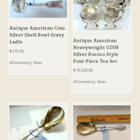
Antique American Coin
Silver Shell Bowl Gravy
Antique American
Ladle
Heavyweight COIN
$
375.00
Silver Rococo Style
Four-Piece Tea Set
All Inventory
,
Silver
$
16,500.00
All Inventory
,
Silver