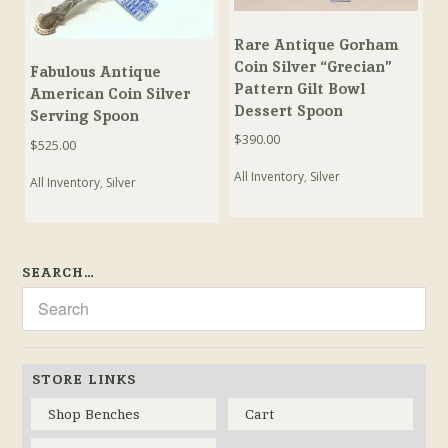
Rare Antique Gorham
Coin Silver “Grecian”
Fabulous Antique
Pattern Gilt Bowl
American Coin Silver
Dessert Spoon
Serving Spoon
$
390.00
$
525.00
All Inventory
,
Silver
All Inventory
,
Silver
SEARCH…
STORE LINKS
Shop Benches
Cart