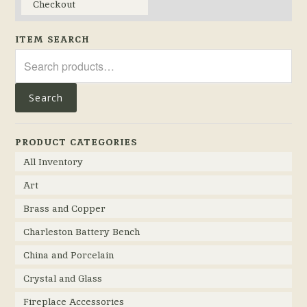
Checkout
ITEM SEARCH
Search
for:
Search
PRODUCT CATEGORIES
All Inventory
Art
Brass and Copper
Charleston Battery Bench
China and Porcelain
Crystal and Glass
Fireplace Accessories