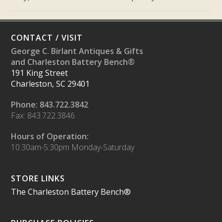
CONTACT / VISIT
George C. Birlant Antiques & Gifts
and Charleston Battery Bench®
191 King Street
Charleston, SC 29401
Phone: 843.722.3842
Fax: 843.722.3846
Hours of Operation:
10:30am-5:30pm Monday-Saturday
STORE LINKS
The Charleston Battery Bench®