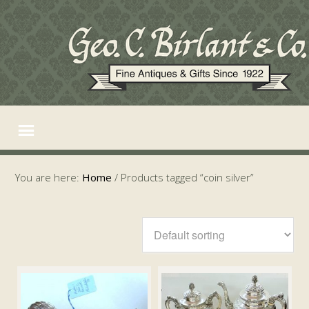
You are here:
Home
/
Products tagged “coin silver”