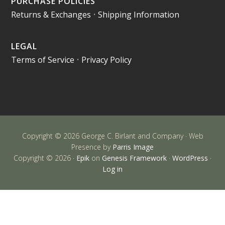
PURCHASE POLICIES
Returns & Exchanges
•
Shipping Information
LEGAL
Terms of Service
•
Privacy Policy
Copyright © 2026 George C. Birlant and Company · Web
Presence by
Parris Image
Copyright © 2026 ·
Epik
on
Genesis Framework
·
WordPress
·
Log in