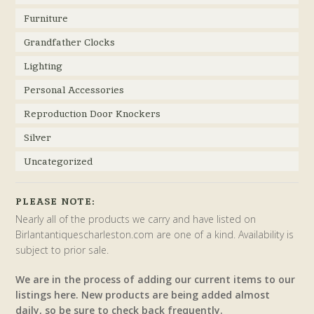
Furniture
Grandfather Clocks
Lighting
Personal Accessories
Reproduction Door Knockers
Silver
Uncategorized
PLEASE NOTE:
Nearly all of the products we carry and have listed on
Birlantantiquescharleston.com are one of a kind. Availability is
subject to prior sale.
We are in the process of adding our current items to our
listings here. New products are being added almost
daily, so be sure to check back frequently.