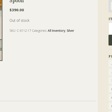
Spoon
$
390.00
I
Out of stock
Se
fo
SKU:
C-6112-17
Categories:
All Inventory
,
Silver
Tags:
Bowl
,
coin silver
,
dessert
,
gorham
,
Spoon
P