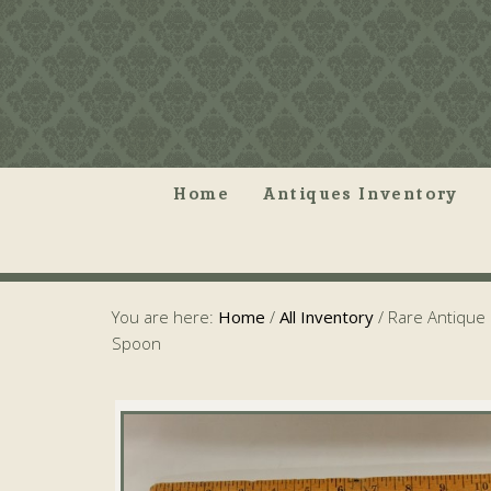
Home
Antiques Inventory
You are here:
Home
/
All Inventory
/
Rare Antique 
Spoon