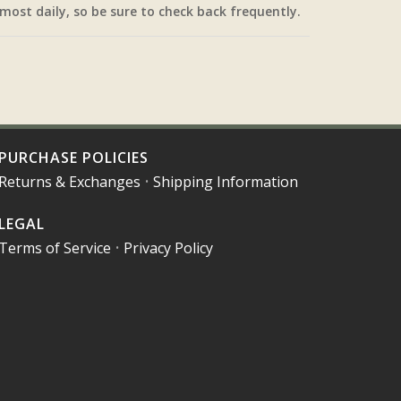
most daily, so be sure to check back frequently.
PURCHASE POLICIES
Returns & Exchanges
•
Shipping Information
LEGAL
Terms of Service
•
Privacy Policy