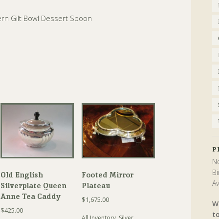
ern Gilt Bowl Dessert Spoon
P
Ne
Bi
Old English
Footed Mirror
Av
Silverplate Queen
Plateau
Anne Tea Caddy
$
1,675.00
W
$
425.00
t
All Inventory
,
Silver