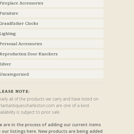
Fireplace Accessories
Furniture
Grandfather Clocks
Lighting
Personal Accessories
Reproduction Door Knockers
Silver
Uncategorized
LEASE NOTE:
arly all of the products we carry and have listed on
rlantantiquescharleston.com are one of a kind.
ailability is subject to prior sale.
e are in the process of adding our current items
o our listings here. New products are being added