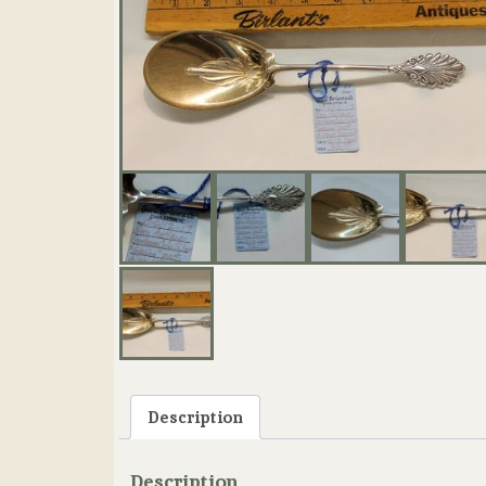
Description
Description