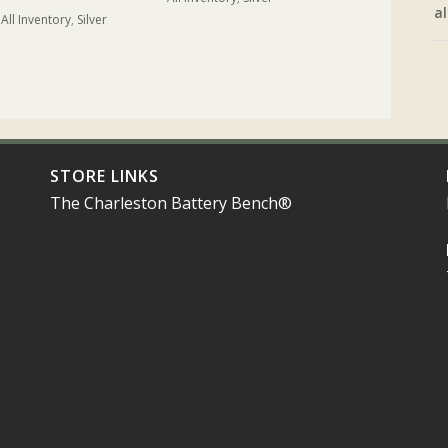
al
All Inventory
,
Silver
STORE LINKS
The Charleston Battery Bench®