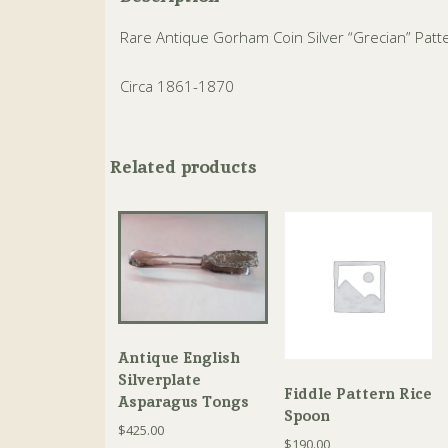
Rare Antique Gorham Coin Silver “Grecian” Patt
Circa 1861-1870
Related products
Antique English
Silverplate
Fiddle Pattern Rice
Asparagus Tongs
Spoon
$
425.00
$
190.00