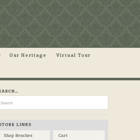
Our Heritage
Virtual Tour
EARCH…
STORE LINKS
Shop Benches
Cart