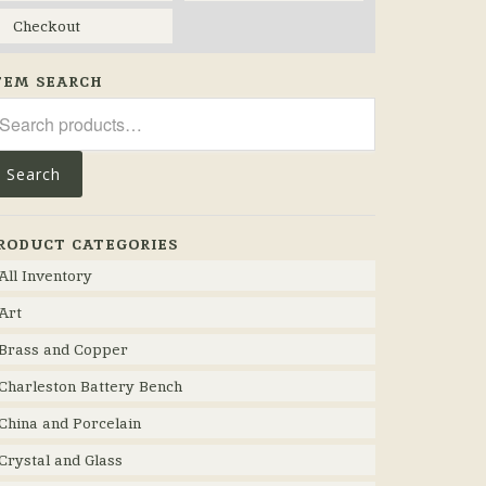
Checkout
TEM SEARCH
arch
r:
Search
RODUCT CATEGORIES
All Inventory
Art
Brass and Copper
Charleston Battery Bench
China and Porcelain
Crystal and Glass