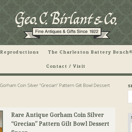
Reproductions
The Charleston Battery Bench®
Contact / Visit
Gorham Coin Silver “Grecian” Pattern Gilt Bowl Dessert
S
Rare Antique Gorham Coin Silver
“Grecian” Pattern Gilt Bowl Dessert