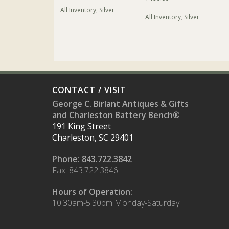
All Inventory
,
Silver
All Inventory
,
Silver
CONTACT / VISIT
George C. Birlant Antiques & Gifts
and Charleston Battery Bench®
191 King Street
Charleston, SC 29401
Phone: 843.722.3842
Fax: 843.722.3846
Hours of Operation:
10:30am-5:30pm Monday-Saturday