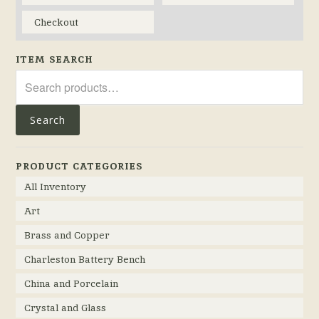
Checkout
ITEM SEARCH
Search
for:
Search
PRODUCT CATEGORIES
All Inventory
Art
Brass and Copper
Charleston Battery Bench
China and Porcelain
Crystal and Glass