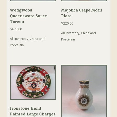
Wedgwood
Majolica Grape Motif
Queensware Sauce
Plate
Tureen
$
220.00
$
675.00
All Inventory
,
China and
All Inventory
,
China and
Porcelain
Porcelain
Ironstone Hand
Painted Large Charger