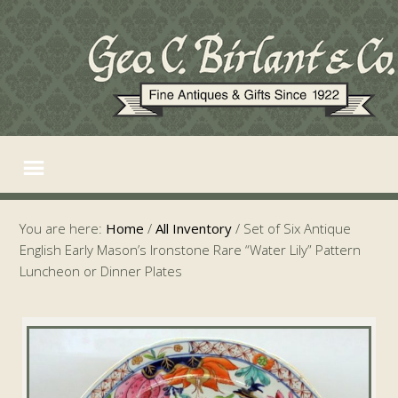
You are here:
Home
/
All Inventory
/
Set of Six Antique
English Early Mason’s Ironstone Rare “Water Lily” Pattern
Luncheon or Dinner Plates