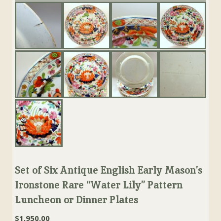
Set of Six Antique English Early Mason’s
Ironstone Rare “Water Lily” Pattern
Luncheon or Dinner Plates
$
1,950.00