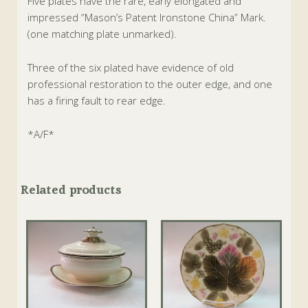
Five plates have the rare, early elongated and
impressed “Mason’s Patent Ironstone China” Mark.
(one matching plate unmarked).
Three of the six plated have evidence of old
professional restoration to the outer edge, and one
has a firing fault to rear edge.
*A/F*
Related products