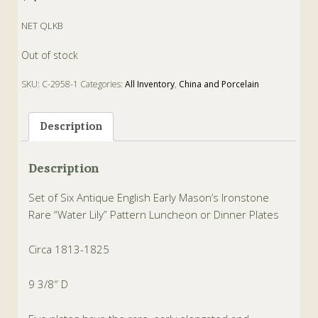
NET QLKB
Out of stock
SKU:
C-2958-1
Categories:
All Inventory
,
China and Porcelain
Tags:
China
,
dinner
,
Ironstone
,
luncheon
,
mason
,
plates
,
water lily
Description
Description
Set of Six Antique English Early Mason’s Ironstone
Rare “Water Lily” Pattern Luncheon or Dinner Plates
Circa 1813-1825
9 3/8″ D