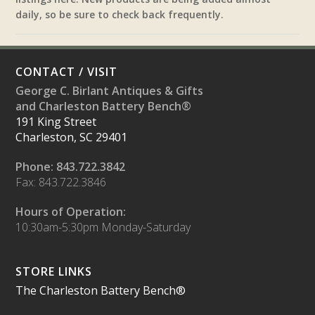
daily, so be sure to check back frequently.
CONTACT / VISIT
George C. Birlant Antiques & Gifts
and Charleston Battery Bench®
191 King Street
Charleston, SC 29401
Phone: 843.722.3842
Fax: 843.722.3846
Hours of Operation:
10:30am-5:30pm Monday-Saturday
STORE LINKS
The Charleston Battery Bench®