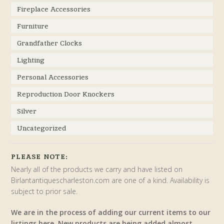
Fireplace Accessories
Furniture
Grandfather Clocks
Lighting
Personal Accessories
Reproduction Door Knockers
Silver
Uncategorized
PLEASE NOTE:
Nearly all of the products we carry and have listed on
Birlantantiquescharleston.com are one of a kind. Availability is
subject to prior sale.
We are in the process of adding our current items to our
listings here. New products are being added almost