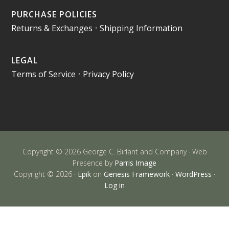
PURCHASE POLICIES
Returns & Exchanges
•
Shipping Information
LEGAL
Terms of Service
•
Privacy Policy
Copyright © 2026 George C. Birlant and Company · Web
Presence by
Parris Image
Copyright © 2026 ·
Epik
on
Genesis Framework
·
WordPress
·
Log in