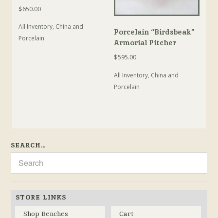
$
650.00
All Inventory
,
China and
Porcelain “Birdsbeak”
Porcelain
Armorial Pitcher
$
595.00
All Inventory
,
China and
Porcelain
SEARCH…
STORE LINKS
Shop Benches
Cart