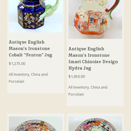
Antique English
Mason’s Ironstone
Antique English
Cobalt “Fenton” Jug
Mason’s Ironstone
Imari Chinoise Design
$
1,275.00
Hydra Jug
All Inventory
,
China and
$
1,650.00
Porcelain
All Inventory
,
China and
Porcelain