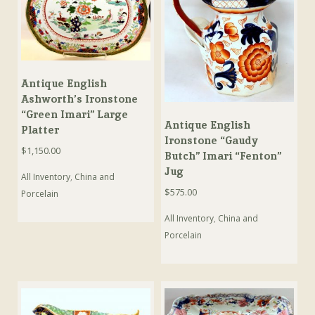
Antique English
Ashworth’s Ironstone
“Green Imari” Large
Antique English
Platter
Ironstone “Gaudy
$
1,150.00
Butch” Imari “Fenton”
Jug
All Inventory
,
China and
$
575.00
Porcelain
All Inventory
,
China and
Porcelain