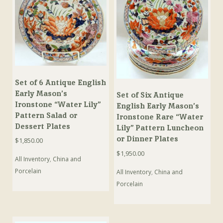
Set of 6 Antique English
Early Mason’s
Set of Six Antique
Ironstone “Water Lily”
English Early Mason’s
Pattern Salad or
Ironstone Rare “Water
Dessert Plates
Lily” Pattern Luncheon
or Dinner Plates
$
1,850.00
$
1,950.00
All Inventory
,
China and
Porcelain
All Inventory
,
China and
Porcelain