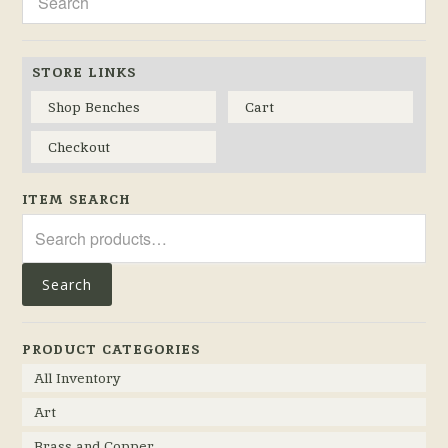
STORE LINKS
Shop Benches
Cart
Checkout
ITEM SEARCH
Search
for:
Search
PRODUCT CATEGORIES
All Inventory
Art
Brass and Copper