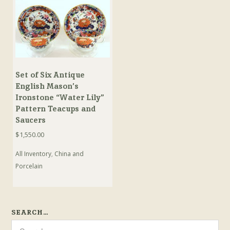
Set of Six Antique
English Mason’s
Ironstone “Water Lily”
Pattern Teacups and
Saucers
$
1,550.00
All Inventory
,
China and
Porcelain
SEARCH…