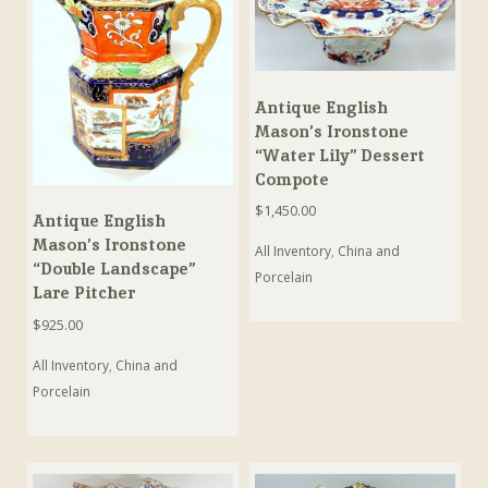
Antique English
Mason’s Ironstone
“Water Lily” Dessert
Compote
$
1,450.00
Antique English
Mason’s Ironstone
All Inventory
,
China and
“Double Landscape”
Porcelain
Lare Pitcher
$
925.00
All Inventory
,
China and
Porcelain