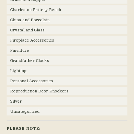
Charleston Battery Bench
China and Porcelain
Crystal and Glass
Fireplace Accessories
Furniture
Grandfather Clocks
Lighting
Personal Accessories
Reproduction Door Knockers
Silver
Uncategorized
PLEASE NOTE: