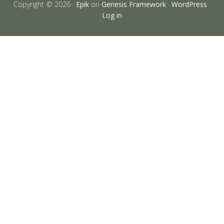
Copyright © 2026 ·
Epik
on
Genesis Framework
·
WordPress
·
Log in