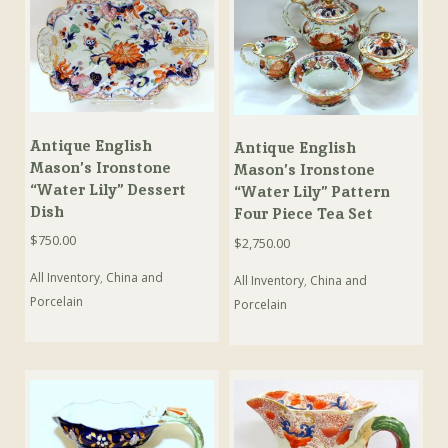
Antique English
Antique English
Mason’s Ironstone
Mason’s Ironstone
“Water Lily” Dessert
“Water Lily” Pattern
Dish
Four Piece Tea Set
$
750.00
$
2,750.00
All Inventory
,
China and
All Inventory
,
China and
Porcelain
Porcelain