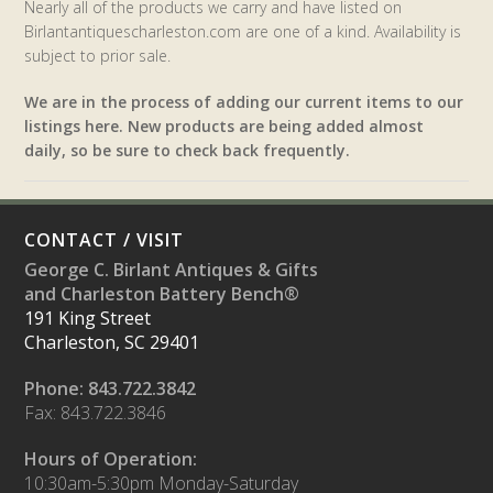
Nearly all of the products we carry and have listed on
Birlantantiquescharleston.com are one of a kind. Availability is
subject to prior sale.
We are in the process of adding our current items to our
listings here. New products are being added almost
daily, so be sure to check back frequently.
CONTACT / VISIT
George C. Birlant Antiques & Gifts
and Charleston Battery Bench®
191 King Street
Charleston, SC 29401
Phone: 843.722.3842
Fax: 843.722.3846
Hours of Operation:
10:30am-5:30pm Monday-Saturday