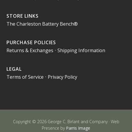
STORE LINKS
The Charleston Battery Bench®
PURCHASE POLICIES
Returns & Exchanges
•
Shipping Information
LEGAL
Terms of Service
•
Privacy Policy
Copyright © 2026 George C. Birlant and Company · Web
Presence by
Parris Image