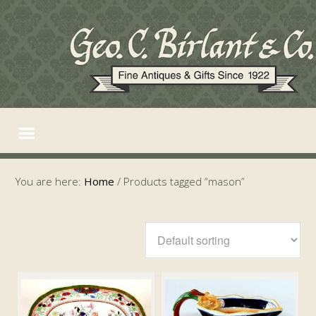
You are here:
Home
/
Products tagged “mason”