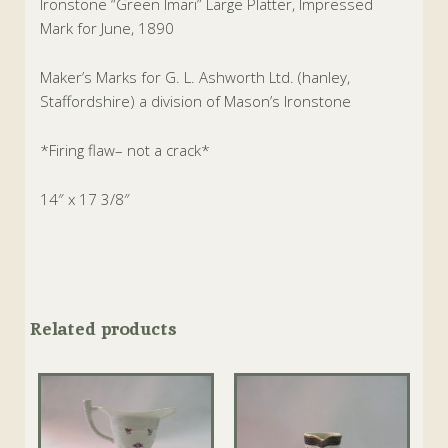
Ironstone “Green Imari” Large Platter, Impressed
Mark for June, 1890
Maker’s Marks for G. L. Ashworth Ltd. (hanley,
Staffordshire) a division of Mason’s Ironstone
*Firing flaw– not a crack*
14″ x 17 3/8″
Related products