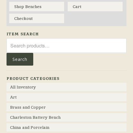
Shop Benches
Cart
Checkout
ITEM SEARCH
Search
for:
Search
PRODUCT CATEGORIES
All Inventory
Art
Brass and Copper
Charleston Battery Bench
China and Porcelain