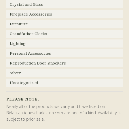
Crystal and Glass
Fireplace Accessories
Furniture
Grandfather Clocks
Lighting
Personal Accessories
Reproduction Door Knockers
Silver
Uncategorized
PLEASE NOTE:
Nearly all of the products we carry and have listed on
Birlantantiquescharleston.com are one of a kind. Availability is
subject to prior sale.