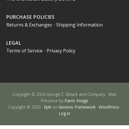
PURCHASE POLICIES
Returns & Exchanges
•
Shipping Information
LEGAL
Terms of Service
•
Privacy Policy
Copyright © 2026 George C. Birlant and Company · Web
Presence by
Parris Image
Copyright © 2026 ·
Epik
on
Genesis Framework
·
WordPress
·
Log in