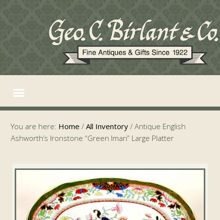
You are here:
Home
/
All Inventory
/
Antique English
Ashworth’s Ironstone “Green Imari” Large Platter