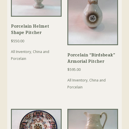
Porcelain Helmet
Shape Pitcher
$
550.00
All Inventory
,
China and
Porcelain “Birdsbeak”
Porcelain
Armorial Pitcher
$
595.00
All Inventory
,
China and
Porcelain