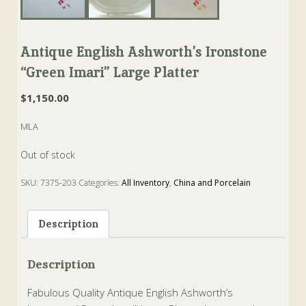
Antique English Ashworth’s Ironstone
“Green Imari” Large Platter
$
1,150.00
MLA
Out of stock
SKU:
7375-203
Categories:
All Inventory
,
China and Porcelain
Tags:
ashworth
,
Imari
,
Ironstone
,
mason
,
Platter
,
staffordshire
Description
Description
Fabulous Quality Antique English Ashworth’s