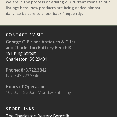
We are in the process of adding our current items to our
listings here. New products are being added almost
daily, so be sure to check back frequently.
CONTACT / VISIT
George C. Birlant Antiques & Gifts
and Charleston Battery Bench®
191 King Street
Charleston, SC 29401
Phone: 843.722.3842
Fax: 843.722.3846
Hours of Operation:
10:30am-5:30pm Monday-Saturday
STORE LINKS
The Charleston Battery Bench®