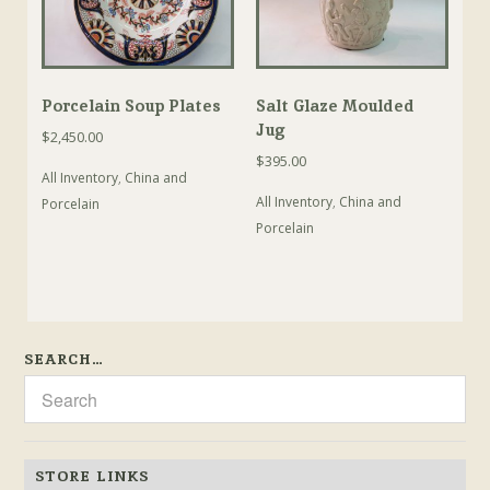
Porcelain Soup Plates
Salt Glaze Moulded
Jug
$
2,450.00
$
395.00
All Inventory
,
China and
All Inventory
,
China and
Porcelain
Porcelain
SEARCH…
STORE LINKS