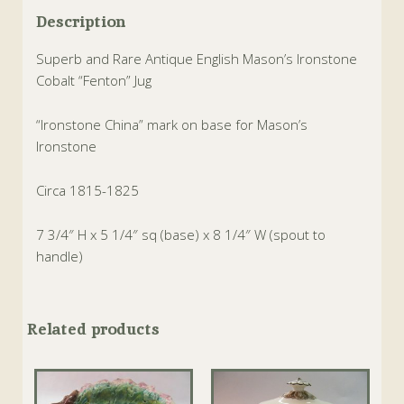
Description
Superb and Rare Antique English Mason’s Ironstone
Cobalt “Fenton” Jug
“Ironstone China” mark on base for Mason’s
Ironstone
Circa 1815-1825
7 3/4″ H x 5 1/4″ sq (base) x 8 1/4″ W (spout to
handle)
Related products