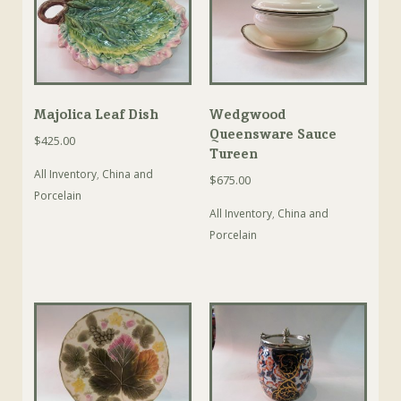
Majolica Leaf Dish
Wedgwood
Queensware Sauce
$
425.00
Tureen
All Inventory
,
China and
$
675.00
Porcelain
All Inventory
,
China and
Porcelain