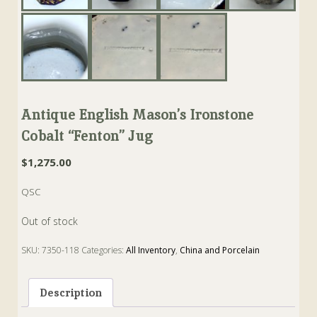
Antique English Mason’s Ironstone
Cobalt “Fenton” Jug
$
1,275.00
QSC
Out of stock
SKU:
7350-118
Categories:
All Inventory
,
China and Porcelain
Tags:
cobalt
,
fenton
,
Ironstone
,
Jug
,
mason
Description