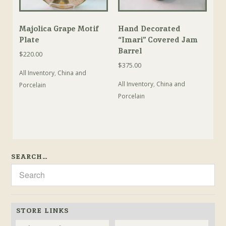
Majolica Grape Motif
Hand Decorated
Plate
“Imari” Covered Jam
Barrel
$
220.00
$
375.00
All Inventory
,
China and
All Inventory
,
China and
Porcelain
Porcelain
SEARCH…
STORE LINKS