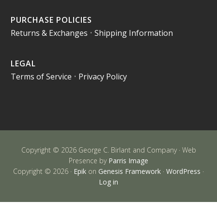
PURCHASE POLICIES
Returns & Exchanges
•
Shipping Information
LEGAL
Terms of Service
•
Privacy Policy
Copyright © 2026 George C. Birlant and Company · Web
Presence by
Parris Image
Copyright © 2026 ·
Epik
on
Genesis Framework
·
WordPress
·
Log in