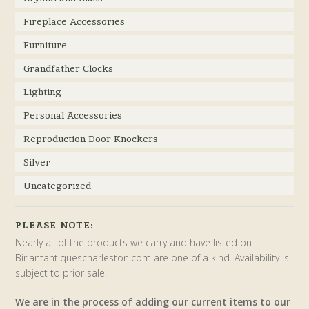
Fireplace Accessories
Furniture
Grandfather Clocks
Lighting
Personal Accessories
Reproduction Door Knockers
Silver
Uncategorized
PLEASE NOTE:
Nearly all of the products we carry and have listed on
Birlantantiquescharleston.com are one of a kind. Availability is
subject to prior sale.
We are in the process of adding our current items to our