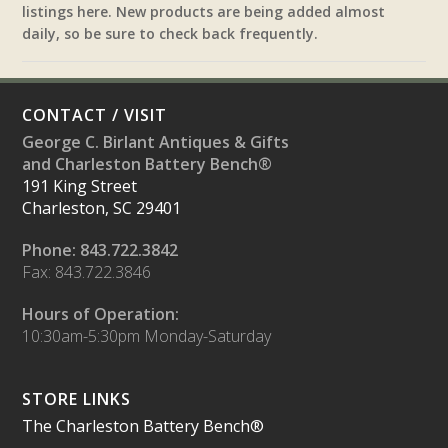
listings here. New products are being added almost
daily, so be sure to check back frequently.
CONTACT / VISIT
George C. Birlant Antiques & Gifts
and Charleston Battery Bench®
191 King Street
Charleston, SC 29401
Phone: 843.722.3842
Fax: 843.722.3846
Hours of Operation:
10:30am-5:30pm Monday-Saturday
STORE LINKS
The Charleston Battery Bench®