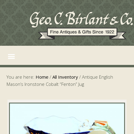
You are here:
Home
/
All Inventory
/
Antique English
Mason’s Ironstone Cobalt “Fenton” Jug