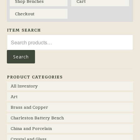
Shop Benches
Cart
Checkout
ITEM SEARCH
Search
for:
Search
PRODUCT CATEGORIES
All Inventory
Art
Brass and Copper
Charleston Battery Bench
China and Porcelain
Crystal and Glass