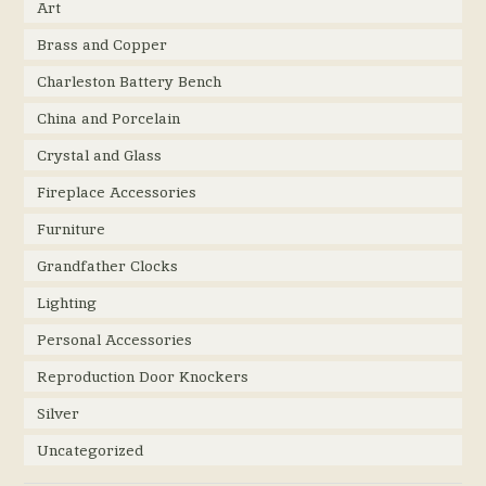
Art
Brass and Copper
Charleston Battery Bench
China and Porcelain
Crystal and Glass
Fireplace Accessories
Furniture
Grandfather Clocks
Lighting
Personal Accessories
Reproduction Door Knockers
Silver
Uncategorized