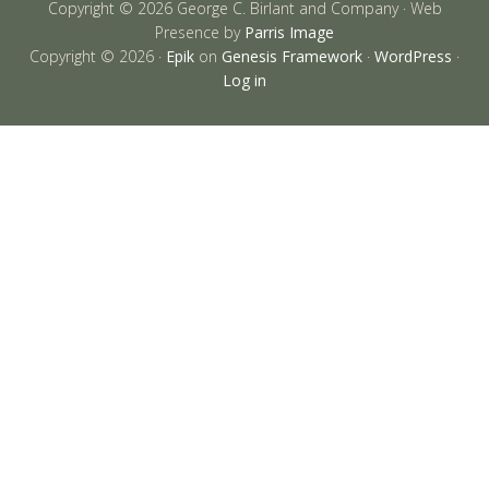
Copyright © 2026 George C. Birlant and Company · Web
Presence by
Parris Image
Copyright © 2026 ·
Epik
on
Genesis Framework
·
WordPress
·
Log in