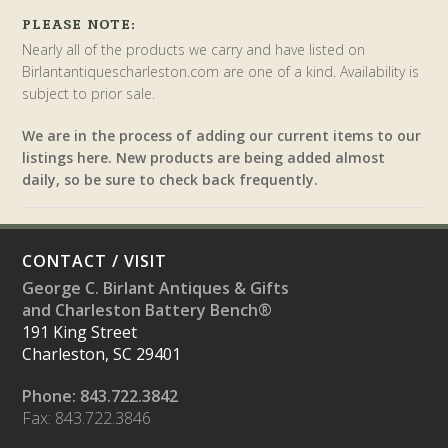
PLEASE NOTE:
Nearly all of the products we carry and have listed on
Birlantantiquescharleston.com are one of a kind. Availability is
subject to prior sale.
We are in the process of adding our current items to our
listings here. New products are being added almost
daily, so be sure to check back frequently.
CONTACT / VISIT
George C. Birlant Antiques & Gifts
and Charleston Battery Bench®
191 King Street
Charleston, SC 29401
Phone: 843.722.3842
Fax: 843.722.3846