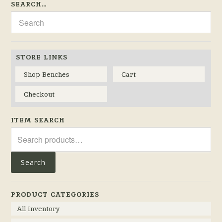
SEARCH…
STORE LINKS
Shop Benches
Cart
Checkout
ITEM SEARCH
Search
for:
Search
PRODUCT CATEGORIES
All Inventory