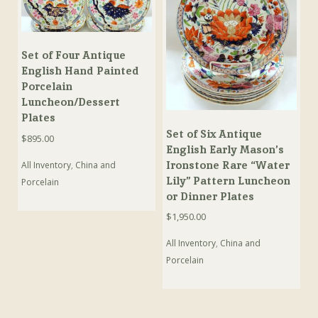
Set of Four Antique
English Hand Painted
Porcelain
Luncheon/Dessert
Plates
Set of Six Antique
$
895.00
English Early Mason’s
Ironstone Rare “Water
All Inventory
,
China and
Lily” Pattern Luncheon
Porcelain
or Dinner Plates
$
1,950.00
All Inventory
,
China and
Porcelain