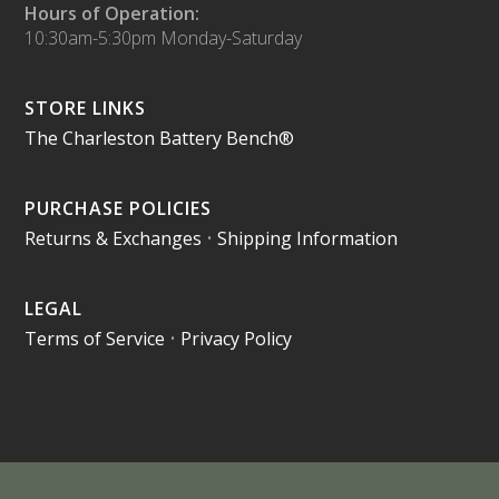
Hours of Operation:
10:30am-5:30pm Monday-Saturday
STORE LINKS
The Charleston Battery Bench®
PURCHASE POLICIES
Returns & Exchanges
•
Shipping Information
LEGAL
Terms of Service
•
Privacy Policy