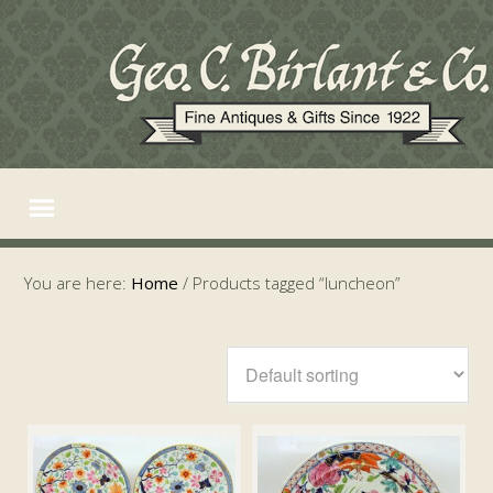
You are here:
Home
/
Products tagged “luncheon”