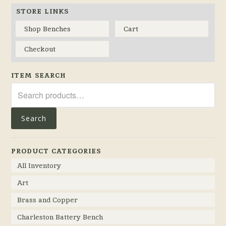
STORE LINKS
Shop Benches
Cart
Checkout
ITEM SEARCH
Search
for:
Search
PRODUCT CATEGORIES
All Inventory
Art
Brass and Copper
Charleston Battery Bench