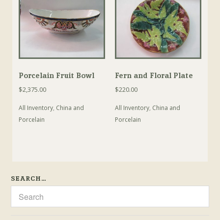
Porcelain Fruit Bowl
Fern and Floral Plate
$
2,375.00
$
220.00
All Inventory
,
China and
All Inventory
,
China and
Porcelain
Porcelain
SEARCH…