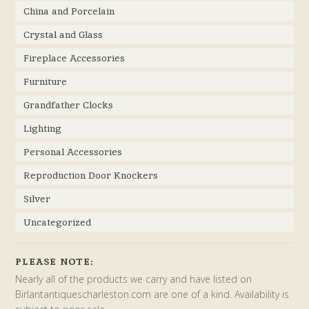
China and Porcelain
Crystal and Glass
Fireplace Accessories
Furniture
Grandfather Clocks
Lighting
Personal Accessories
Reproduction Door Knockers
Silver
Uncategorized
PLEASE NOTE:
Nearly all of the products we carry and have listed on
Birlantantiquescharleston.com are one of a kind. Availability is