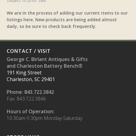
subject to prior sale.
We are in the process of adding our current items to our
listings here. New products are being added almost
daily, so be sure to check back frequently.
CONTACT / VISIT
George C. Birlant Antiques & Gifts
and Charleston Battery Bench®
191 King Street
Charleston, SC 29401
Phone: 843.722.3842
Fax: 843.722.3846
Hours of Operation:
10:30am-5:30pm Monday-Saturday