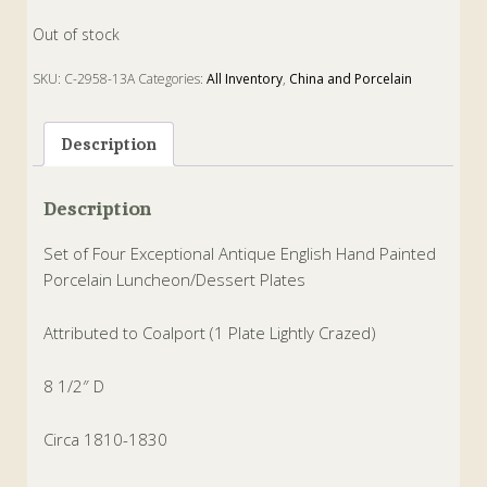
Out of stock
SKU:
C-2958-13A
Categories:
All Inventory
,
China and Porcelain
Tags:
coalport
,
dessert
,
luncheon
,
plates
,
Porcelain
Description
Description
Set of Four Exceptional Antique English Hand Painted
Porcelain Luncheon/Dessert Plates
Attributed to Coalport (1 Plate Lightly Crazed)
8 1/2″ D
Circa 1810-1830