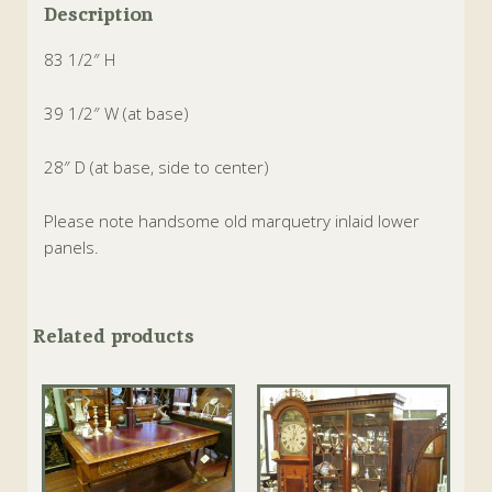
Description
83 1/2″ H
39 1/2″ W (at base)
28″ D (at base, side to center)
Please note handsome old marquetry inlaid lower
panels.
Related products