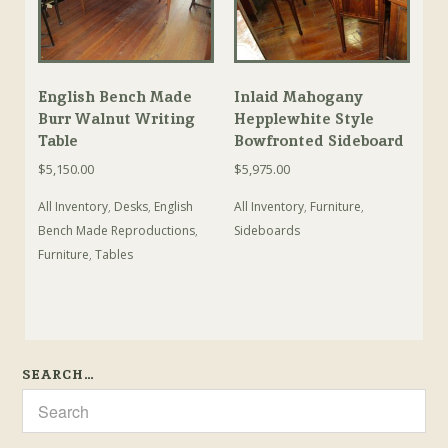
English Bench Made
Inlaid Mahogany
Burr Walnut Writing
Hepplewhite Style
Table
Bowfronted Sideboard
$
5,150.00
$
5,975.00
All Inventory
,
Desks
,
English
All Inventory
,
Furniture
,
Bench Made Reproductions
,
Sideboards
Furniture
,
Tables
SEARCH…