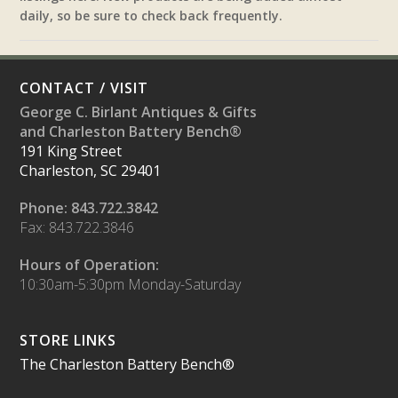
daily, so be sure to check back frequently.
CONTACT / VISIT
George C. Birlant Antiques & Gifts
and Charleston Battery Bench®
191 King Street
Charleston, SC 29401
Phone: 843.722.3842
Fax: 843.722.3846
Hours of Operation:
10:30am-5:30pm Monday-Saturday
STORE LINKS
The Charleston Battery Bench®