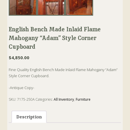
English Bench Made Inlaid Flame
Mahogany “Adam” Style Corner
Cupboard
$
4,850.00
Fine Quality English Bench Made Inlaid Flame Mahogany “Adam”
Style Corner Cupboard.
-Antique Copy-
SKU:
7175-250A
Categories:
All Inventory
,
Furniture
Tags:
Bench Made
,
Corner
,
cupboard
,
english
,
Mahogany
Description