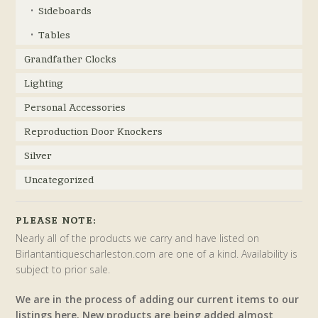
Sideboards
Tables
Grandfather Clocks
Lighting
Personal Accessories
Reproduction Door Knockers
Silver
Uncategorized
PLEASE NOTE:
Nearly all of the products we carry and have listed on
Birlantantiquescharleston.com are one of a kind. Availability is
subject to prior sale.
We are in the process of adding our current items to our
listings here. New products are being added almost