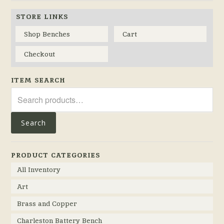
STORE LINKS
Shop Benches
Cart
Checkout
ITEM SEARCH
Search
for:
Search
PRODUCT CATEGORIES
All Inventory
Art
Brass and Copper
Charleston Battery Bench