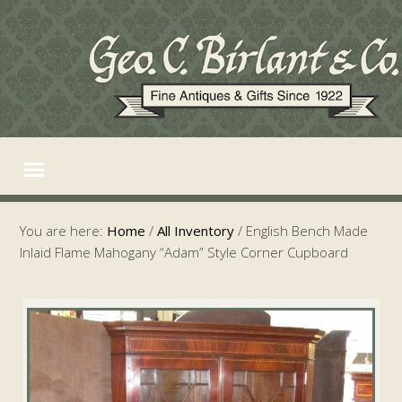
You are here:
Home
/
All Inventory
/
English Bench Made
Inlaid Flame Mahogany “Adam” Style Corner Cupboard