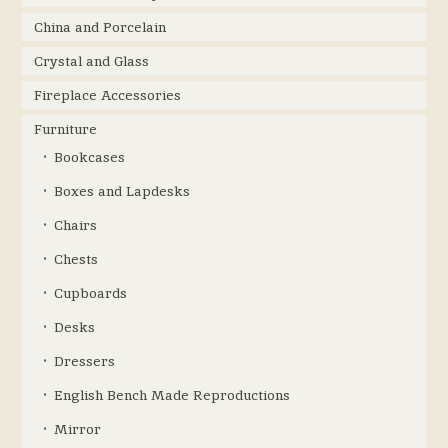
China and Porcelain
Crystal and Glass
Fireplace Accessories
Furniture
Bookcases
Boxes and Lapdesks
Chairs
Chests
Cupboards
Desks
Dressers
English Bench Made Reproductions
Mirror