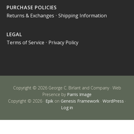
PURCHASE POLICIES
Returns & Exchanges
•
Shipping Information
LEGAL
Terms of Service
•
Privacy Policy
Copyright © 2026 George C. Birlant and Company · Web
Presence by
Parris Image
Copyright © 2026 ·
Epik
on
Genesis Framework
·
WordPress
·
Log in