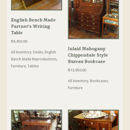
English Bench Made
Partner’s Writing
Table
$
6,450.00
Inlaid Mahogany
All Inventory
,
Desks
,
English
Chippendale Style
Bench Made Reproductions
,
Bureau Bookcase
Furniture
,
Tables
$
13,950.00
All Inventory
,
Bookcases
,
Furniture